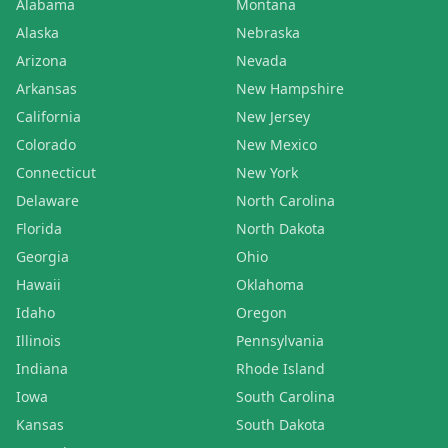
Alabama
Montana
Alaska
Nebraska
Arizona
Nevada
Arkansas
New Hampshire
California
New Jersey
Colorado
New Mexico
Connecticut
New York
Delaware
North Carolina
Florida
North Dakota
Georgia
Ohio
Hawaii
Oklahoma
Idaho
Oregon
Illinois
Pennsylvania
Indiana
Rhode Island
Iowa
South Carolina
Kansas
South Dakota