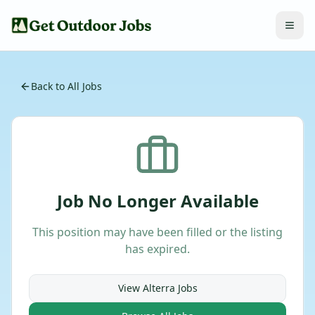
Back to All Jobs
Job No Longer Available
This position may have been filled or the listing
has expired.
View
Alterra
Jobs