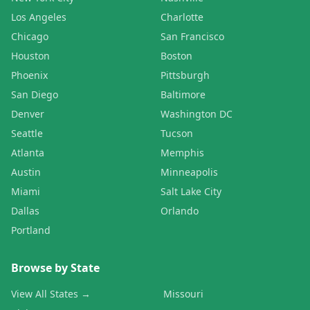
Los Angeles
Charlotte
Chicago
San Francisco
Houston
Boston
Phoenix
Pittsburgh
San Diego
Baltimore
Denver
Washington DC
Seattle
Tucson
Atlanta
Memphis
Austin
Minneapolis
Miami
Salt Lake City
Dallas
Orlando
Portland
Browse by State
View All States →
Missouri