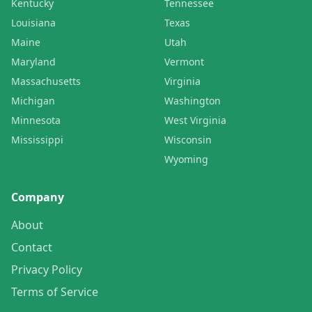
Kentucky
Tennessee
Louisiana
Texas
Maine
Utah
Maryland
Vermont
Massachusetts
Virginia
Michigan
Washington
Minnesota
West Virginia
Mississippi
Wisconsin
Wyoming
Company
About
Contact
Privacy Policy
Terms of Service