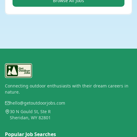
Browse All Jobs
Connecting outdoor enthusiasts with their dream careers in
nature.
hello@getoutdoorjobs.com
30 N Gould St, Ste R
Sheridan, WY 82801
Popular Job Searches