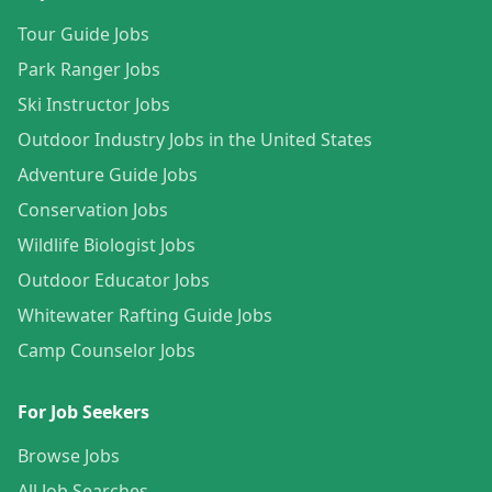
Tour Guide Jobs
Park Ranger Jobs
Ski Instructor Jobs
Outdoor Industry Jobs in the United States
Adventure Guide Jobs
Conservation Jobs
Wildlife Biologist Jobs
Outdoor Educator Jobs
Whitewater Rafting Guide Jobs
Camp Counselor Jobs
For Job Seekers
Browse Jobs
All Job Searches