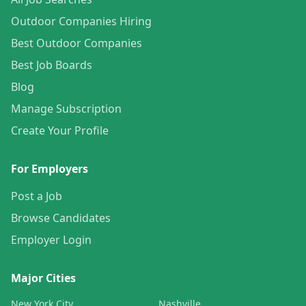
Outdoor Companies Hiring
Best Outdoor Companies
Best Job Boards
Blog
Manage Subscription
Create Your Profile
For Employers
Post a Job
Browse Candidates
Employer Login
Major Cities
New York City
Nashville