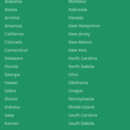
Alabama
Montana
Alaska
Nebraska
Arizona
Nevada
Arkansas
New Hampshire
California
New Jersey
Colorado
New Mexico
Connecticut
New York
Delaware
North Carolina
Florida
North Dakota
Georgia
Ohio
Hawaii
Oklahoma
Idaho
Oregon
Illinois
Pennsylvania
Indiana
Rhode Island
Iowa
South Carolina
Kansas
South Dakota