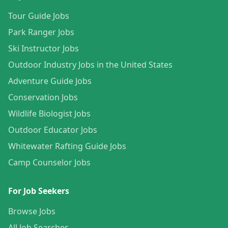
Tour Guide Jobs
Park Ranger Jobs
Ski Instructor Jobs
Outdoor Industry Jobs in the United States
Adventure Guide Jobs
Conservation Jobs
Wildlife Biologist Jobs
Outdoor Educator Jobs
Whitewater Rafting Guide Jobs
Camp Counselor Jobs
For Job Seekers
Browse Jobs
All Job Searches