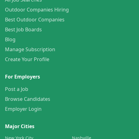
Outdoor Companies Hiring
Best Outdoor Companies
Best Job Boards
Blog
Manage Subscription
Create Your Profile
For Employers
Post a Job
Browse Candidates
Employer Login
Major Cities
New York City
Nashville