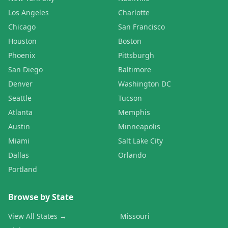
Los Angeles
Charlotte
Chicago
San Francisco
Houston
Boston
Phoenix
Pittsburgh
San Diego
Baltimore
Denver
Washington DC
Seattle
Tucson
Atlanta
Memphis
Austin
Minneapolis
Miami
Salt Lake City
Dallas
Orlando
Portland
Browse by State
View All States →
Missouri