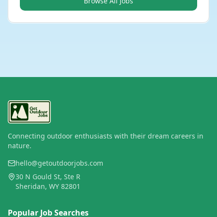
Browse All Jobs
Connecting outdoor enthusiasts with their dream careers in
nature.
hello@getoutdoorjobs.com
30 N Gould St, Ste R
Sheridan, WY 82801
Popular Job Searches