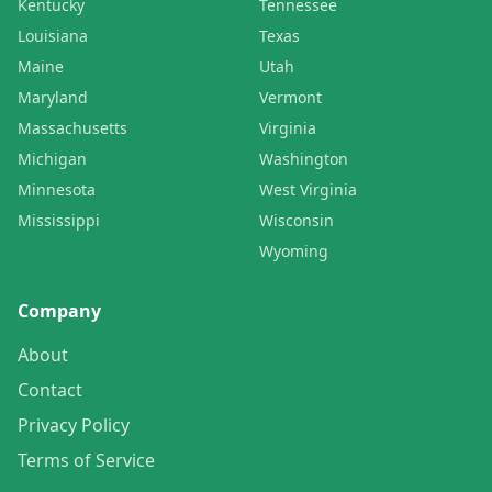
Kentucky
Tennessee
Louisiana
Texas
Maine
Utah
Maryland
Vermont
Massachusetts
Virginia
Michigan
Washington
Minnesota
West Virginia
Mississippi
Wisconsin
Wyoming
Company
About
Contact
Privacy Policy
Terms of Service