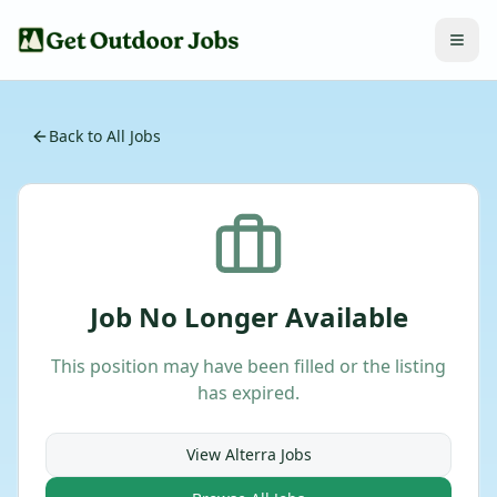
Back to All Jobs
Job No Longer Available
This position may have been filled or the listing
has expired.
View
Alterra
Jobs