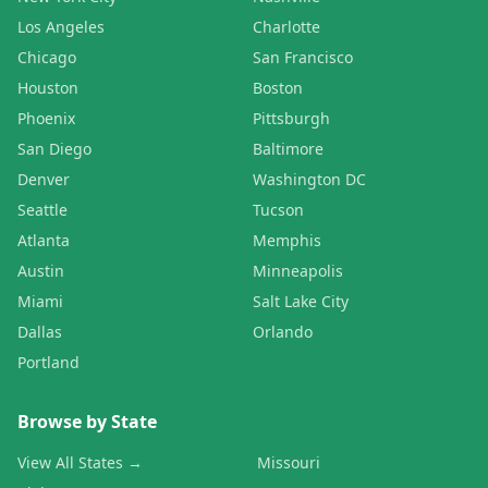
Los Angeles
Charlotte
Chicago
San Francisco
Houston
Boston
Phoenix
Pittsburgh
San Diego
Baltimore
Denver
Washington DC
Seattle
Tucson
Atlanta
Memphis
Austin
Minneapolis
Miami
Salt Lake City
Dallas
Orlando
Portland
Browse by State
View All States →
Missouri