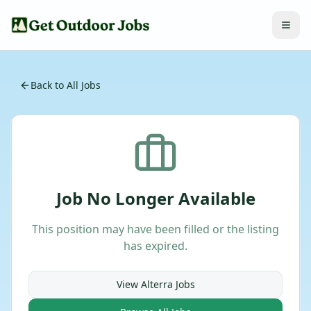
Back to All Jobs
Job No Longer Available
This position may have been filled or the listing
has expired.
View
Alterra
Jobs