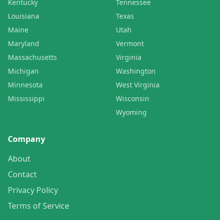
Kentucky
Tennessee
Louisiana
Texas
Maine
Utah
Maryland
Vermont
Massachusetts
Virginia
Michigan
Washington
Minnesota
West Virginia
Mississippi
Wisconsin
Wyoming
Company
About
Contact
Privacy Policy
Terms of Service