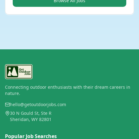
Browse All Jobs
Connecting outdoor enthusiasts with their dream careers in
nature.
hello@getoutdoorjobs.com
30 N Gould St, Ste R
Sheridan, WY 82801
Popular Job Searches