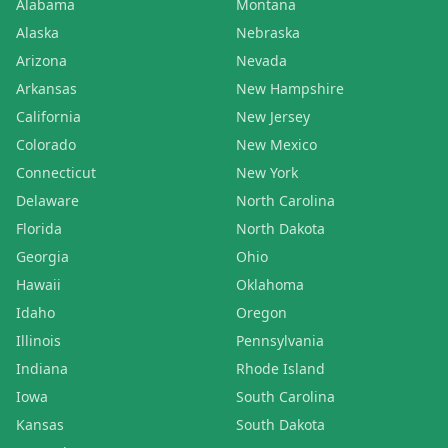
Alabama
Montana
Alaska
Nebraska
Arizona
Nevada
Arkansas
New Hampshire
California
New Jersey
Colorado
New Mexico
Connecticut
New York
Delaware
North Carolina
Florida
North Dakota
Georgia
Ohio
Hawaii
Oklahoma
Idaho
Oregon
Illinois
Pennsylvania
Indiana
Rhode Island
Iowa
South Carolina
Kansas
South Dakota