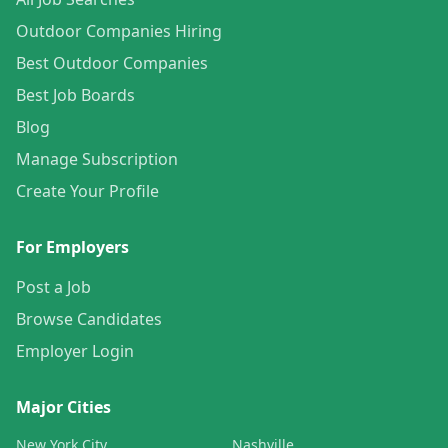
Outdoor Companies Hiring
Best Outdoor Companies
Best Job Boards
Blog
Manage Subscription
Create Your Profile
For Employers
Post a Job
Browse Candidates
Employer Login
Major Cities
New York City
Nashville