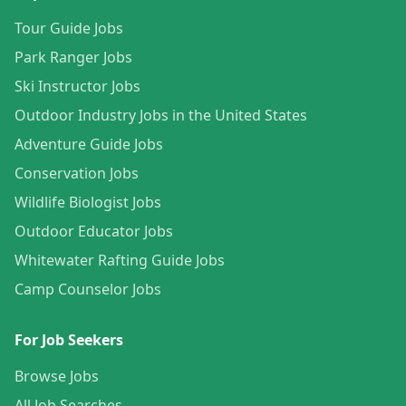
Tour Guide Jobs
Park Ranger Jobs
Ski Instructor Jobs
Outdoor Industry Jobs in the United States
Adventure Guide Jobs
Conservation Jobs
Wildlife Biologist Jobs
Outdoor Educator Jobs
Whitewater Rafting Guide Jobs
Camp Counselor Jobs
For Job Seekers
Browse Jobs
All Job Searches