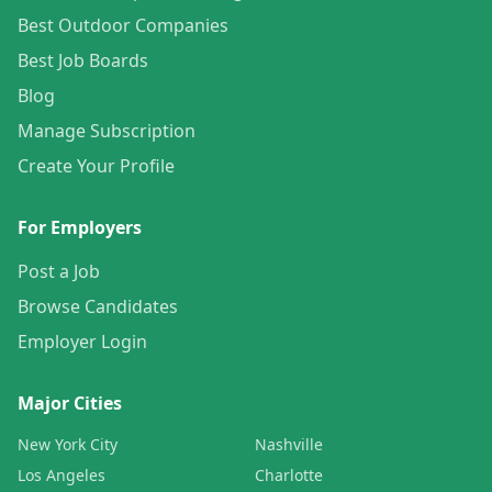
Best Outdoor Companies
Best Job Boards
Blog
Manage Subscription
Create Your Profile
For Employers
Post a Job
Browse Candidates
Employer Login
Major Cities
New York City
Nashville
Los Angeles
Charlotte