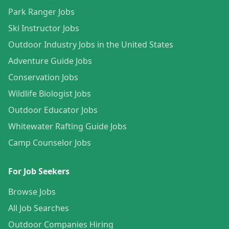
Park Ranger Jobs
Ski Instructor Jobs
Outdoor Industry Jobs in the United States
Adventure Guide Jobs
Conservation Jobs
Wildlife Biologist Jobs
Outdoor Educator Jobs
Whitewater Rafting Guide Jobs
Camp Counselor Jobs
For Job Seekers
Browse Jobs
All Job Searches
Outdoor Companies Hiring