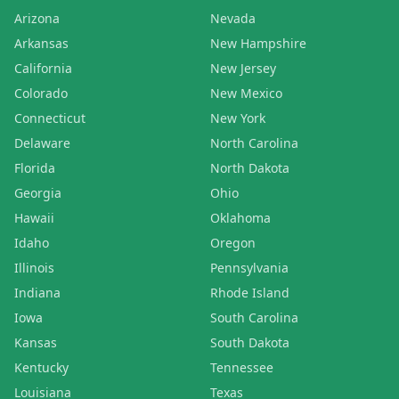
Arizona
Nevada
Arkansas
New Hampshire
California
New Jersey
Colorado
New Mexico
Connecticut
New York
Delaware
North Carolina
Florida
North Dakota
Georgia
Ohio
Hawaii
Oklahoma
Idaho
Oregon
Illinois
Pennsylvania
Indiana
Rhode Island
Iowa
South Carolina
Kansas
South Dakota
Kentucky
Tennessee
Louisiana
Texas