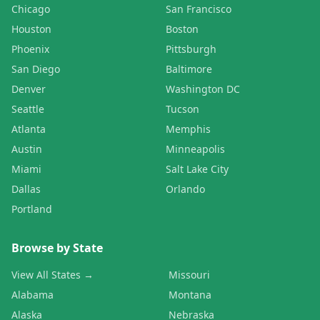
Chicago
San Francisco
Houston
Boston
Phoenix
Pittsburgh
San Diego
Baltimore
Denver
Washington DC
Seattle
Tucson
Atlanta
Memphis
Austin
Minneapolis
Miami
Salt Lake City
Dallas
Orlando
Portland
Browse by State
View All States →
Missouri
Alabama
Montana
Alaska
Nebraska