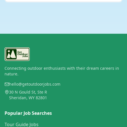
Connecting outdoor enthusiasts with their dream careers in
nature.
hello@getoutdoorjobs.com
30 N Gould St, Ste R
Sheridan, WY 82801
Popular Job Searches
Tour Guide Jobs