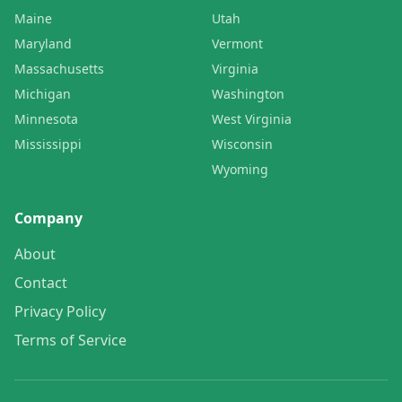
Maine
Utah
Maryland
Vermont
Massachusetts
Virginia
Michigan
Washington
Minnesota
West Virginia
Mississippi
Wisconsin
Wyoming
Company
About
Contact
Privacy Policy
Terms of Service