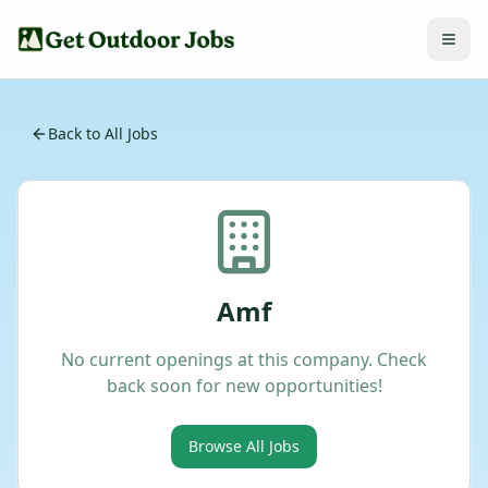
Back to All Jobs
Amf
No current openings at this company. Check
back soon for new opportunities!
Browse All Jobs