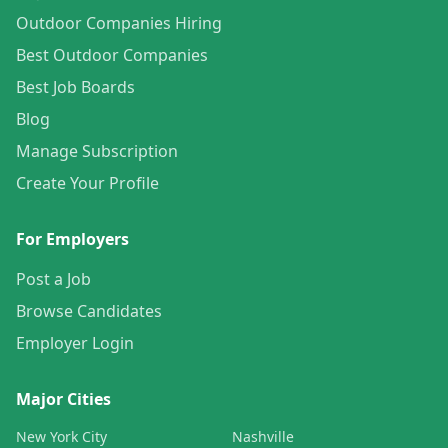
Outdoor Companies Hiring
Best Outdoor Companies
Best Job Boards
Blog
Manage Subscription
Create Your Profile
For Employers
Post a Job
Browse Candidates
Employer Login
Major Cities
New York City
Nashville