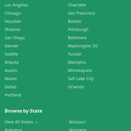
Los Angeles
Charlotte
Chicago
San Francisco
Houston
Boston
Phoenix
Pittsburgh
San Diego
Baltimore
Denver
Washington DC
Seattle
Tucson
Atlanta
Memphis
Austin
Minneapolis
Miami
Salt Lake City
Dallas
Orlando
Portland
Browse by State
View All States →
Missouri
Alabama
Montana