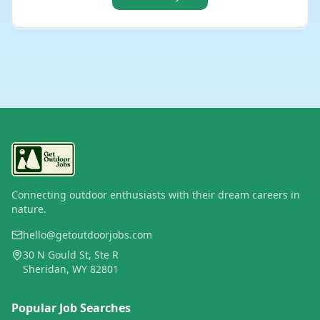
Connecting outdoor enthusiasts with their dream careers in
nature.
hello@getoutdoorjobs.com
30 N Gould St, Ste R
Sheridan, WY 82801
Popular Job Searches