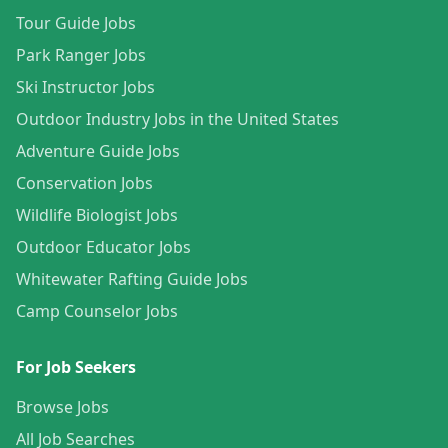
Tour Guide Jobs
Park Ranger Jobs
Ski Instructor Jobs
Outdoor Industry Jobs in the United States
Adventure Guide Jobs
Conservation Jobs
Wildlife Biologist Jobs
Outdoor Educator Jobs
Whitewater Rafting Guide Jobs
Camp Counselor Jobs
For Job Seekers
Browse Jobs
All Job Searches