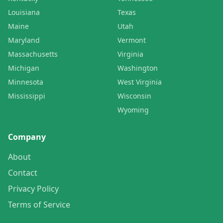
Louisiana
Texas
Maine
Utah
Maryland
Vermont
Massachusetts
Virginia
Michigan
Washington
Minnesota
West Virginia
Mississippi
Wisconsin
Wyoming
Company
About
Contact
Privacy Policy
Terms of Service