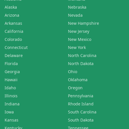
Alaska
Nebraska
Arizona
Nevada
Arkansas
New Hampshire
California
New Jersey
Colorado
New Mexico
Connecticut
New York
Delaware
North Carolina
Florida
North Dakota
Georgia
Ohio
Hawaii
Oklahoma
Idaho
Oregon
Illinois
Pennsylvania
Indiana
Rhode Island
Iowa
South Carolina
Kansas
South Dakota
Kentucky
Tennessee