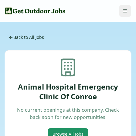
Back to All Jobs
Animal Hospital Emergency
Clinic Of Conroe
No current openings at this company. Check
back soon for new opportunities!
Browse All Jobs