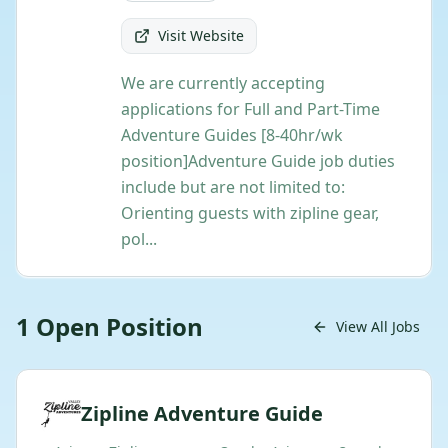
Visit Website
We are currently accepting
applications for Full and Part-Time
Adventure Guides [8-40hr/wk
position] ​Adventure Guide job duties
include but are not limited to:
Orienting guests with zipline gear,
pol...
1
Open
Position
View All Jobs
Zipline Adventure Guide