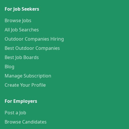
For Job Seekers
Browse Jobs
All Job Searches
Outdoor Companies Hiring
Best Outdoor Companies
Best Job Boards
Blog
Manage Subscription
Create Your Profile
For Employers
Post a Job
Browse Candidates