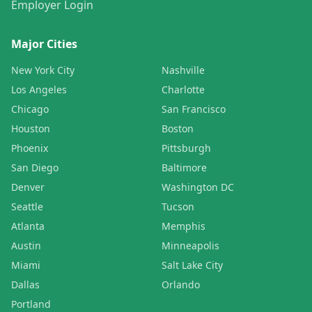
Employer Login
Major Cities
New York City
Nashville
Los Angeles
Charlotte
Chicago
San Francisco
Houston
Boston
Phoenix
Pittsburgh
San Diego
Baltimore
Denver
Washington DC
Seattle
Tucson
Atlanta
Memphis
Austin
Minneapolis
Miami
Salt Lake City
Dallas
Orlando
Portland