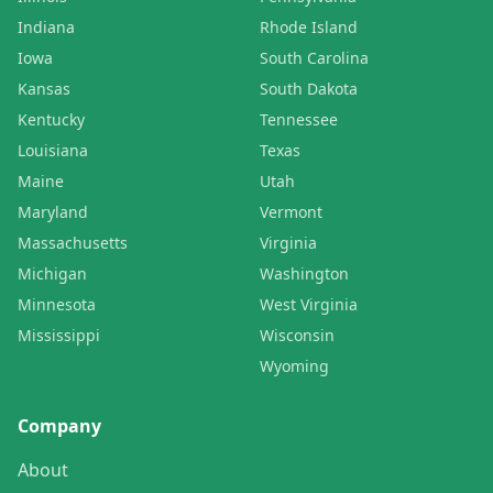
Indiana
Rhode Island
Iowa
South Carolina
Kansas
South Dakota
Kentucky
Tennessee
Louisiana
Texas
Maine
Utah
Maryland
Vermont
Massachusetts
Virginia
Michigan
Washington
Minnesota
West Virginia
Mississippi
Wisconsin
Wyoming
Company
About