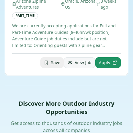
Arizona Zipline
Oracle, Arizona,
3 weeks
Adventures
US
ago
PART_TIME
We are currently accepting applications for Full and
Part-Time Adventure Guides [8-40hr/wk position] ​
Adventure Guide job duties include but are not
limited to: Orienting guests with zipline gear…
Save
View Job
Apply
Discover More Outdoor Industry
Opportunities
Get access to thousands of outdoor industry jobs
across all companies