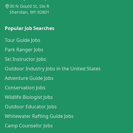
30 N Gould St, Ste R
Sheridan, WY 82801
Popular Job Searches
Tour Guide Jobs
Park Ranger Jobs
Ski Instructor Jobs
Outdoor Industry Jobs in the United States
Adventure Guide Jobs
Conservation Jobs
Wildlife Biologist Jobs
Outdoor Educator Jobs
Whitewater Rafting Guide Jobs
Camp Counselor Jobs