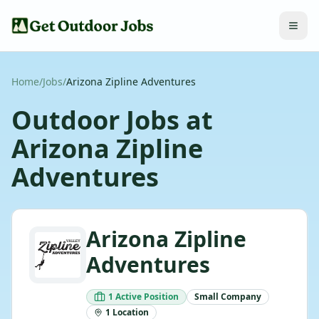
Home
/
Jobs
/
Arizona Zipline Adventures
Outdoor Jobs at
Arizona Zipline
Adventures
Arizona Zipline
Adventures
1
Active
Position
Small
Company
1
Location