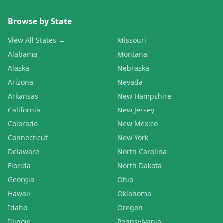
Browse by State
View All States →
Missouri
Alabama
Montana
Alaska
Nebraska
Arizona
Nevada
Arkansas
New Hampshire
California
New Jersey
Colorado
New Mexico
Connecticut
New York
Delaware
North Carolina
Florida
North Dakota
Georgia
Ohio
Hawaii
Oklahoma
Idaho
Oregon
Illinois
Pennsylvania