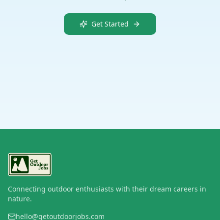
Get Started
Connecting outdoor enthusiasts with their dream careers in
nature.
hello@getoutdoorjobs.com