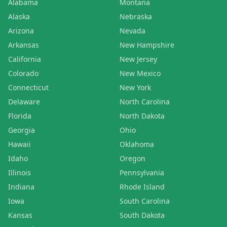
Alabama
Montana
Alaska
Nebraska
Arizona
Nevada
Arkansas
New Hampshire
California
New Jersey
Colorado
New Mexico
Connecticut
New York
Delaware
North Carolina
Florida
North Dakota
Georgia
Ohio
Hawaii
Oklahoma
Idaho
Oregon
Illinois
Pennsylvania
Indiana
Rhode Island
Iowa
South Carolina
Kansas
South Dakota