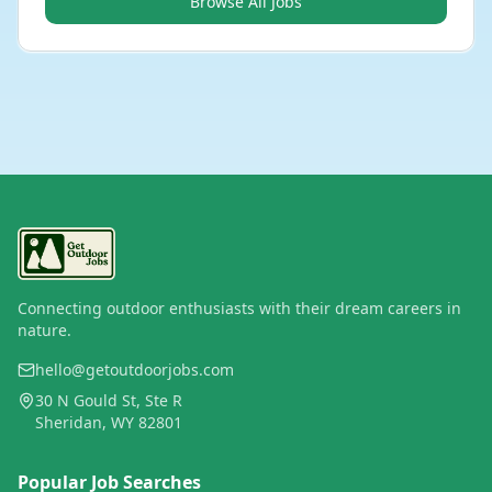
Browse All Jobs
Connecting outdoor enthusiasts with their dream careers in
nature.
hello@getoutdoorjobs.com
30 N Gould St, Ste R
Sheridan, WY 82801
Popular Job Searches