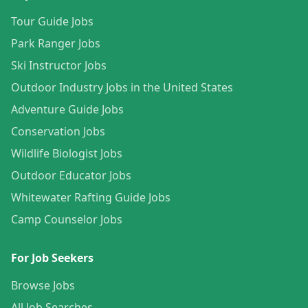
Tour Guide Jobs
Park Ranger Jobs
Ski Instructor Jobs
Outdoor Industry Jobs in the United States
Adventure Guide Jobs
Conservation Jobs
Wildlife Biologist Jobs
Outdoor Educator Jobs
Whitewater Rafting Guide Jobs
Camp Counselor Jobs
For Job Seekers
Browse Jobs
All Job Searches