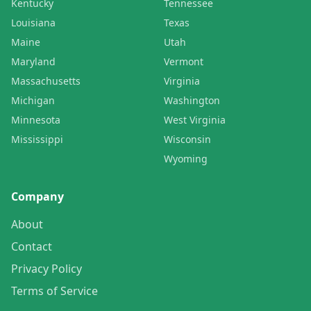
Kentucky
Tennessee
Louisiana
Texas
Maine
Utah
Maryland
Vermont
Massachusetts
Virginia
Michigan
Washington
Minnesota
West Virginia
Mississippi
Wisconsin
Wyoming
Company
About
Contact
Privacy Policy
Terms of Service