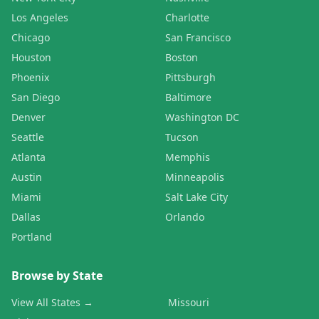
Los Angeles
Charlotte
Chicago
San Francisco
Houston
Boston
Phoenix
Pittsburgh
San Diego
Baltimore
Denver
Washington DC
Seattle
Tucson
Atlanta
Memphis
Austin
Minneapolis
Miami
Salt Lake City
Dallas
Orlando
Portland
Browse by State
View All States →
Missouri