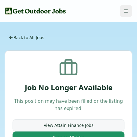
Back to All Jobs
Job No Longer Available
This position may have been filled or the listing
has expired.
View
Attain Finance
Jobs