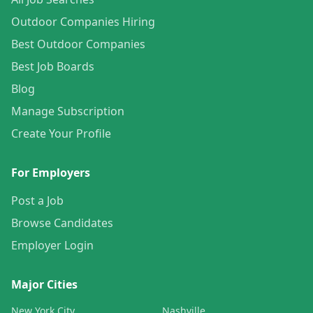
Outdoor Companies Hiring
Best Outdoor Companies
Best Job Boards
Blog
Manage Subscription
Create Your Profile
For Employers
Post a Job
Browse Candidates
Employer Login
Major Cities
New York City
Nashville