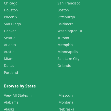
Chicago
San Francisco
Houston
Boston
Phoenix
Pittsburgh
San Diego
Baltimore
Denver
Washington DC
Seattle
Tucson
Atlanta
Memphis
Austin
Minneapolis
Miami
Salt Lake City
Dallas
Orlando
Portland
Browse by State
View All States →
Missouri
Alabama
Montana
Alaska
Nebraska