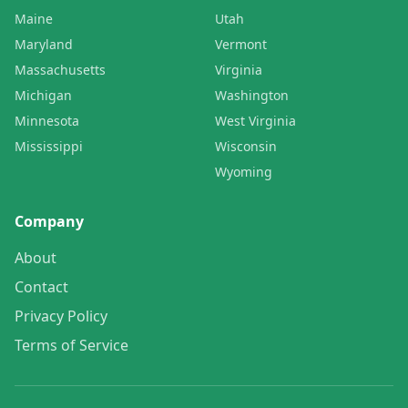
Maine
Utah
Maryland
Vermont
Massachusetts
Virginia
Michigan
Washington
Minnesota
West Virginia
Mississippi
Wisconsin
Wyoming
Company
About
Contact
Privacy Policy
Terms of Service