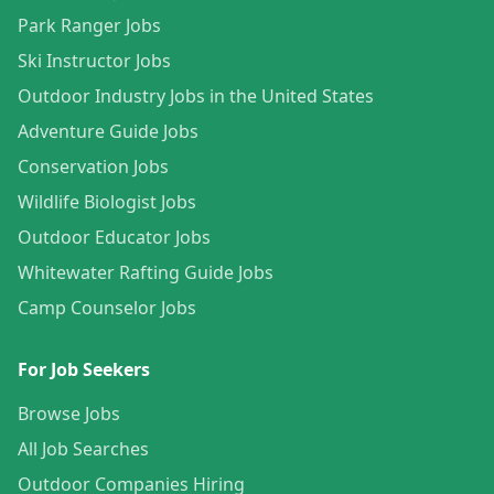
Park Ranger Jobs
Ski Instructor Jobs
Outdoor Industry Jobs in the United States
Adventure Guide Jobs
Conservation Jobs
Wildlife Biologist Jobs
Outdoor Educator Jobs
Whitewater Rafting Guide Jobs
Camp Counselor Jobs
For Job Seekers
Browse Jobs
All Job Searches
Outdoor Companies Hiring