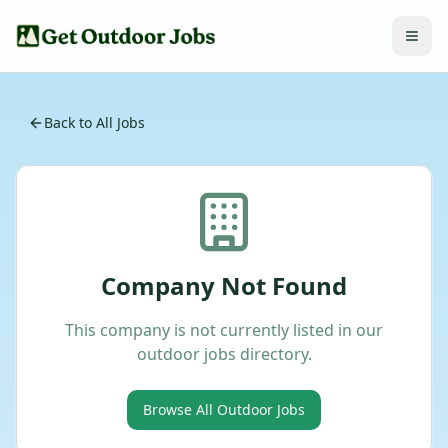
Back to All Jobs
Company Not Found
This company is not currently listed in our
outdoor jobs directory.
Browse All Outdoor Jobs