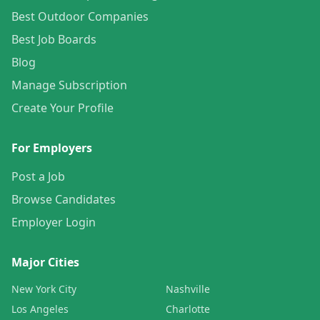
Best Outdoor Companies
Best Job Boards
Blog
Manage Subscription
Create Your Profile
For Employers
Post a Job
Browse Candidates
Employer Login
Major Cities
New York City
Nashville
Los Angeles
Charlotte