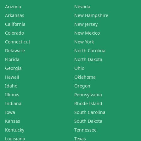
Arizona
Nevada
Arkansas
New Hampshire
California
New Jersey
Colorado
New Mexico
Connecticut
New York
Delaware
North Carolina
Florida
North Dakota
Georgia
Ohio
Hawaii
Oklahoma
Idaho
Oregon
Illinois
Pennsylvania
Indiana
Rhode Island
Iowa
South Carolina
Kansas
South Dakota
Kentucky
Tennessee
Louisiana
Texas