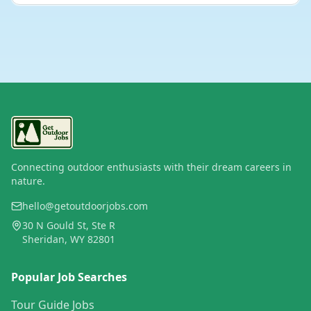
Connecting outdoor enthusiasts with their dream careers in
nature.
hello@getoutdoorjobs.com
30 N Gould St, Ste R
Sheridan, WY 82801
Popular Job Searches
Tour Guide Jobs