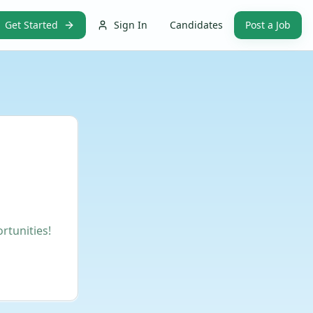
Get Started
Sign In
Candidates
Post a Job
rtunities!