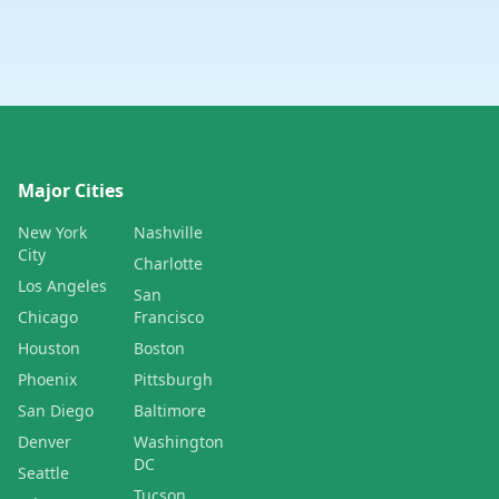
Major Cities
New York
Nashville
City
Charlotte
Los Angeles
San
Chicago
Francisco
Houston
Boston
Phoenix
Pittsburgh
San Diego
Baltimore
Denver
Washington
DC
Seattle
Tucson