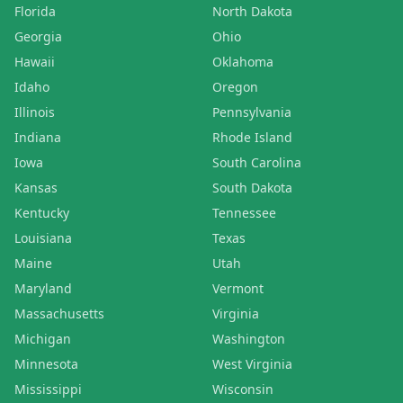
Florida
North Dakota
Georgia
Ohio
Hawaii
Oklahoma
Idaho
Oregon
Illinois
Pennsylvania
Indiana
Rhode Island
Iowa
South Carolina
Kansas
South Dakota
Kentucky
Tennessee
Louisiana
Texas
Maine
Utah
Maryland
Vermont
Massachusetts
Virginia
Michigan
Washington
Minnesota
West Virginia
Mississippi
Wisconsin