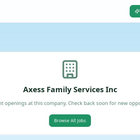
Axess Family Services Inc
t openings at this company. Check back soon for new oppo
Browse All Jobs