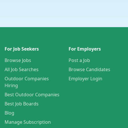
For Job Seekers
For Employers
Browse Jobs
Post a Job
All Job Searches
Browse Candidates
Outdoor Companies
Employer Login
Hiring
Best Outdoor Companies
Best Job Boards
Blog
Manage Subscription