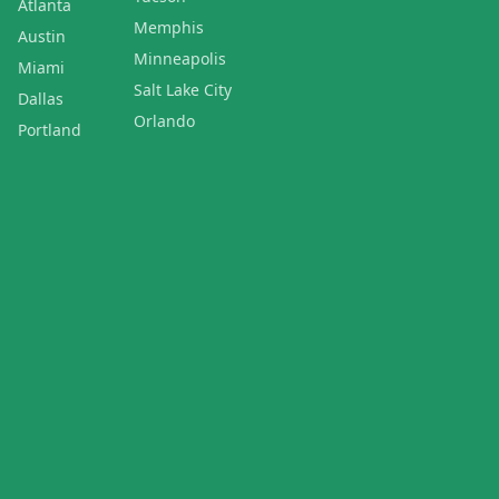
Atlanta
Memphis
Austin
Minneapolis
Miami
Salt Lake City
Dallas
Orlando
Portland