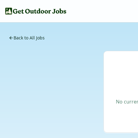
Back to All Jobs
No curren