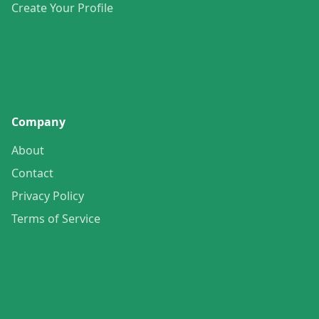
Create Your Profile
Company
About
Contact
Privacy Policy
Terms of Service