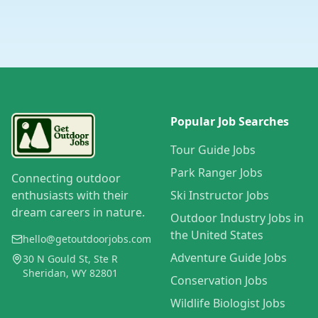
Popular Job Searches
Tour Guide Jobs
Park Ranger Jobs
Connecting outdoor
enthusiasts with their
Ski Instructor Jobs
dream careers in nature.
Outdoor Industry Jobs in
the United States
hello@getoutdoorjobs.com
Adventure Guide Jobs
30 N Gould St, Ste R
Sheridan, WY 82801
Conservation Jobs
Wildlife Biologist Jobs