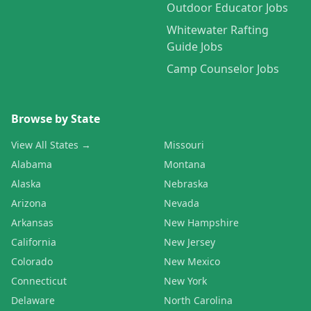
Outdoor Educator Jobs
Whitewater Rafting
Guide Jobs
Camp Counselor Jobs
Browse by State
View All States →
Missouri
Alabama
Montana
Alaska
Nebraska
Arizona
Nevada
Arkansas
New Hampshire
California
New Jersey
Colorado
New Mexico
Connecticut
New York
Delaware
North Carolina