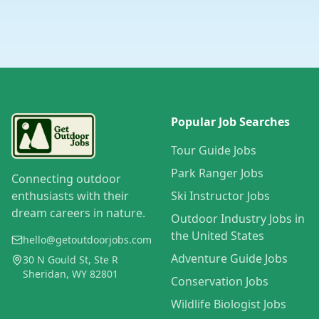
Popular Job Searches
Tour Guide Jobs
Park Ranger Jobs
Connecting outdoor
enthusiasts with their
Ski Instructor Jobs
dream careers in nature.
Outdoor Industry Jobs in
the United States
hello@getoutdoorjobs.com
Adventure Guide Jobs
30 N Gould St, Ste R
Sheridan, WY 82801
Conservation Jobs
Wildlife Biologist Jobs