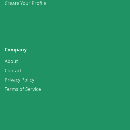
Create Your Profile
Company
About
Contact
Privacy Policy
Terms of Service