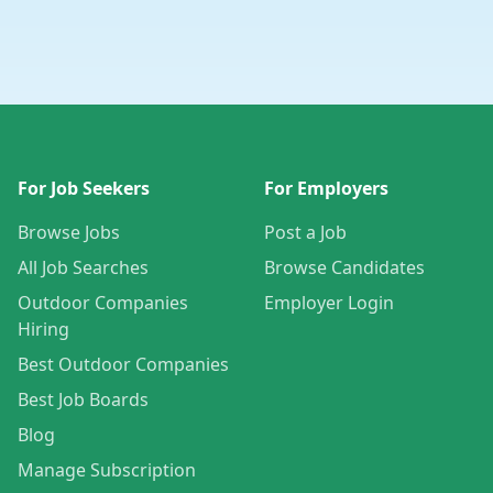
For Job Seekers
For Employers
Browse Jobs
Post a Job
All Job Searches
Browse Candidates
Outdoor Companies
Employer Login
Hiring
Best Outdoor Companies
Best Job Boards
Blog
Manage Subscription