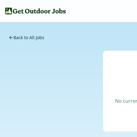
Back to All Jobs
No curren