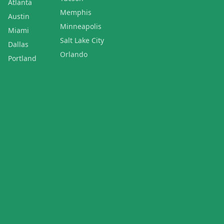
Atlanta
Memphis
Austin
Minneapolis
Miami
Salt Lake City
Dallas
Orlando
Portland