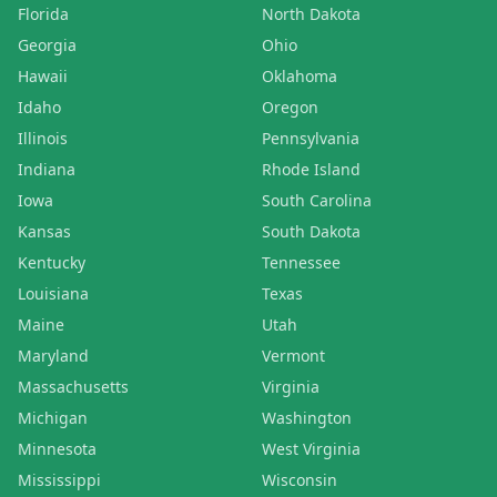
Florida
North Dakota
Georgia
Ohio
Hawaii
Oklahoma
Idaho
Oregon
Illinois
Pennsylvania
Indiana
Rhode Island
Iowa
South Carolina
Kansas
South Dakota
Kentucky
Tennessee
Louisiana
Texas
Maine
Utah
Maryland
Vermont
Massachusetts
Virginia
Michigan
Washington
Minnesota
West Virginia
Mississippi
Wisconsin