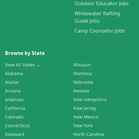
Outdoor Educator Jobs
Whitewater Rafting
Guide Jobs
Camp Counselor Jobs
Browse by State
View All States →
Missouri
Alabama
Montana
Alaska
Nebraska
Arizona
Nevada
Arkansas
New Hampshire
California
New Jersey
Colorado
New Mexico
Connecticut
New York
Delaware
North Carolina