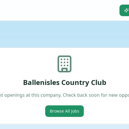
Ballenisles Country Club
t openings at this company. Check back soon for new oppo
Browse All Jobs