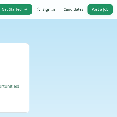
Get Started
Sign In
Candidates
Post a Job
rtunities!