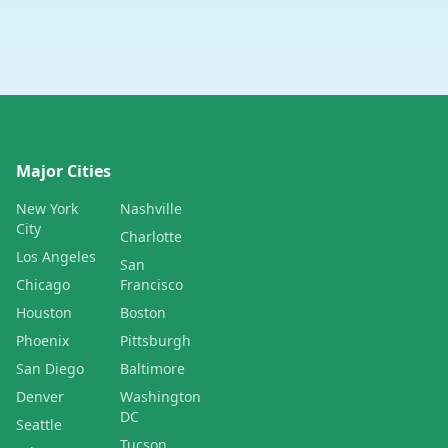
Major Cities
New York
Nashville
City
Charlotte
Los Angeles
San
Chicago
Francisco
Houston
Boston
Phoenix
Pittsburgh
San Diego
Baltimore
Denver
Washington
DC
Seattle
Tucson