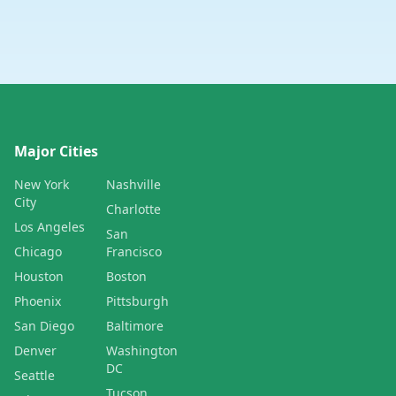
Major Cities
New York
Nashville
City
Charlotte
Los Angeles
San
Chicago
Francisco
Houston
Boston
Phoenix
Pittsburgh
San Diego
Baltimore
Denver
Washington
DC
Seattle
Tucson