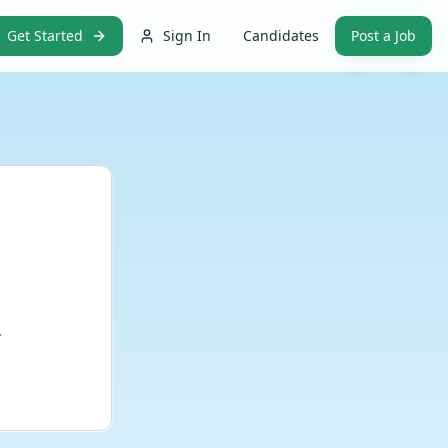
Get Started
Sign In
Candidates
Post a Job
.