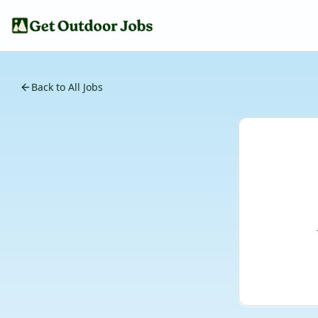
Back to All Jobs