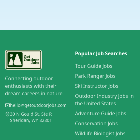
Popular Job Searches
Tour Guide Jobs
Park Ranger Jobs
Connecting outdoor
enthusiasts with their
Ski Instructor Jobs
dream careers in nature.
Outdoor Industry Jobs in
the United States
hello@getoutdoorjobs.com
Adventure Guide Jobs
30 N Gould St, Ste R
Sheridan, WY 82801
Conservation Jobs
Wildlife Biologist Jobs