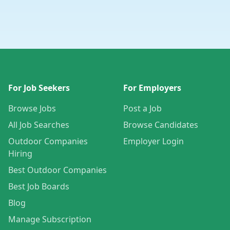
For Job Seekers
For Employers
Browse Jobs
Post a Job
All Job Searches
Browse Candidates
Outdoor Companies
Employer Login
Hiring
Best Outdoor Companies
Best Job Boards
Blog
Manage Subscription