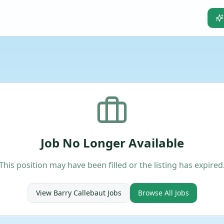
Job No Longer Available
This position may have been filled or the listing has expired
View
Barry Callebaut
Jobs
Browse All Jobs