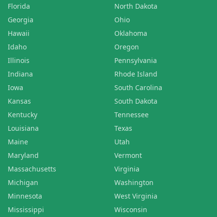
Florida
North Dakota
Georgia
Ohio
Hawaii
Oklahoma
Idaho
Oregon
Illinois
Pennsylvania
Indiana
Rhode Island
Iowa
South Carolina
Kansas
South Dakota
Kentucky
Tennessee
Louisiana
Texas
Maine
Utah
Maryland
Vermont
Massachusetts
Virginia
Michigan
Washington
Minnesota
West Virginia
Mississippi
Wisconsin