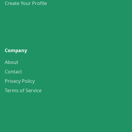
Create Your Profile
Company
About
Contact
Privacy Policy
Terms of Service