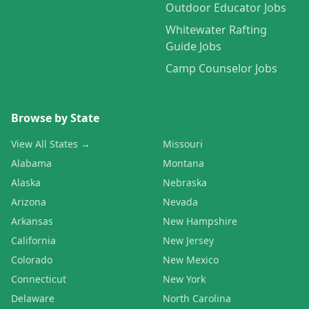
Outdoor Educator Jobs
Whitewater Rafting
Guide Jobs
Camp Counselor Jobs
Browse by State
View All States →
Missouri
Alabama
Montana
Alaska
Nebraska
Arizona
Nevada
Arkansas
New Hampshire
California
New Jersey
Colorado
New Mexico
Connecticut
New York
Delaware
North Carolina