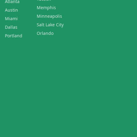
Atlanta
Memphis
Austin
Minneapolis
Miami
Salt Lake City
Dallas
Orlando
Portland