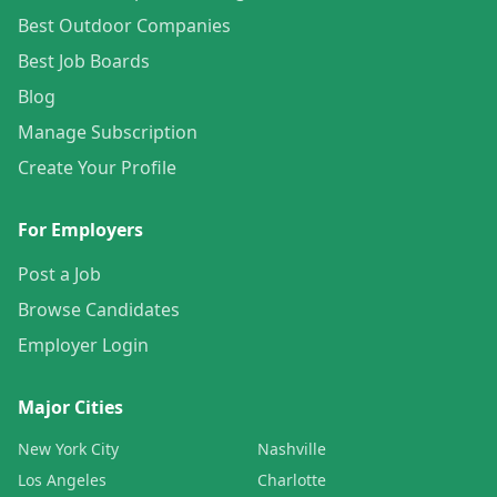
Best Outdoor Companies
Best Job Boards
Blog
Manage Subscription
Create Your Profile
For Employers
Post a Job
Browse Candidates
Employer Login
Major Cities
New York City
Nashville
Los Angeles
Charlotte