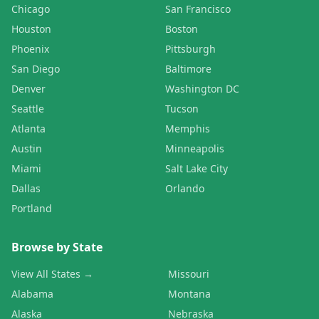
Chicago
San Francisco
Houston
Boston
Phoenix
Pittsburgh
San Diego
Baltimore
Denver
Washington DC
Seattle
Tucson
Atlanta
Memphis
Austin
Minneapolis
Miami
Salt Lake City
Dallas
Orlando
Portland
Browse by State
View All States →
Missouri
Alabama
Montana
Alaska
Nebraska