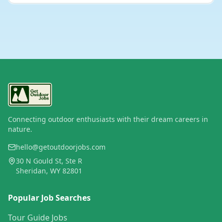
Connecting outdoor enthusiasts with their dream careers in
nature.
hello@getoutdoorjobs.com
30 N Gould St, Ste R
Sheridan, WY 82801
Popular Job Searches
Tour Guide Jobs