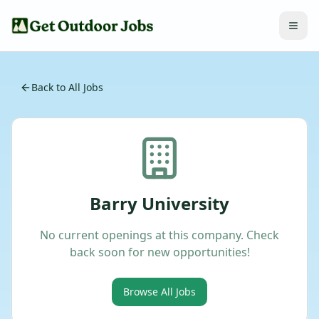
Back to All Jobs
Barry University
No current openings at this company. Check
back soon for new opportunities!
Browse All Jobs