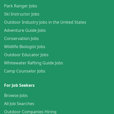
Park Ranger Jobs
Ski Instructor Jobs
Outdoor Industry Jobs in the United States
Adventure Guide Jobs
Conservation Jobs
Wildlife Biologist Jobs
Outdoor Educator Jobs
Whitewater Rafting Guide Jobs
Camp Counselor Jobs
For Job Seekers
Browse Jobs
All Job Searches
Outdoor Companies Hiring