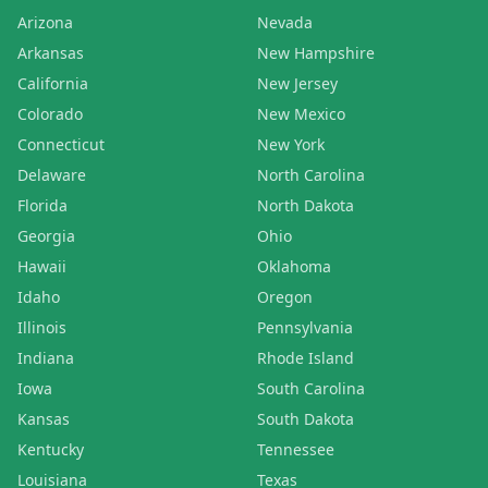
Arizona
Nevada
Arkansas
New Hampshire
California
New Jersey
Colorado
New Mexico
Connecticut
New York
Delaware
North Carolina
Florida
North Dakota
Georgia
Ohio
Hawaii
Oklahoma
Idaho
Oregon
Illinois
Pennsylvania
Indiana
Rhode Island
Iowa
South Carolina
Kansas
South Dakota
Kentucky
Tennessee
Louisiana
Texas