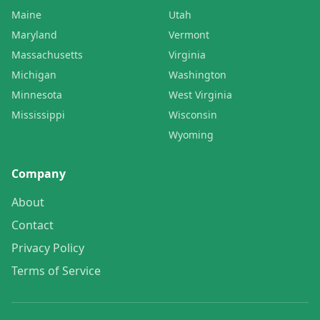
Maine
Utah
Maryland
Vermont
Massachusetts
Virginia
Michigan
Washington
Minnesota
West Virginia
Mississippi
Wisconsin
Wyoming
Company
About
Contact
Privacy Policy
Terms of Service