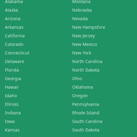
Alabama
Montana
Alaska
Nebraska
Arizona
Nevada
Arkansas
New Hampshire
California
New Jersey
Colorado
New Mexico
Connecticut
New York
Delaware
North Carolina
Florida
North Dakota
Georgia
Ohio
Hawaii
Oklahoma
Idaho
Oregon
Illinois
Pennsylvania
Indiana
Rhode Island
Iowa
South Carolina
Kansas
South Dakota