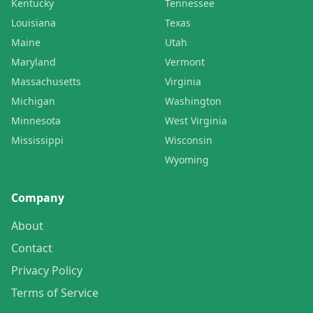
Kentucky
Tennessee
Louisiana
Texas
Maine
Utah
Maryland
Vermont
Massachusetts
Virginia
Michigan
Washington
Minnesota
West Virginia
Mississippi
Wisconsin
Wyoming
Company
About
Contact
Privacy Policy
Terms of Service