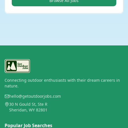
Browse All Jobs
Connecting outdoor enthusiasts with their dream careers in
nature.
hello@getoutdoorjobs.com
30 N Gould St, Ste R
Sheridan, WY 82801
Popular Job Searches