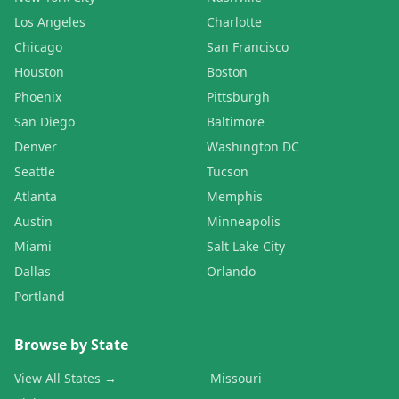
Los Angeles
Charlotte
Chicago
San Francisco
Houston
Boston
Phoenix
Pittsburgh
San Diego
Baltimore
Denver
Washington DC
Seattle
Tucson
Atlanta
Memphis
Austin
Minneapolis
Miami
Salt Lake City
Dallas
Orlando
Portland
Browse by State
View All States →
Missouri