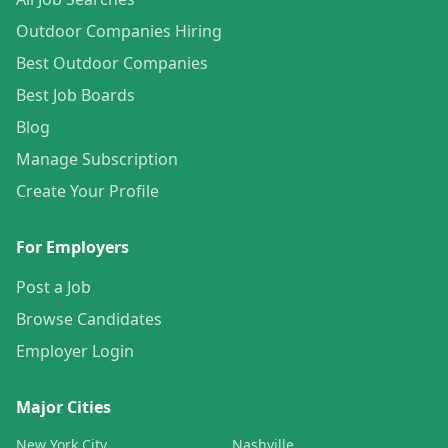
Outdoor Companies Hiring
Best Outdoor Companies
Best Job Boards
Blog
Manage Subscription
Create Your Profile
For Employers
Post a Job
Browse Candidates
Employer Login
Major Cities
New York City
Nashville