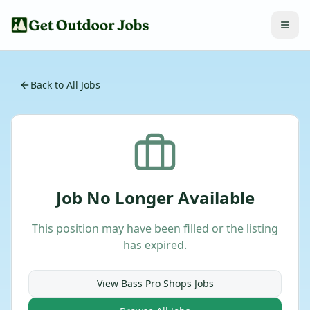
Back to All Jobs
Job No Longer Available
This position may have been filled or the listing
has expired.
View
Bass Pro Shops
Jobs