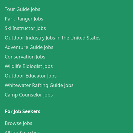
Tour Guide Jobs
Park Ranger Jobs
Ski Instructor Jobs
Outdoor Industry Jobs in the United States
Adventure Guide Jobs
Conservation Jobs
Wildlife Biologist Jobs
Outdoor Educator Jobs
Whitewater Rafting Guide Jobs
Camp Counselor Jobs
For Job Seekers
Browse Jobs
All Job Searches