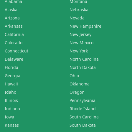
Alabama
Montana
Alaska
Nebraska
Arizona
Nevada
Arkansas
New Hampshire
California
New Jersey
Colorado
New Mexico
Connecticut
New York
Delaware
North Carolina
Florida
North Dakota
Georgia
Ohio
Hawaii
Oklahoma
Idaho
Oregon
Illinois
Pennsylvania
Indiana
Rhode Island
Iowa
South Carolina
Kansas
South Dakota