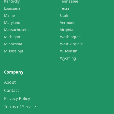
Kentucky
Tennessee
Louisiana
Texas
Maine
Utah
Maryland
Vermont
Massachusetts
Virginia
Michigan
Washington
Minnesota
West Virginia
Mississippi
Wisconsin
Wyoming
Company
About
Contact
Privacy Policy
Terms of Service