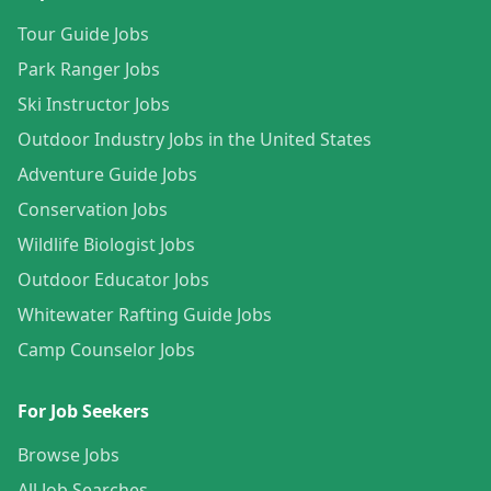
Tour Guide Jobs
Park Ranger Jobs
Ski Instructor Jobs
Outdoor Industry Jobs in the United States
Adventure Guide Jobs
Conservation Jobs
Wildlife Biologist Jobs
Outdoor Educator Jobs
Whitewater Rafting Guide Jobs
Camp Counselor Jobs
For Job Seekers
Browse Jobs
All Job Searches