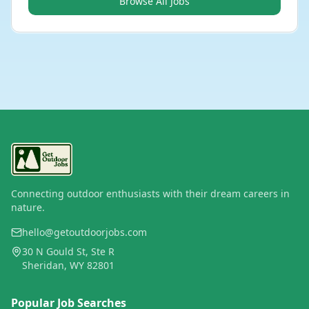
Browse All Jobs
Connecting outdoor enthusiasts with their dream careers in
nature.
hello@getoutdoorjobs.com
30 N Gould St, Ste R
Sheridan, WY 82801
Popular Job Searches