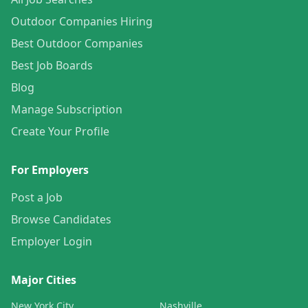
Outdoor Companies Hiring
Best Outdoor Companies
Best Job Boards
Blog
Manage Subscription
Create Your Profile
For Employers
Post a Job
Browse Candidates
Employer Login
Major Cities
New York City
Nashville