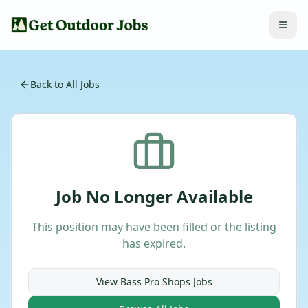
Back to All Jobs
Job No Longer Available
This position may have been filled or the listing
has expired.
View
Bass Pro Shops
Jobs