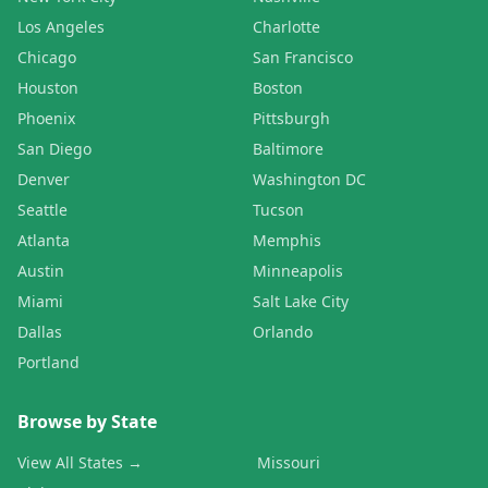
Los Angeles
Charlotte
Chicago
San Francisco
Houston
Boston
Phoenix
Pittsburgh
San Diego
Baltimore
Denver
Washington DC
Seattle
Tucson
Atlanta
Memphis
Austin
Minneapolis
Miami
Salt Lake City
Dallas
Orlando
Portland
Browse by State
View All States →
Missouri