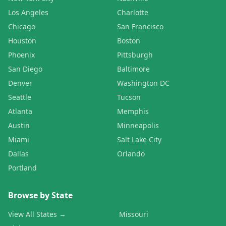
Los Angeles
Charlotte
Chicago
San Francisco
Houston
Boston
Phoenix
Pittsburgh
San Diego
Baltimore
Denver
Washington DC
Seattle
Tucson
Atlanta
Memphis
Austin
Minneapolis
Miami
Salt Lake City
Dallas
Orlando
Portland
Browse by State
View All States →
Missouri