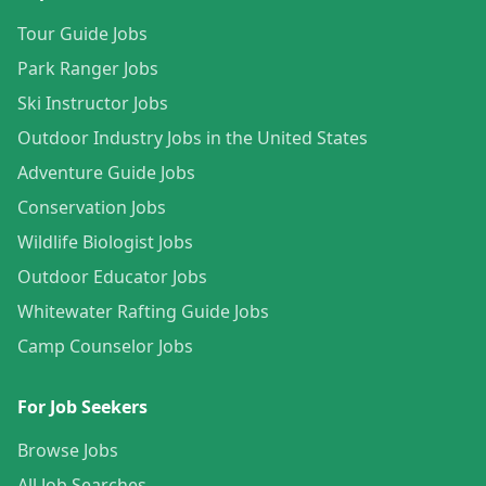
Tour Guide Jobs
Park Ranger Jobs
Ski Instructor Jobs
Outdoor Industry Jobs in the United States
Adventure Guide Jobs
Conservation Jobs
Wildlife Biologist Jobs
Outdoor Educator Jobs
Whitewater Rafting Guide Jobs
Camp Counselor Jobs
For Job Seekers
Browse Jobs
All Job Searches