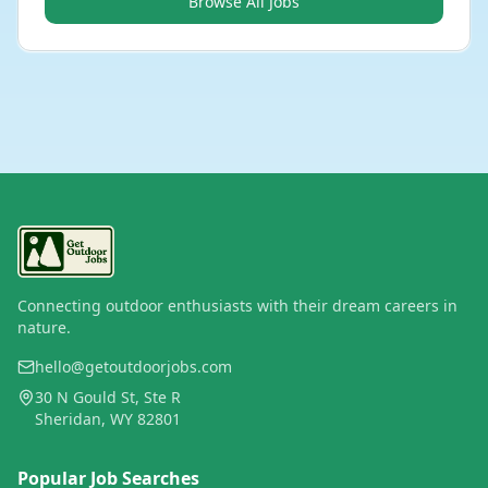
Browse All Jobs
Connecting outdoor enthusiasts with their dream careers in
nature.
hello@getoutdoorjobs.com
30 N Gould St, Ste R
Sheridan, WY 82801
Popular Job Searches