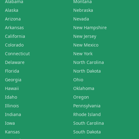
Alabama
Montana
Alaska
Nebraska
Arizona
Nevada
Arkansas
New Hampshire
California
New Jersey
Colorado
New Mexico
Connecticut
New York
Delaware
North Carolina
Florida
North Dakota
Georgia
Ohio
Hawaii
Oklahoma
Idaho
Oregon
Illinois
Pennsylvania
Indiana
Rhode Island
Iowa
South Carolina
Kansas
South Dakota