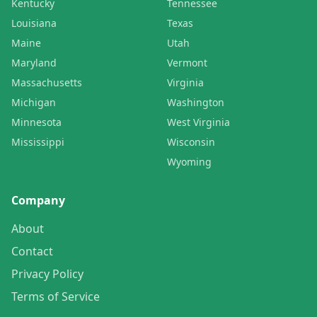
Kentucky
Tennessee
Louisiana
Texas
Maine
Utah
Maryland
Vermont
Massachusetts
Virginia
Michigan
Washington
Minnesota
West Virginia
Mississippi
Wisconsin
Wyoming
Company
About
Contact
Privacy Policy
Terms of Service