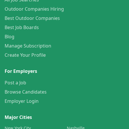
Outdoor Companies Hiring
Best Outdoor Companies
Best Job Boards
Blog
Manage Subscription
Create Your Profile
For Employers
Post a Job
Browse Candidates
Employer Login
Major Cities
New York City
Nashville