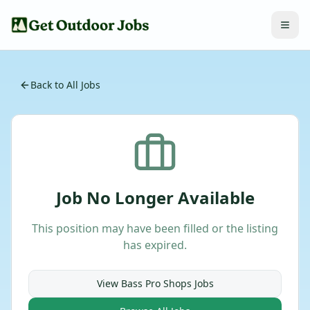
Back to All Jobs
Job No Longer Available
This position may have been filled or the listing
has expired.
View
Bass Pro Shops
Jobs