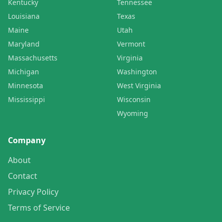
Kentucky
Tennessee
Louisiana
Texas
Maine
Utah
Maryland
Vermont
Massachusetts
Virginia
Michigan
Washington
Minnesota
West Virginia
Mississippi
Wisconsin
Wyoming
Company
About
Contact
Privacy Policy
Terms of Service