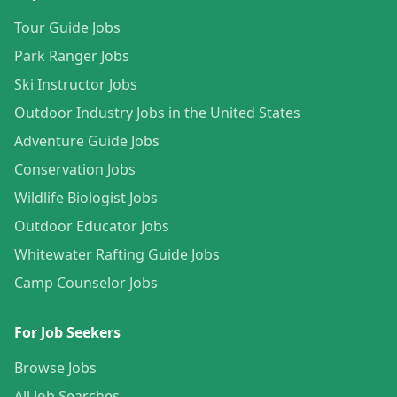
Tour Guide Jobs
Park Ranger Jobs
Ski Instructor Jobs
Outdoor Industry Jobs in the United States
Adventure Guide Jobs
Conservation Jobs
Wildlife Biologist Jobs
Outdoor Educator Jobs
Whitewater Rafting Guide Jobs
Camp Counselor Jobs
For Job Seekers
Browse Jobs
All Job Searches