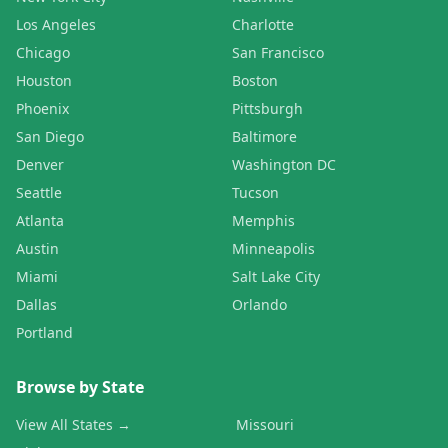
Los Angeles
Charlotte
Chicago
San Francisco
Houston
Boston
Phoenix
Pittsburgh
San Diego
Baltimore
Denver
Washington DC
Seattle
Tucson
Atlanta
Memphis
Austin
Minneapolis
Miami
Salt Lake City
Dallas
Orlando
Portland
Browse by State
View All States →
Missouri