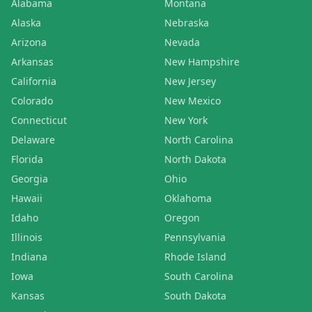
Alabama
Montana
Alaska
Nebraska
Arizona
Nevada
Arkansas
New Hampshire
California
New Jersey
Colorado
New Mexico
Connecticut
New York
Delaware
North Carolina
Florida
North Dakota
Georgia
Ohio
Hawaii
Oklahoma
Idaho
Oregon
Illinois
Pennsylvania
Indiana
Rhode Island
Iowa
South Carolina
Kansas
South Dakota