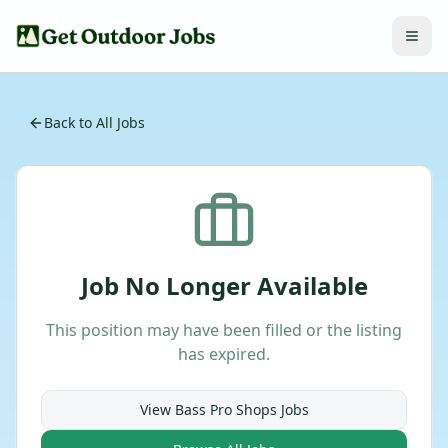
Back to All Jobs
Job No Longer Available
This position may have been filled or the listing
has expired.
View
Bass Pro Shops
Jobs