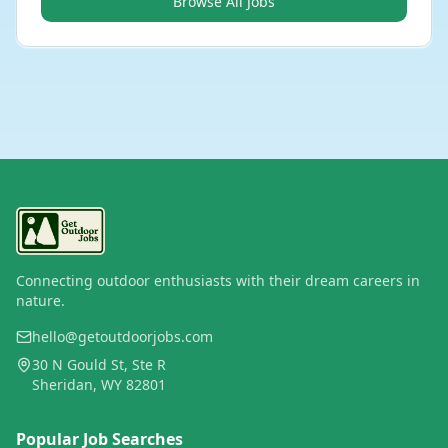
Browse All Jobs
Connecting outdoor enthusiasts with their dream careers in
nature.
hello@getoutdoorjobs.com
30 N Gould St, Ste R
Sheridan, WY 82801
Popular Job Searches