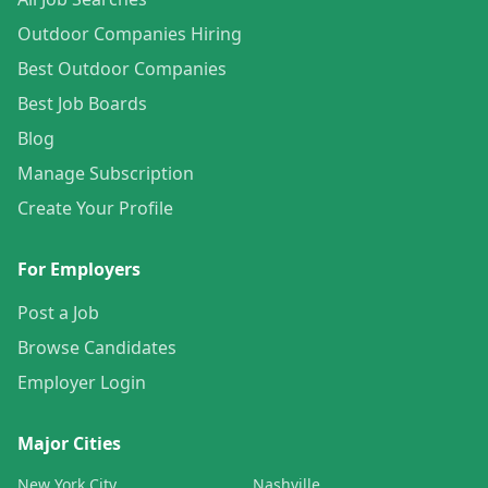
Outdoor Companies Hiring
Best Outdoor Companies
Best Job Boards
Blog
Manage Subscription
Create Your Profile
For Employers
Post a Job
Browse Candidates
Employer Login
Major Cities
New York City
Nashville