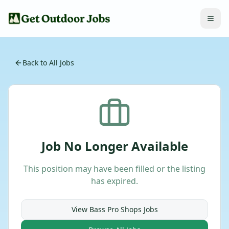
Back to All Jobs
Job No Longer Available
This position may have been filled or the listing
has expired.
View
Bass Pro Shops
Jobs