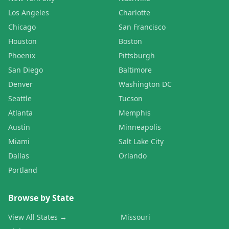
Los Angeles
Charlotte
Chicago
San Francisco
Houston
Boston
Phoenix
Pittsburgh
San Diego
Baltimore
Denver
Washington DC
Seattle
Tucson
Atlanta
Memphis
Austin
Minneapolis
Miami
Salt Lake City
Dallas
Orlando
Portland
Browse by State
View All States →
Missouri