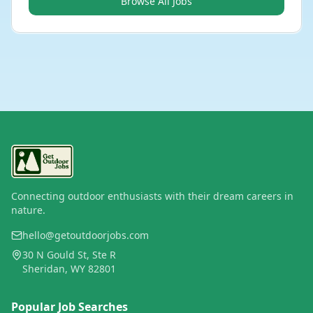
Browse All Jobs
Connecting outdoor enthusiasts with their dream careers in
nature.
hello@getoutdoorjobs.com
30 N Gould St, Ste R
Sheridan, WY 82801
Popular Job Searches