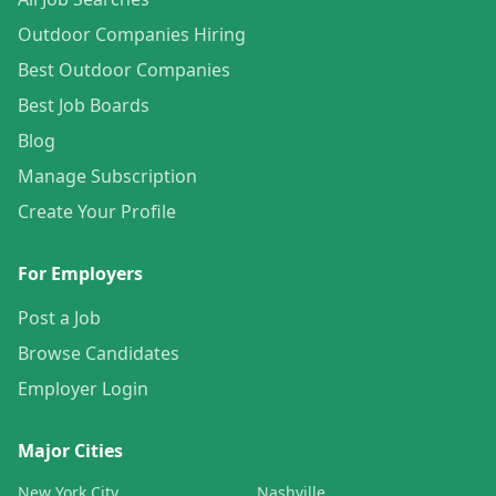
Outdoor Companies Hiring
Best Outdoor Companies
Best Job Boards
Blog
Manage Subscription
Create Your Profile
For Employers
Post a Job
Browse Candidates
Employer Login
Major Cities
New York City
Nashville