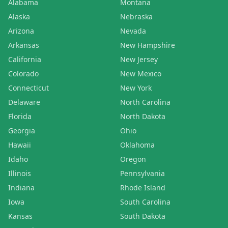
Alabama
Montana
Alaska
Nebraska
Arizona
Nevada
Arkansas
New Hampshire
California
New Jersey
Colorado
New Mexico
Connecticut
New York
Delaware
North Carolina
Florida
North Dakota
Georgia
Ohio
Hawaii
Oklahoma
Idaho
Oregon
Illinois
Pennsylvania
Indiana
Rhode Island
Iowa
South Carolina
Kansas
South Dakota