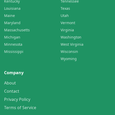
Kentucky
Tennessee
Louisiana
Texas
Maine
Utah
Maryland
Vermont
Massachusetts
Virginia
Michigan
Washington
Minnesota
West Virginia
Mississippi
Wisconsin
Wyoming
Company
About
Contact
Privacy Policy
Terms of Service