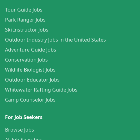
Tour Guide Jobs
Park Ranger Jobs
Ski Instructor Jobs
Outdoor Industry Jobs in the United States
Adventure Guide Jobs
Conservation Jobs
Wildlife Biologist Jobs
Outdoor Educator Jobs
Whitewater Rafting Guide Jobs
Camp Counselor Jobs
For Job Seekers
Browse Jobs
All Job Searches