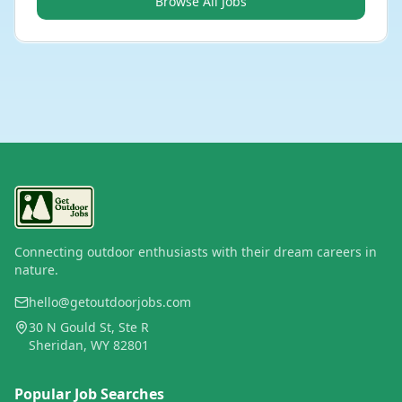
Browse All Jobs
Connecting outdoor enthusiasts with their dream careers in
nature.
hello@getoutdoorjobs.com
30 N Gould St, Ste R
Sheridan, WY 82801
Popular Job Searches