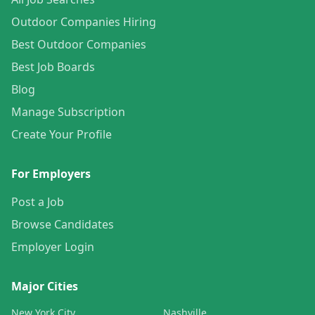
Outdoor Companies Hiring
Best Outdoor Companies
Best Job Boards
Blog
Manage Subscription
Create Your Profile
For Employers
Post a Job
Browse Candidates
Employer Login
Major Cities
New York City
Nashville