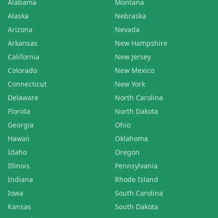
Alabama
Montana
Alaska
Nebraska
Arizona
Nevada
Arkansas
New Hampshire
California
New Jersey
Colorado
New Mexico
Connecticut
New York
Delaware
North Carolina
Florida
North Dakota
Georgia
Ohio
Hawaii
Oklahoma
Idaho
Oregon
Illinois
Pennsylvania
Indiana
Rhode Island
Iowa
South Carolina
Kansas
South Dakota