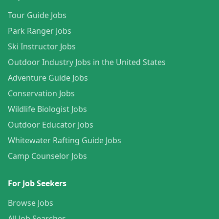
Tour Guide Jobs
Park Ranger Jobs
Ski Instructor Jobs
Outdoor Industry Jobs in the United States
Adventure Guide Jobs
Conservation Jobs
Wildlife Biologist Jobs
Outdoor Educator Jobs
Whitewater Rafting Guide Jobs
Camp Counselor Jobs
For Job Seekers
Browse Jobs
All Job Searches