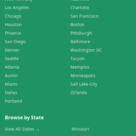
Los Angeles
Charlotte
Chicago
San Francisco
Houston
Boston
Phoenix
Pittsburgh
San Diego
Baltimore
Denver
Washington DC
Seattle
Tucson
Atlanta
Memphis
Austin
Minneapolis
Miami
Salt Lake City
Dallas
Orlando
Portland
Browse by State
View All States →
Missouri