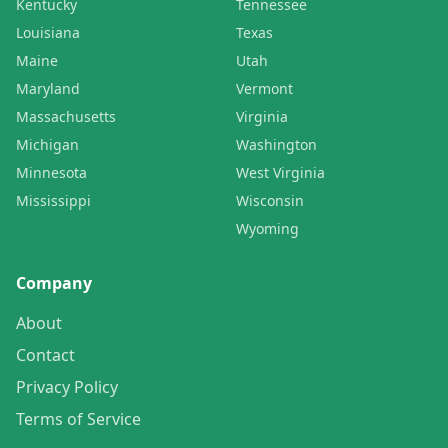
Kentucky
Tennessee
Louisiana
Texas
Maine
Utah
Maryland
Vermont
Massachusetts
Virginia
Michigan
Washington
Minnesota
West Virginia
Mississippi
Wisconsin
Wyoming
Company
About
Contact
Privacy Policy
Terms of Service