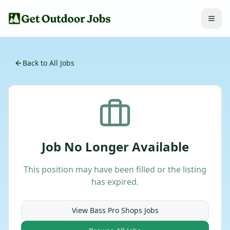
Back to All Jobs
Job No Longer Available
This position may have been filled or the listing
has expired.
View
Bass Pro Shops
Jobs