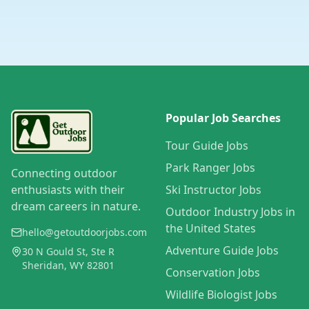
Popular Job Searches
Tour Guide Jobs
Park Ranger Jobs
Connecting outdoor
enthusiasts with their
Ski Instructor Jobs
dream careers in nature.
Outdoor Industry Jobs in
the United States
hello@getoutdoorjobs.com
Adventure Guide Jobs
30 N Gould St, Ste R
Sheridan, WY 82801
Conservation Jobs
Wildlife Biologist Jobs