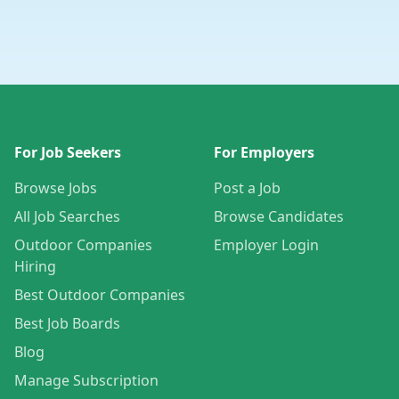
For Job Seekers
For Employers
Browse Jobs
Post a Job
All Job Searches
Browse Candidates
Outdoor Companies
Employer Login
Hiring
Best Outdoor Companies
Best Job Boards
Blog
Manage Subscription