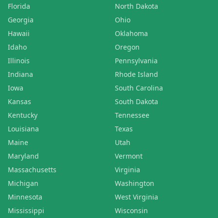
Florida
North Dakota
Georgia
Ohio
Hawaii
Oklahoma
Idaho
Oregon
Illinois
Pennsylvania
Indiana
Rhode Island
Iowa
South Carolina
Kansas
South Dakota
Kentucky
Tennessee
Louisiana
Texas
Maine
Utah
Maryland
Vermont
Massachusetts
Virginia
Michigan
Washington
Minnesota
West Virginia
Mississippi
Wisconsin