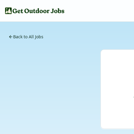
Back to All Jobs