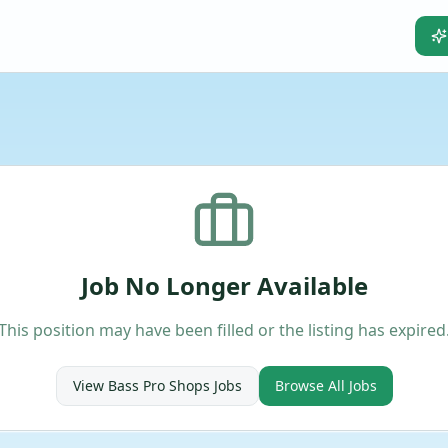
Job No Longer Available
This position may have been filled or the listing has expired
View
Bass Pro Shops
Jobs
Browse All Jobs