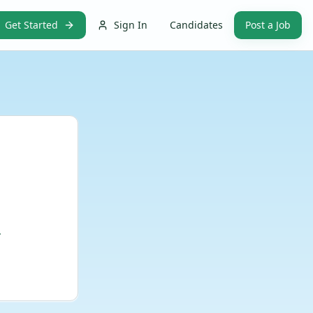
Get Started
Sign In
Candidates
Post a Job
.