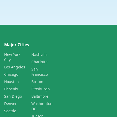
Major Cities
New York
Nashville
City
Charlotte
Los Angeles
San
Chicago
Francisco
Houston
Boston
Phoenix
Pittsburgh
San Diego
Baltimore
Denver
Washington
DC
Seattle
Tucson