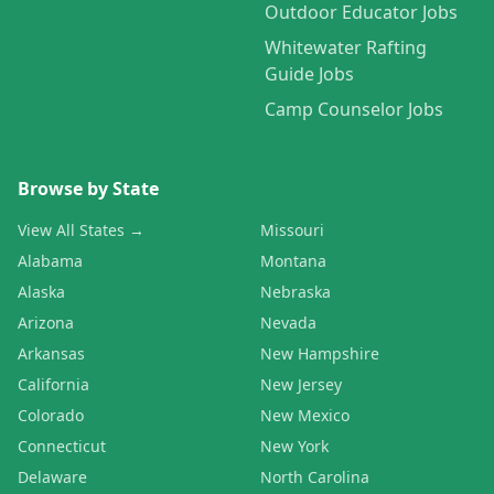
Outdoor Educator Jobs
Whitewater Rafting
Guide Jobs
Camp Counselor Jobs
Browse by State
View All States →
Missouri
Alabama
Montana
Alaska
Nebraska
Arizona
Nevada
Arkansas
New Hampshire
California
New Jersey
Colorado
New Mexico
Connecticut
New York
Delaware
North Carolina