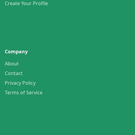
Create Your Profile
Company
About
Contact
Privacy Policy
Terms of Service