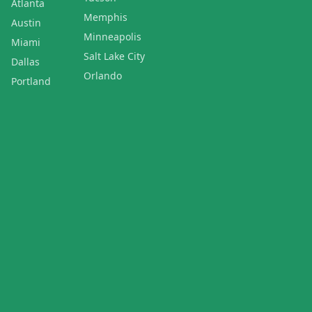
Atlanta
Memphis
Austin
Minneapolis
Miami
Salt Lake City
Dallas
Orlando
Portland