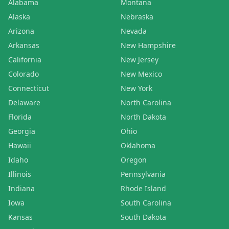
Alabama
Montana
Alaska
Nebraska
Arizona
Nevada
Arkansas
New Hampshire
California
New Jersey
Colorado
New Mexico
Connecticut
New York
Delaware
North Carolina
Florida
North Dakota
Georgia
Ohio
Hawaii
Oklahoma
Idaho
Oregon
Illinois
Pennsylvania
Indiana
Rhode Island
Iowa
South Carolina
Kansas
South Dakota