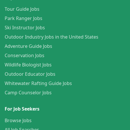
Tour Guide Jobs
Park Ranger Jobs
Ski Instructor Jobs
Outdoor Industry Jobs in the United States
Adventure Guide Jobs
Conservation Jobs
Wildlife Biologist Jobs
Outdoor Educator Jobs
Whitewater Rafting Guide Jobs
Camp Counselor Jobs
For Job Seekers
Browse Jobs
All Job Searches