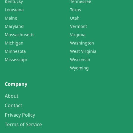
Kentucky
Tennessee
Louisiana
Texas
Maine
Utah
Maryland
Vermont
Massachusetts
Virginia
Michigan
Washington
Minnesota
West Virginia
Mississippi
Wisconsin
Wyoming
Company
About
Contact
Privacy Policy
Terms of Service