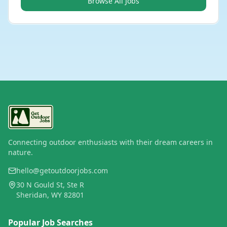
Browse All Jobs
Connecting outdoor enthusiasts with their dream careers in
nature.
hello@getoutdoorjobs.com
30 N Gould St, Ste R
Sheridan, WY 82801
Popular Job Searches