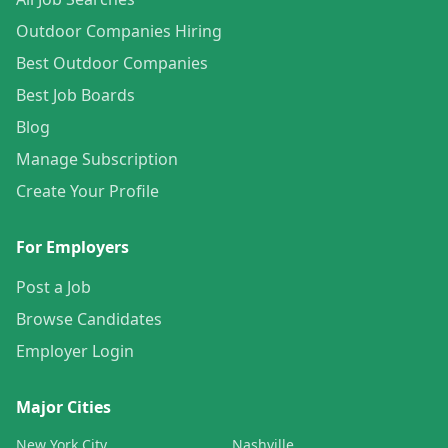
Outdoor Companies Hiring
Best Outdoor Companies
Best Job Boards
Blog
Manage Subscription
Create Your Profile
For Employers
Post a Job
Browse Candidates
Employer Login
Major Cities
New York City
Nashville