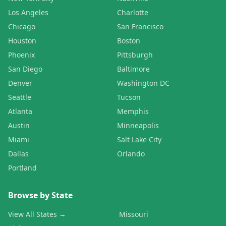
Los Angeles
Charlotte
Chicago
San Francisco
Houston
Boston
Phoenix
Pittsburgh
San Diego
Baltimore
Denver
Washington DC
Seattle
Tucson
Atlanta
Memphis
Austin
Minneapolis
Miami
Salt Lake City
Dallas
Orlando
Portland
Browse by State
View All States →
Missouri