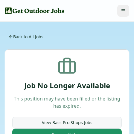
Back to All Jobs
Job No Longer Available
This position may have been filled or the listing
has expired.
View
Bass Pro Shops
Jobs