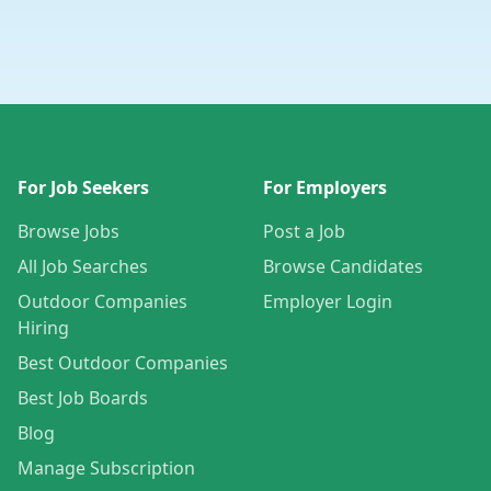
For Job Seekers
For Employers
Browse Jobs
Post a Job
All Job Searches
Browse Candidates
Outdoor Companies
Employer Login
Hiring
Best Outdoor Companies
Best Job Boards
Blog
Manage Subscription