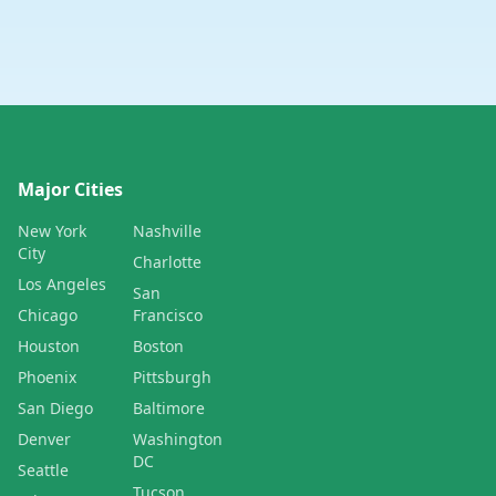
Major Cities
New York
Nashville
City
Charlotte
Los Angeles
San
Chicago
Francisco
Houston
Boston
Phoenix
Pittsburgh
San Diego
Baltimore
Denver
Washington
DC
Seattle
Tucson