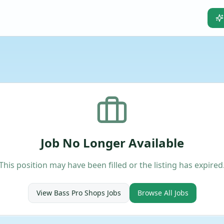
Job No Longer Available
This position may have been filled or the listing has expired
View
Bass Pro Shops
Jobs
Browse All Jobs