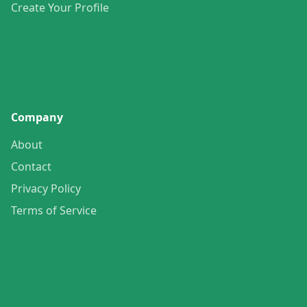
Create Your Profile
Company
About
Contact
Privacy Policy
Terms of Service