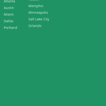
Atlanta
Memphis
Austin
Minneapolis
Miami
Salt Lake City
Dallas
Orlando
Portland