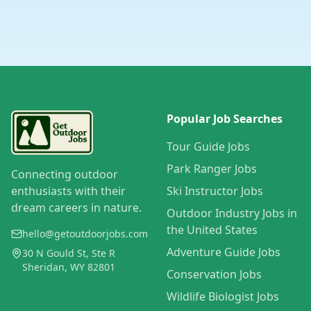
Popular Job Searches
Tour Guide Jobs
Park Ranger Jobs
Connecting outdoor
enthusiasts with their
Ski Instructor Jobs
dream careers in nature.
Outdoor Industry Jobs in
the United States
hello@getoutdoorjobs.com
Adventure Guide Jobs
30 N Gould St, Ste R
Sheridan, WY 82801
Conservation Jobs
Wildlife Biologist Jobs