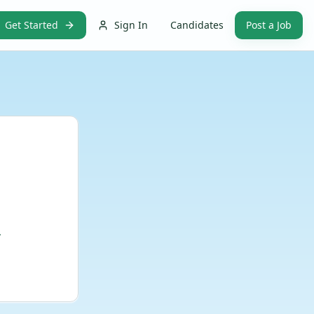
Get Started
Sign In
Candidates
Post a Job
.