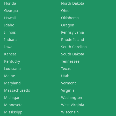
Florida
North Dakota
Georgia
Ohio
Hawaii
Oklahoma
Idaho
Oregon
Illinois
Pennsylvania
Indiana
Rhode Island
Iowa
South Carolina
Kansas
South Dakota
Kentucky
Tennessee
Louisiana
Texas
Maine
Utah
Maryland
Vermont
Massachusetts
Virginia
Michigan
Washington
Minnesota
West Virginia
Mississippi
Wisconsin