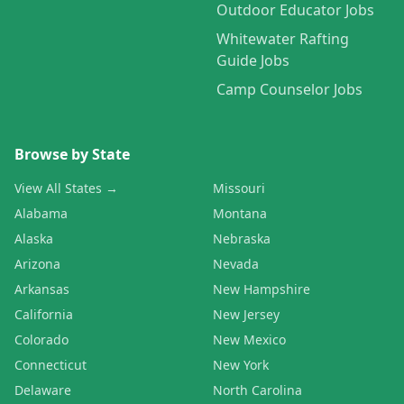
Outdoor Educator Jobs
Whitewater Rafting
Guide Jobs
Camp Counselor Jobs
Browse by State
View All States →
Missouri
Alabama
Montana
Alaska
Nebraska
Arizona
Nevada
Arkansas
New Hampshire
California
New Jersey
Colorado
New Mexico
Connecticut
New York
Delaware
North Carolina