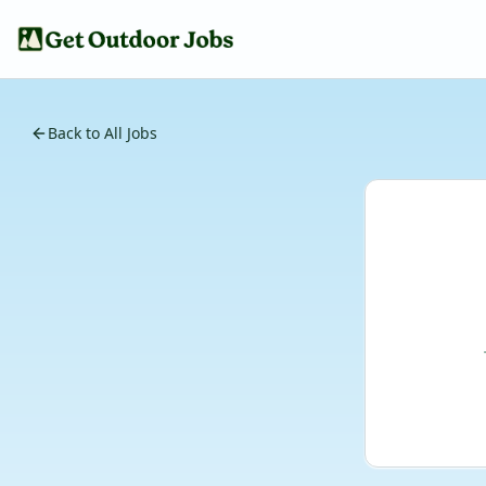
Back to All Jobs