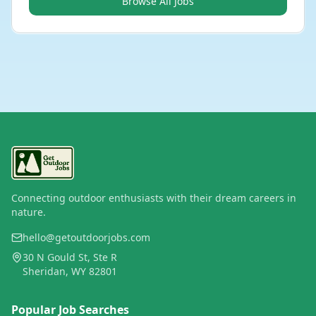
Browse All Jobs
Connecting outdoor enthusiasts with their dream careers in
nature.
hello@getoutdoorjobs.com
30 N Gould St, Ste R
Sheridan, WY 82801
Popular Job Searches