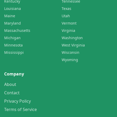
Kentucky
Tennessee
Louisiana
Texas
Maine
Utah
Maryland
Vermont
Massachusetts
Virginia
Michigan
Washington
Minnesota
West Virginia
Mississippi
Wisconsin
Wyoming
Company
About
Contact
Privacy Policy
Terms of Service