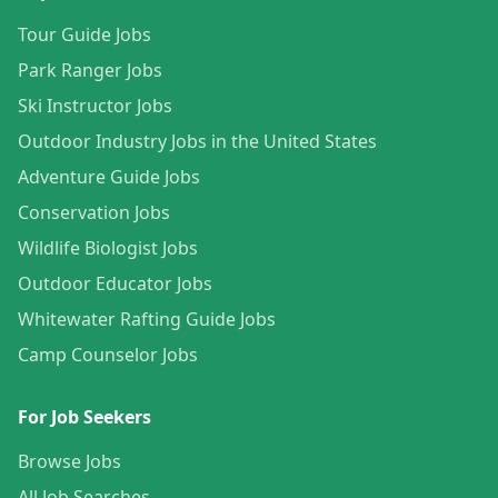
Tour Guide Jobs
Park Ranger Jobs
Ski Instructor Jobs
Outdoor Industry Jobs in the United States
Adventure Guide Jobs
Conservation Jobs
Wildlife Biologist Jobs
Outdoor Educator Jobs
Whitewater Rafting Guide Jobs
Camp Counselor Jobs
For Job Seekers
Browse Jobs
All Job Searches