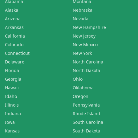
Alabama
Montana
Alaska
Nebraska
Arizona
Nevada
Arkansas
New Hampshire
California
New Jersey
Colorado
New Mexico
Connecticut
New York
Delaware
North Carolina
Florida
North Dakota
Georgia
Ohio
Hawaii
Oklahoma
Idaho
Oregon
Illinois
Pennsylvania
Indiana
Rhode Island
Iowa
South Carolina
Kansas
South Dakota