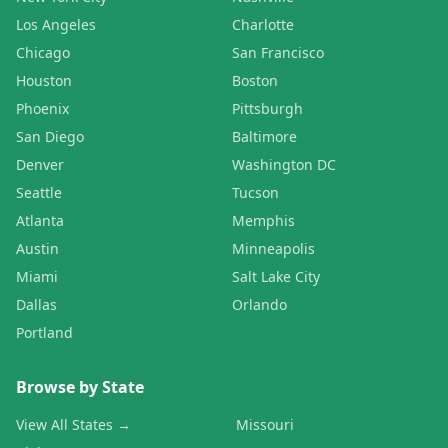
Los Angeles
Charlotte
Chicago
San Francisco
Houston
Boston
Phoenix
Pittsburgh
San Diego
Baltimore
Denver
Washington DC
Seattle
Tucson
Atlanta
Memphis
Austin
Minneapolis
Miami
Salt Lake City
Dallas
Orlando
Portland
Browse by State
View All States →
Missouri