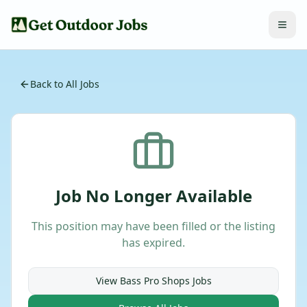
Back to All Jobs
Job No Longer Available
This position may have been filled or the listing
has expired.
View
Bass Pro Shops
Jobs