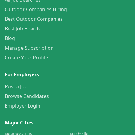
Outdoor Companies Hiring
Best Outdoor Companies
Best Job Boards
Blog
Manage Subscription
Create Your Profile
For Employers
Post a Job
Browse Candidates
Employer Login
Major Cities
New York City
Nashville