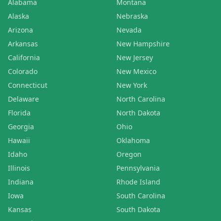
Alabama
Montana
Alaska
Nebraska
Arizona
Nevada
Arkansas
New Hampshire
California
New Jersey
Colorado
New Mexico
Connecticut
New York
Delaware
North Carolina
Florida
North Dakota
Georgia
Ohio
Hawaii
Oklahoma
Idaho
Oregon
Illinois
Pennsylvania
Indiana
Rhode Island
Iowa
South Carolina
Kansas
South Dakota