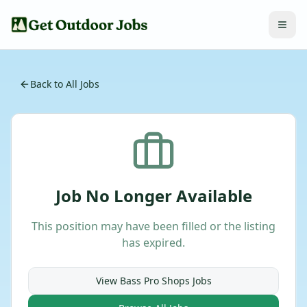
Back to All Jobs
Job No Longer Available
This position may have been filled or the listing
has expired.
View
Bass Pro Shops
Jobs