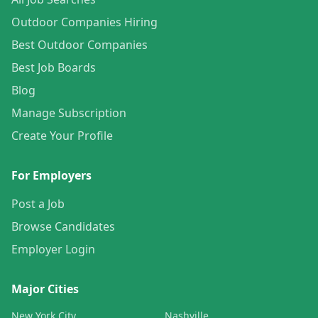
Outdoor Companies Hiring
Best Outdoor Companies
Best Job Boards
Blog
Manage Subscription
Create Your Profile
For Employers
Post a Job
Browse Candidates
Employer Login
Major Cities
New York City
Nashville