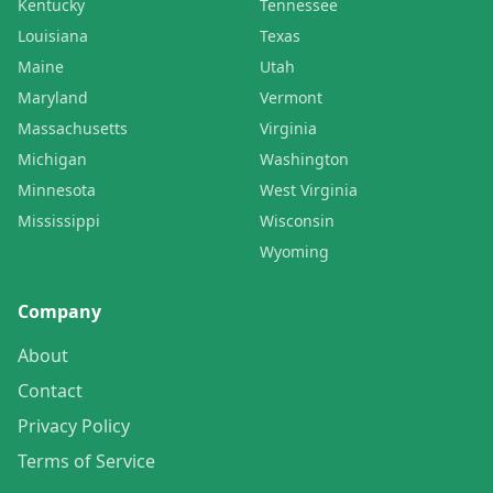
Kentucky
Tennessee
Louisiana
Texas
Maine
Utah
Maryland
Vermont
Massachusetts
Virginia
Michigan
Washington
Minnesota
West Virginia
Mississippi
Wisconsin
Wyoming
Company
About
Contact
Privacy Policy
Terms of Service