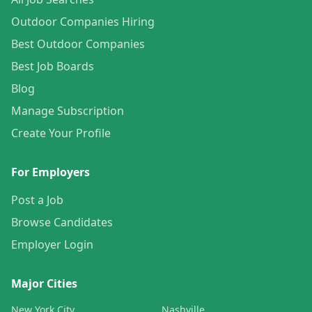
Outdoor Companies Hiring
Best Outdoor Companies
Best Job Boards
Blog
Manage Subscription
Create Your Profile
For Employers
Post a Job
Browse Candidates
Employer Login
Major Cities
New York City
Nashville