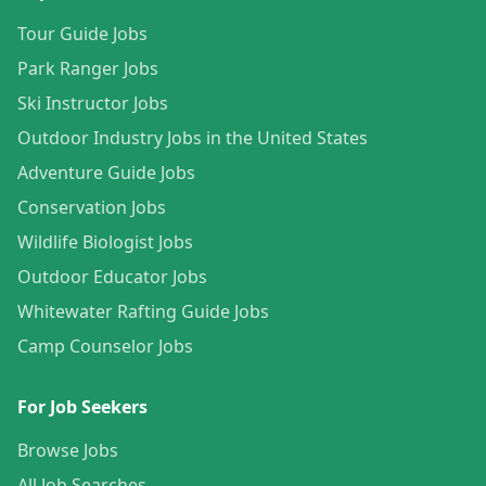
Tour Guide Jobs
Park Ranger Jobs
Ski Instructor Jobs
Outdoor Industry Jobs in the United States
Adventure Guide Jobs
Conservation Jobs
Wildlife Biologist Jobs
Outdoor Educator Jobs
Whitewater Rafting Guide Jobs
Camp Counselor Jobs
For Job Seekers
Browse Jobs
All Job Searches