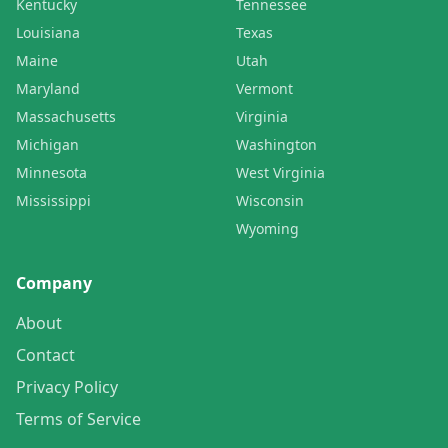
Kentucky
Tennessee
Louisiana
Texas
Maine
Utah
Maryland
Vermont
Massachusetts
Virginia
Michigan
Washington
Minnesota
West Virginia
Mississippi
Wisconsin
Wyoming
Company
About
Contact
Privacy Policy
Terms of Service