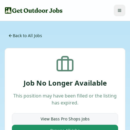
Back to All Jobs
Job No Longer Available
This position may have been filled or the listing
has expired.
View
Bass Pro Shops
Jobs