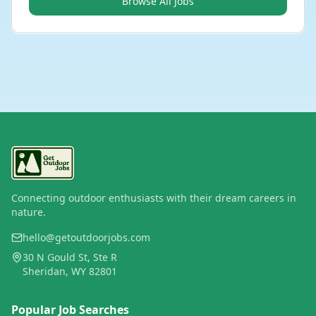
Browse All Jobs
Connecting outdoor enthusiasts with their dream careers in
nature.
hello@getoutdoorjobs.com
30 N Gould St, Ste R
Sheridan, WY 82801
Popular Job Searches