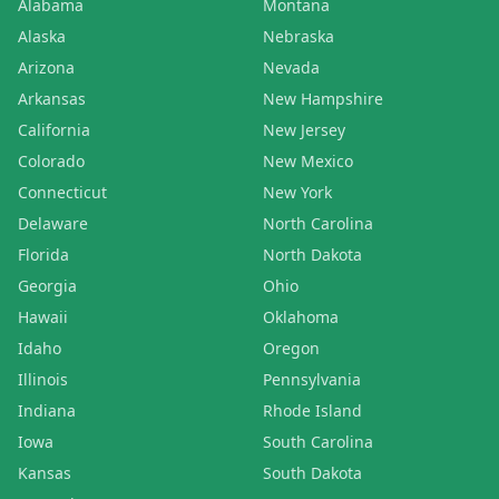
Alabama
Montana
Alaska
Nebraska
Arizona
Nevada
Arkansas
New Hampshire
California
New Jersey
Colorado
New Mexico
Connecticut
New York
Delaware
North Carolina
Florida
North Dakota
Georgia
Ohio
Hawaii
Oklahoma
Idaho
Oregon
Illinois
Pennsylvania
Indiana
Rhode Island
Iowa
South Carolina
Kansas
South Dakota