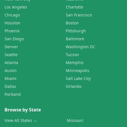
Los Angeles
Charlotte
Chicago
San Francisco
Houston
Boston
Phoenix
Pittsburgh
San Diego
Baltimore
Denver
Washington DC
Seattle
Tucson
Atlanta
Memphis
Austin
Minneapolis
Miami
Salt Lake City
Dallas
Orlando
Portland
Browse by State
View All States →
Missouri