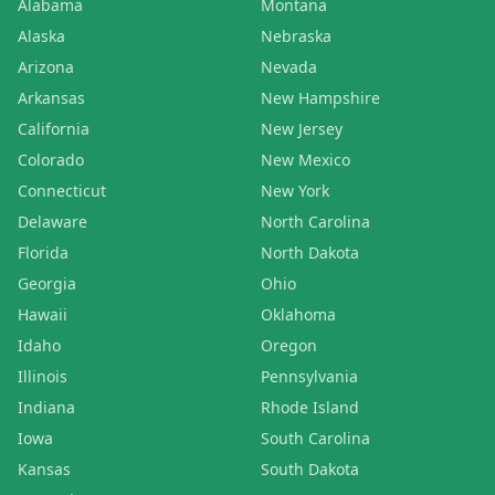
Alabama
Montana
Alaska
Nebraska
Arizona
Nevada
Arkansas
New Hampshire
California
New Jersey
Colorado
New Mexico
Connecticut
New York
Delaware
North Carolina
Florida
North Dakota
Georgia
Ohio
Hawaii
Oklahoma
Idaho
Oregon
Illinois
Pennsylvania
Indiana
Rhode Island
Iowa
South Carolina
Kansas
South Dakota