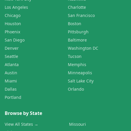
Los Angeles
Charlotte
Chicago
San Francisco
Houston
Boston
Phoenix
Pittsburgh
San Diego
Baltimore
Denver
Washington DC
Seattle
Tucson
Atlanta
Memphis
Austin
Minneapolis
Miami
Salt Lake City
Dallas
Orlando
Portland
Browse by State
View All States →
Missouri