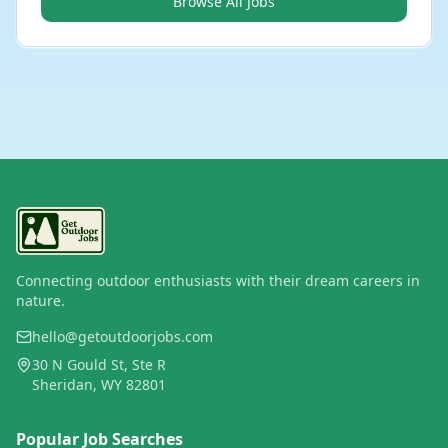
Browse All Jobs
Connecting outdoor enthusiasts with their dream careers in
nature.
hello@getoutdoorjobs.com
30 N Gould St, Ste R
Sheridan, WY 82801
Popular Job Searches