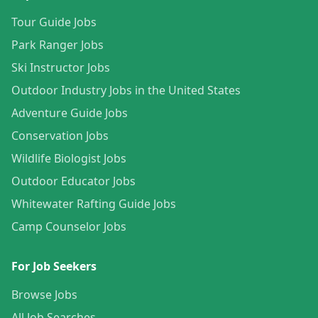
Tour Guide Jobs
Park Ranger Jobs
Ski Instructor Jobs
Outdoor Industry Jobs in the United States
Adventure Guide Jobs
Conservation Jobs
Wildlife Biologist Jobs
Outdoor Educator Jobs
Whitewater Rafting Guide Jobs
Camp Counselor Jobs
For Job Seekers
Browse Jobs
All Job Searches