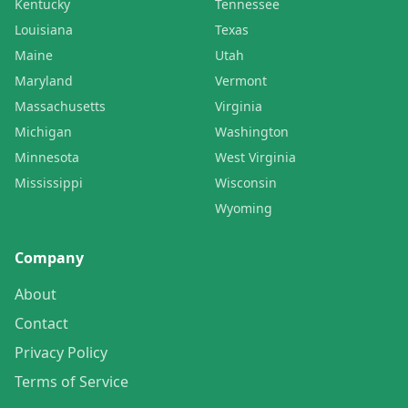
Kentucky
Tennessee
Louisiana
Texas
Maine
Utah
Maryland
Vermont
Massachusetts
Virginia
Michigan
Washington
Minnesota
West Virginia
Mississippi
Wisconsin
Wyoming
Company
About
Contact
Privacy Policy
Terms of Service