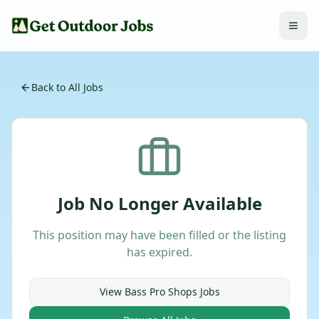
Back to All Jobs
Job No Longer Available
This position may have been filled or the listing
has expired.
View
Bass Pro Shops
Jobs