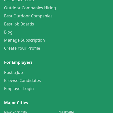
Outdoor Companies Hiring
Best Outdoor Companies
Best Job Boards
Blog
Manage Subscription
Create Your Profile
For Employers
Post a Job
Browse Candidates
Employer Login
Major Cities
New York City
Nashville