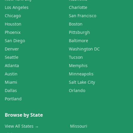
Los Angeles
Charlotte
Chicago
San Francisco
Houston
Boston
Phoenix
Pittsburgh
San Diego
Baltimore
Denver
Washington DC
Seattle
Tucson
Atlanta
Memphis
Austin
Minneapolis
Miami
Salt Lake City
Dallas
Orlando
Portland
Browse by State
View All States →
Missouri