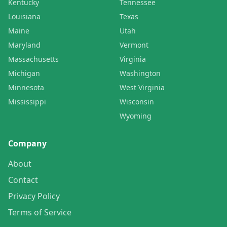
Kentucky
Tennessee
Louisiana
Texas
Maine
Utah
Maryland
Vermont
Massachusetts
Virginia
Michigan
Washington
Minnesota
West Virginia
Mississippi
Wisconsin
Wyoming
Company
About
Contact
Privacy Policy
Terms of Service