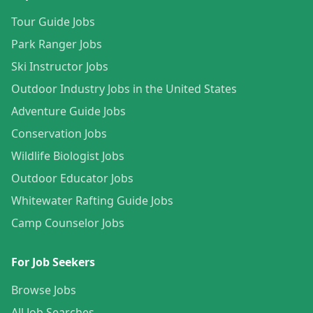
Tour Guide Jobs
Park Ranger Jobs
Ski Instructor Jobs
Outdoor Industry Jobs in the United States
Adventure Guide Jobs
Conservation Jobs
Wildlife Biologist Jobs
Outdoor Educator Jobs
Whitewater Rafting Guide Jobs
Camp Counselor Jobs
For Job Seekers
Browse Jobs
All Job Searches