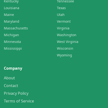
Kentucky
Tennessee
Louisiana
Texas
Maine
Utah
Maryland
Vermont
Massachusetts
Virginia
Michigan
Washington
Minnesota
West Virginia
Mississippi
Wisconsin
Wyoming
Company
About
Contact
Privacy Policy
Terms of Service