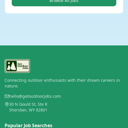
Browse All Jobs
Connecting outdoor enthusiasts with their dream careers in
nature.
hello@getoutdoorjobs.com
30 N Gould St, Ste R
Sheridan, WY 82801
Popular Job Searches