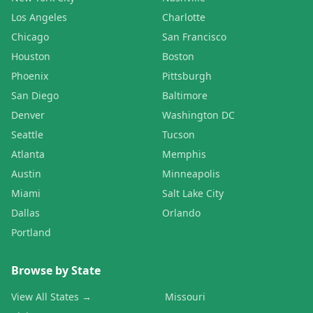
Los Angeles
Charlotte
Chicago
San Francisco
Houston
Boston
Phoenix
Pittsburgh
San Diego
Baltimore
Denver
Washington DC
Seattle
Tucson
Atlanta
Memphis
Austin
Minneapolis
Miami
Salt Lake City
Dallas
Orlando
Portland
Browse by State
View All States →
Missouri