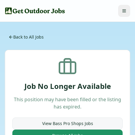
Back to All Jobs
Job No Longer Available
This position may have been filled or the listing
has expired.
View
Bass Pro Shops
Jobs