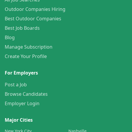
Outdoor Companies Hiring
Best Outdoor Companies
Best Job Boards
Blog
Manage Subscription
Create Your Profile
For Employers
Post a Job
Browse Candidates
Employer Login
Major Cities
New York City
Nashville