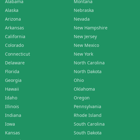
Alabama
Montana
Alaska
Nebraska
Arizona
Nevada
Arkansas
New Hampshire
California
New Jersey
Colorado
New Mexico
Connecticut
New York
Delaware
North Carolina
Florida
North Dakota
Georgia
Ohio
Hawaii
Oklahoma
Idaho
Oregon
Illinois
Pennsylvania
Indiana
Rhode Island
Iowa
South Carolina
Kansas
South Dakota