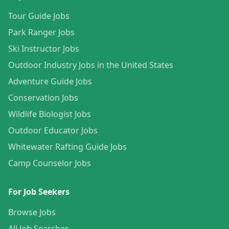
Tour Guide Jobs
Park Ranger Jobs
Ski Instructor Jobs
Outdoor Industry Jobs in the United States
Adventure Guide Jobs
Conservation Jobs
Wildlife Biologist Jobs
Outdoor Educator Jobs
Whitewater Rafting Guide Jobs
Camp Counselor Jobs
For Job Seekers
Browse Jobs
All Job Searches