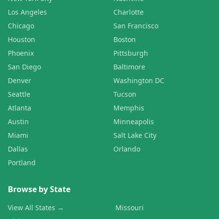
Los Angeles
Charlotte
Chicago
San Francisco
Houston
Boston
Phoenix
Pittsburgh
San Diego
Baltimore
Denver
Washington DC
Seattle
Tucson
Atlanta
Memphis
Austin
Minneapolis
Miami
Salt Lake City
Dallas
Orlando
Portland
Browse by State
View All States →
Missouri