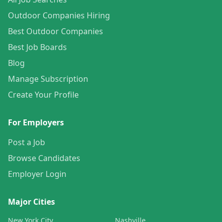
Outdoor Companies Hiring
Best Outdoor Companies
Best Job Boards
Blog
Manage Subscription
Create Your Profile
For Employers
Post a Job
Browse Candidates
Employer Login
Major Cities
New York City
Nashville