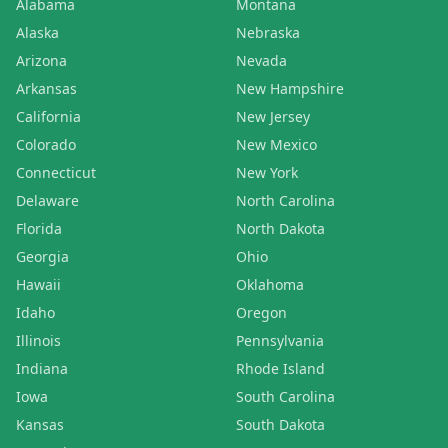
Alabama
Montana
Alaska
Nebraska
Arizona
Nevada
Arkansas
New Hampshire
California
New Jersey
Colorado
New Mexico
Connecticut
New York
Delaware
North Carolina
Florida
North Dakota
Georgia
Ohio
Hawaii
Oklahoma
Idaho
Oregon
Illinois
Pennsylvania
Indiana
Rhode Island
Iowa
South Carolina
Kansas
South Dakota