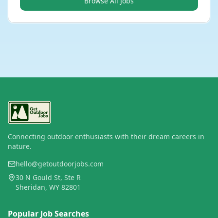
Browse All Jobs
Connecting outdoor enthusiasts with their dream careers in
nature.
hello@getoutdoorjobs.com
30 N Gould St, Ste R
Sheridan, WY 82801
Popular Job Searches