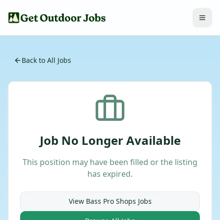
Back to All Jobs
Job No Longer Available
This position may have been filled or the listing
has expired.
View
Bass Pro Shops
Jobs