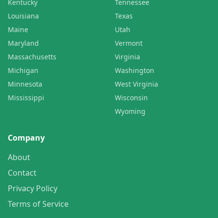
Kentucky
Tennessee
Louisiana
Texas
Maine
Utah
Maryland
Vermont
Massachusetts
Virginia
Michigan
Washington
Minnesota
West Virginia
Mississippi
Wisconsin
Wyoming
Company
About
Contact
Privacy Policy
Terms of Service