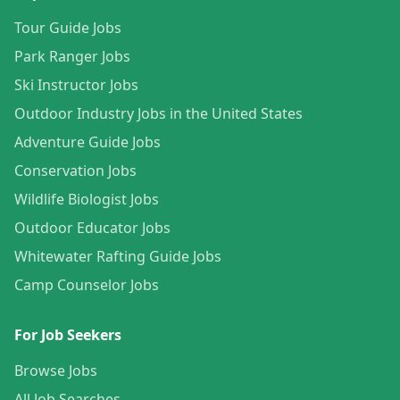
Tour Guide Jobs
Park Ranger Jobs
Ski Instructor Jobs
Outdoor Industry Jobs in the United States
Adventure Guide Jobs
Conservation Jobs
Wildlife Biologist Jobs
Outdoor Educator Jobs
Whitewater Rafting Guide Jobs
Camp Counselor Jobs
For Job Seekers
Browse Jobs
All Job Searches