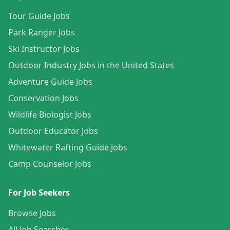
Tour Guide Jobs
Park Ranger Jobs
Ski Instructor Jobs
Outdoor Industry Jobs in the United States
Adventure Guide Jobs
Conservation Jobs
Wildlife Biologist Jobs
Outdoor Educator Jobs
Whitewater Rafting Guide Jobs
Camp Counselor Jobs
For Job Seekers
Browse Jobs
All Job Searches