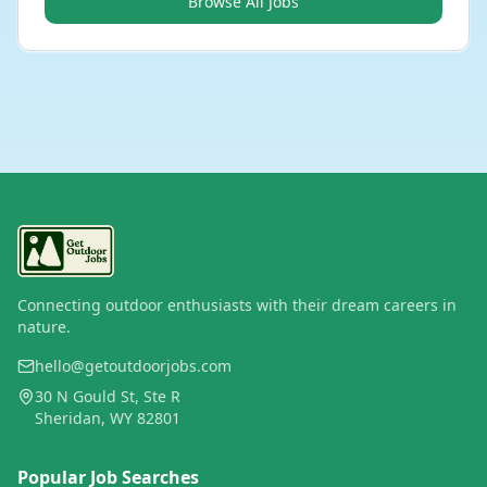
Browse All Jobs
Connecting outdoor enthusiasts with their dream careers in
nature.
hello@getoutdoorjobs.com
30 N Gould St, Ste R
Sheridan, WY 82801
Popular Job Searches