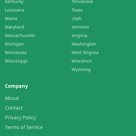
Kentucky
Tennessee
Louisiana
Texas
Maine
Utah
Maryland
Vermont
Massachusetts
Virginia
Michigan
Washington
Minnesota
West Virginia
Mississippi
Wisconsin
Wyoming
Company
About
Contact
Privacy Policy
Terms of Service