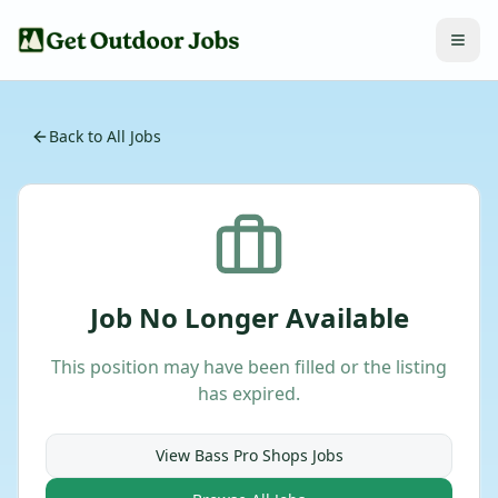
Back to All Jobs
Job No Longer Available
This position may have been filled or the listing
has expired.
View
Bass Pro Shops
Jobs