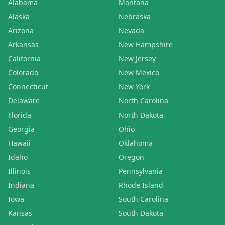
Alabama
Montana
Alaska
Nebraska
Arizona
Nevada
Arkansas
New Hampshire
California
New Jersey
Colorado
New Mexico
Connecticut
New York
Delaware
North Carolina
Florida
North Dakota
Georgia
Ohio
Hawaii
Oklahoma
Idaho
Oregon
Illinois
Pennsylvania
Indiana
Rhode Island
Iowa
South Carolina
Kansas
South Dakota