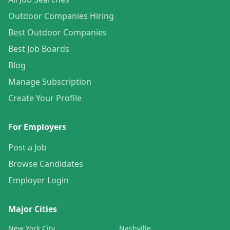
Outdoor Companies Hiring
Best Outdoor Companies
Best Job Boards
Blog
Manage Subscription
Create Your Profile
For Employers
Post a Job
Browse Candidates
Employer Login
Major Cities
New York City
Nashville