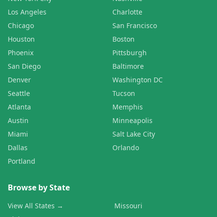
Los Angeles
Charlotte
Chicago
San Francisco
Houston
Boston
Phoenix
Pittsburgh
San Diego
Baltimore
Denver
Washington DC
Seattle
Tucson
Atlanta
Memphis
Austin
Minneapolis
Miami
Salt Lake City
Dallas
Orlando
Portland
Browse by State
View All States →
Missouri