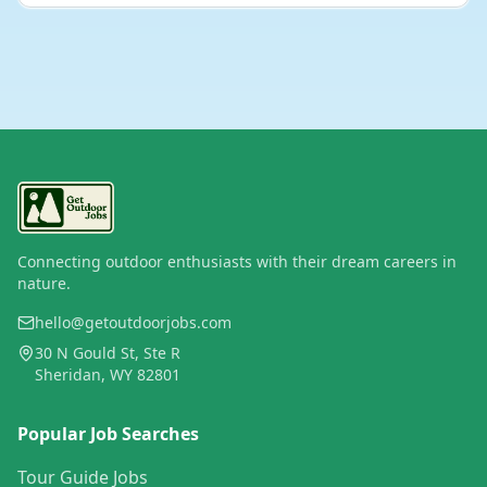
Connecting outdoor enthusiasts with their dream careers in
nature.
hello@getoutdoorjobs.com
30 N Gould St, Ste R
Sheridan, WY 82801
Popular Job Searches
Tour Guide Jobs