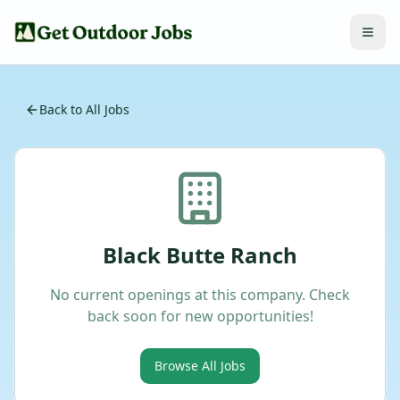
Back to All Jobs
Black Butte Ranch
No current openings at this company. Check
back soon for new opportunities!
Browse All Jobs