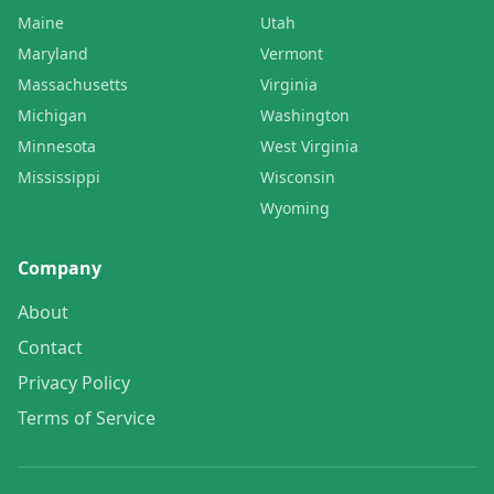
Maine
Utah
Maryland
Vermont
Massachusetts
Virginia
Michigan
Washington
Minnesota
West Virginia
Mississippi
Wisconsin
Wyoming
Company
About
Contact
Privacy Policy
Terms of Service