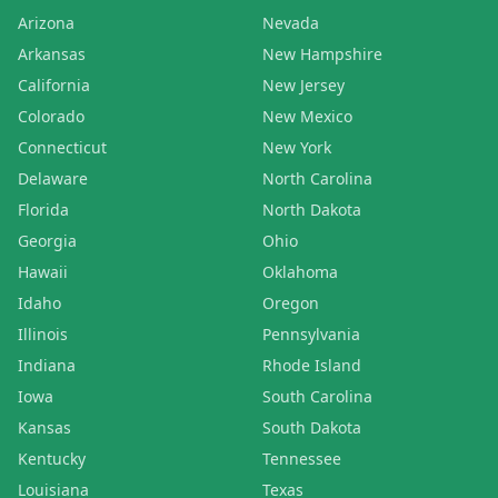
Arizona
Nevada
Arkansas
New Hampshire
California
New Jersey
Colorado
New Mexico
Connecticut
New York
Delaware
North Carolina
Florida
North Dakota
Georgia
Ohio
Hawaii
Oklahoma
Idaho
Oregon
Illinois
Pennsylvania
Indiana
Rhode Island
Iowa
South Carolina
Kansas
South Dakota
Kentucky
Tennessee
Louisiana
Texas