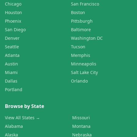
Chicago
San Francisco
Houston
Boston
Phoenix
Pittsburgh
San Diego
Baltimore
Denver
Washington DC
Seattle
Tucson
Atlanta
Memphis
Austin
Minneapolis
Miami
Salt Lake City
Dallas
Orlando
Portland
Browse by State
View All States →
Missouri
Alabama
Montana
Alaska
Nebraska