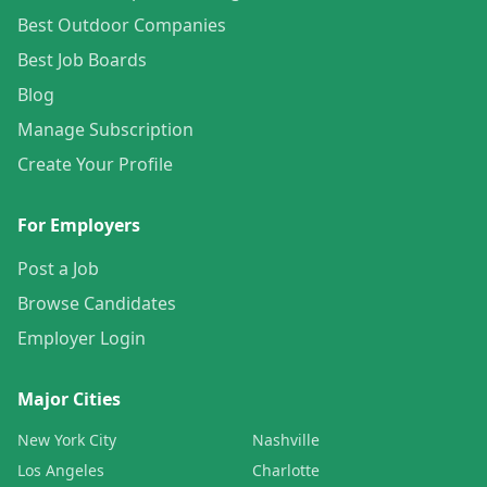
Best Outdoor Companies
Best Job Boards
Blog
Manage Subscription
Create Your Profile
For Employers
Post a Job
Browse Candidates
Employer Login
Major Cities
New York City
Nashville
Los Angeles
Charlotte