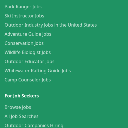
Park Ranger Jobs
Ski Instructor Jobs
Outdoor Industry Jobs in the United States
Adventure Guide Jobs
Conservation Jobs
Wildlife Biologist Jobs
Outdoor Educator Jobs
Whitewater Rafting Guide Jobs
Camp Counselor Jobs
For Job Seekers
Browse Jobs
All Job Searches
Outdoor Companies Hiring