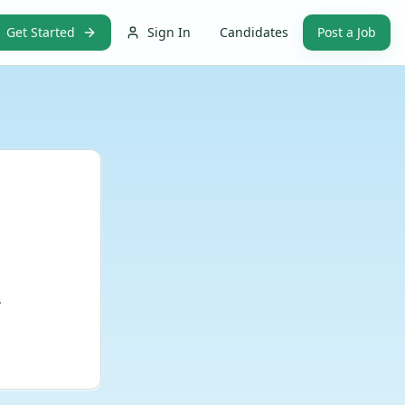
Get Started
Sign In
Candidates
Post a Job
.