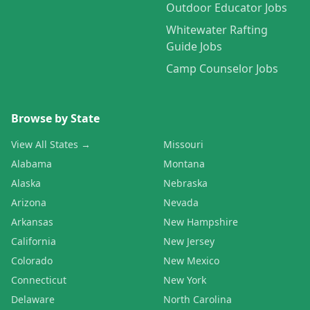
Outdoor Educator Jobs
Whitewater Rafting
Guide Jobs
Camp Counselor Jobs
Browse by State
View All States →
Missouri
Alabama
Montana
Alaska
Nebraska
Arizona
Nevada
Arkansas
New Hampshire
California
New Jersey
Colorado
New Mexico
Connecticut
New York
Delaware
North Carolina