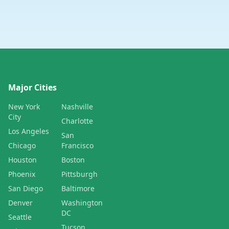
Major Cities
New York
Nashville
City
Charlotte
Los Angeles
San
Chicago
Francisco
Houston
Boston
Phoenix
Pittsburgh
San Diego
Baltimore
Denver
Washington
DC
Seattle
Tucson