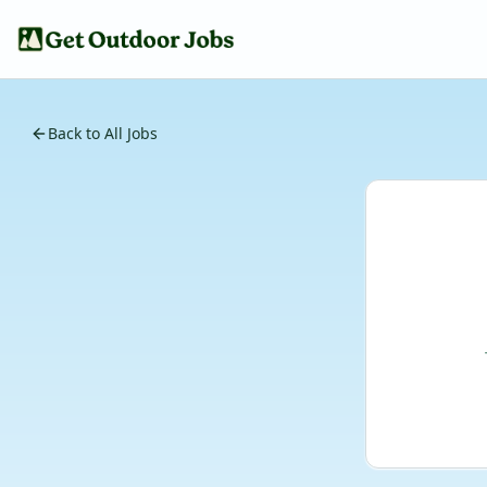
Back to All Jobs