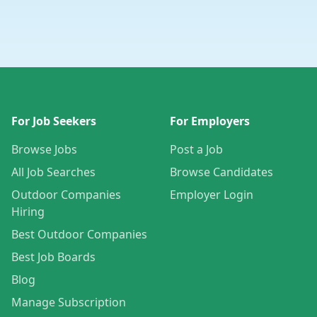
For Job Seekers
For Employers
Browse Jobs
Post a Job
All Job Searches
Browse Candidates
Outdoor Companies
Employer Login
Hiring
Best Outdoor Companies
Best Job Boards
Blog
Manage Subscription