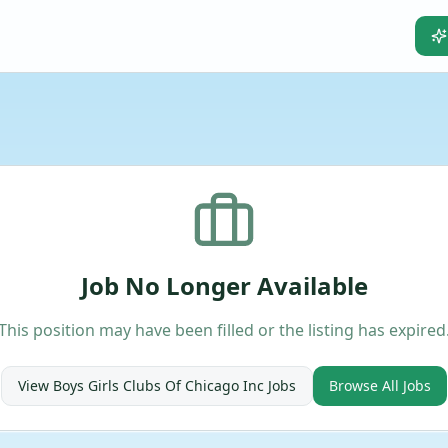
Job No Longer Available
This position may have been filled or the listing has expired
View
Boys Girls Clubs Of Chicago Inc
Jobs
Browse All Jobs