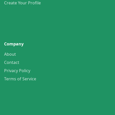
Create Your Profile
Company
About
Contact
Privacy Policy
Terms of Service