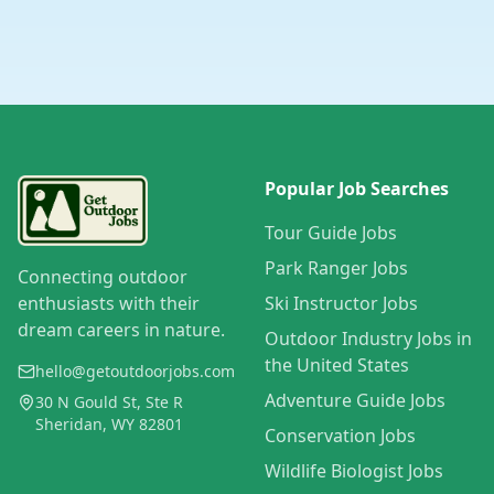
Popular Job Searches
Tour Guide Jobs
Park Ranger Jobs
Connecting outdoor
enthusiasts with their
Ski Instructor Jobs
dream careers in nature.
Outdoor Industry Jobs in
the United States
hello@getoutdoorjobs.com
Adventure Guide Jobs
30 N Gould St, Ste R
Sheridan, WY 82801
Conservation Jobs
Wildlife Biologist Jobs