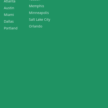
Atlanta
Memphis
Austin
Minneapolis
Miami
Salt Lake City
Dallas
Orlando
Portland