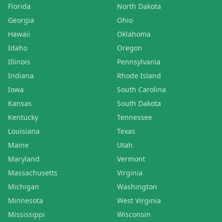
Florida
North Dakota
Georgia
Ohio
Hawaii
Oklahoma
Idaho
Oregon
Illinois
Pennsylvania
Indiana
Rhode Island
Iowa
South Carolina
Kansas
South Dakota
Kentucky
Tennessee
Louisiana
Texas
Maine
Utah
Maryland
Vermont
Massachusetts
Virginia
Michigan
Washington
Minnesota
West Virginia
Mississippi
Wisconsin