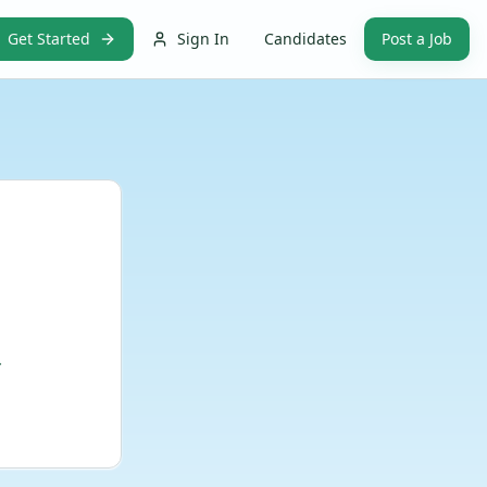
Get Started
Sign In
Candidates
Post a Job
.