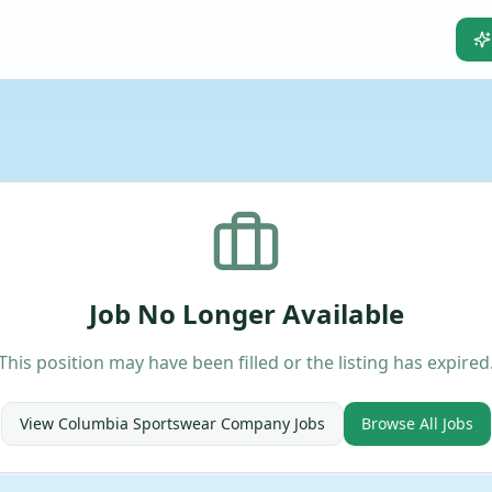
Job No Longer Available
This position may have been filled or the listing has expired
View
Columbia Sportswear Company
Jobs
Browse All Jobs