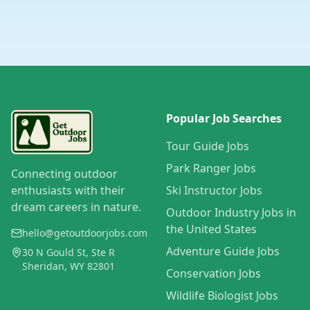
Popular Job Searches
Tour Guide Jobs
Park Ranger Jobs
Connecting outdoor
enthusiasts with their
Ski Instructor Jobs
dream careers in nature.
Outdoor Industry Jobs in
the United States
hello@getoutdoorjobs.com
Adventure Guide Jobs
30 N Gould St, Ste R
Sheridan, WY 82801
Conservation Jobs
Wildlife Biologist Jobs