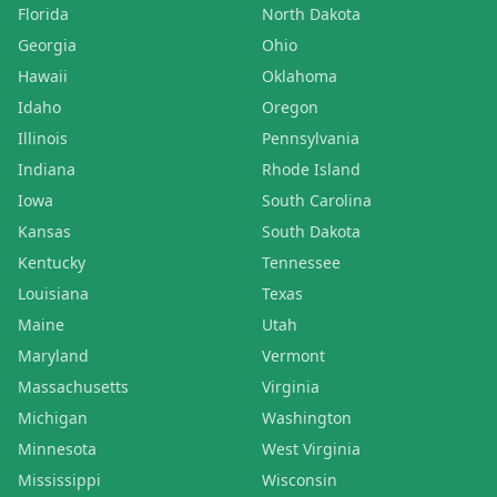
Florida
North Dakota
Georgia
Ohio
Hawaii
Oklahoma
Idaho
Oregon
Illinois
Pennsylvania
Indiana
Rhode Island
Iowa
South Carolina
Kansas
South Dakota
Kentucky
Tennessee
Louisiana
Texas
Maine
Utah
Maryland
Vermont
Massachusetts
Virginia
Michigan
Washington
Minnesota
West Virginia
Mississippi
Wisconsin