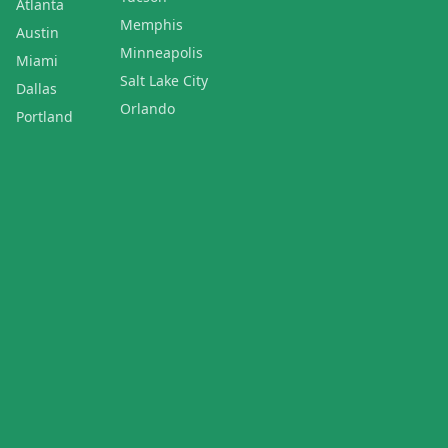
Atlanta
Memphis
Austin
Minneapolis
Miami
Salt Lake City
Dallas
Orlando
Portland