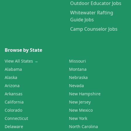
Outdoor Educator Jobs
Whitewater Rafting
Guide Jobs
Camp Counselor Jobs
Browse by State
View All States →
Missouri
Alabama
Montana
Alaska
Nebraska
Arizona
Nevada
Arkansas
New Hampshire
California
New Jersey
Colorado
New Mexico
Connecticut
New York
Delaware
North Carolina