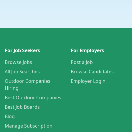
For Job Seekers
For Employers
Browse Jobs
Post a Job
All Job Searches
Browse Candidates
Outdoor Companies
Employer Login
Hiring
Best Outdoor Companies
Best Job Boards
Blog
Manage Subscription