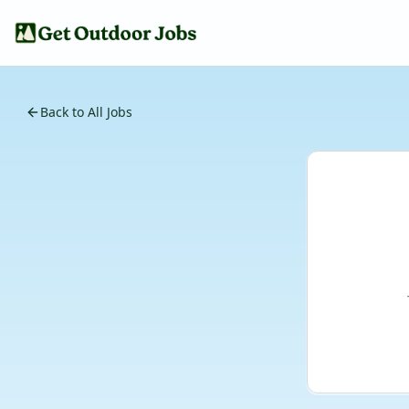
Back to All Jobs