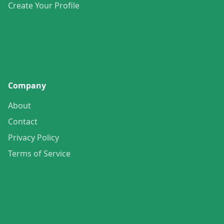
Create Your Profile
Company
About
Contact
Privacy Policy
Terms of Service