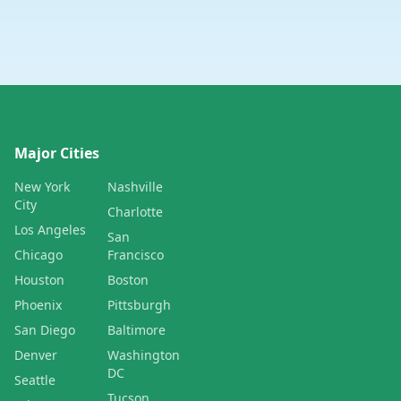
Major Cities
New York
Nashville
City
Charlotte
Los Angeles
San
Chicago
Francisco
Houston
Boston
Phoenix
Pittsburgh
San Diego
Baltimore
Denver
Washington
DC
Seattle
Tucson