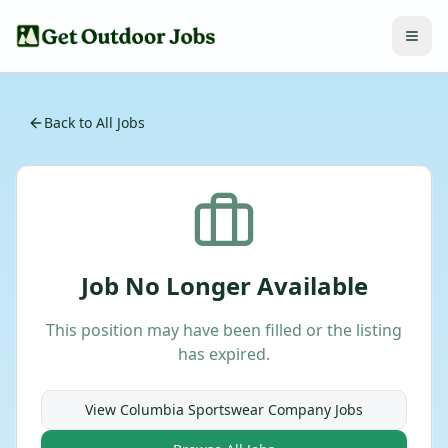
Back to All Jobs
Job No Longer Available
This position may have been filled or the listing
has expired.
View
Columbia Sportswear Company
Jobs