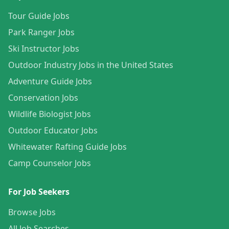
Tour Guide Jobs
Park Ranger Jobs
Ski Instructor Jobs
Outdoor Industry Jobs in the United States
Adventure Guide Jobs
Conservation Jobs
Wildlife Biologist Jobs
Outdoor Educator Jobs
Whitewater Rafting Guide Jobs
Camp Counselor Jobs
For Job Seekers
Browse Jobs
All Job Searches