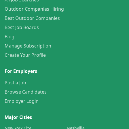
Outdoor Companies Hiring
Best Outdoor Companies
Best Job Boards
Blog
Manage Subscription
Create Your Profile
For Employers
Post a Job
Browse Candidates
Employer Login
Major Cities
New York City
Nashville