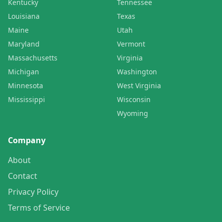
Kentucky
Tennessee
Louisiana
Texas
Maine
Utah
Maryland
Vermont
Massachusetts
Virginia
Michigan
Washington
Minnesota
West Virginia
Mississippi
Wisconsin
Wyoming
Company
About
Contact
Privacy Policy
Terms of Service