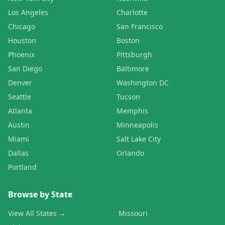
Los Angeles
Charlotte
Chicago
San Francisco
Houston
Boston
Phoenix
Pittsburgh
San Diego
Baltimore
Denver
Washington DC
Seattle
Tucson
Atlanta
Memphis
Austin
Minneapolis
Miami
Salt Lake City
Dallas
Orlando
Portland
Browse by State
View All States →
Missouri