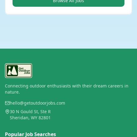
Browse All Jobs
Connecting outdoor enthusiasts with their dream careers in
nature.
hello@getoutdoorjobs.com
30 N Gould St, Ste R
Sheridan, WY 82801
Popular Job Searches