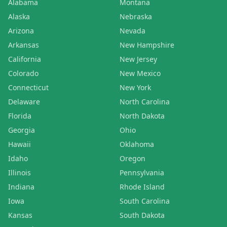
Alabama
Montana
Alaska
Nebraska
Arizona
Nevada
Arkansas
New Hampshire
California
New Jersey
Colorado
New Mexico
Connecticut
New York
Delaware
North Carolina
Florida
North Dakota
Georgia
Ohio
Hawaii
Oklahoma
Idaho
Oregon
Illinois
Pennsylvania
Indiana
Rhode Island
Iowa
South Carolina
Kansas
South Dakota