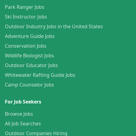
Park Ranger Jobs
Ski Instructor Jobs
Outdoor Industry Jobs in the United States
Adventure Guide Jobs
Conservation Jobs
Wildlife Biologist Jobs
Outdoor Educator Jobs
Whitewater Rafting Guide Jobs
Camp Counselor Jobs
For Job Seekers
Browse Jobs
All Job Searches
Outdoor Companies Hiring