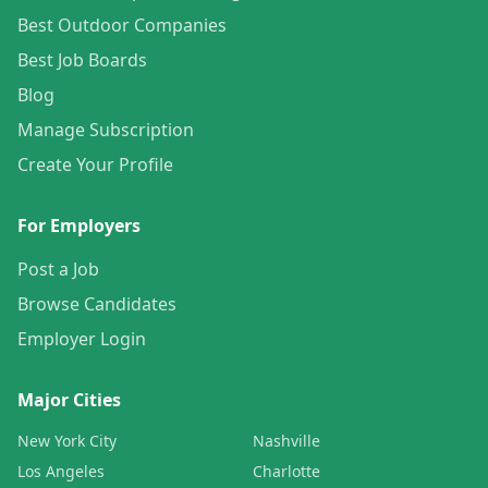
Best Outdoor Companies
Best Job Boards
Blog
Manage Subscription
Create Your Profile
For Employers
Post a Job
Browse Candidates
Employer Login
Major Cities
New York City
Nashville
Los Angeles
Charlotte