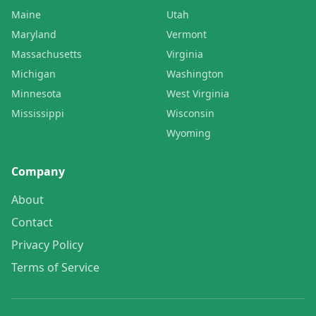
Maine
Utah
Maryland
Vermont
Massachusetts
Virginia
Michigan
Washington
Minnesota
West Virginia
Mississippi
Wisconsin
Wyoming
Company
About
Contact
Privacy Policy
Terms of Service