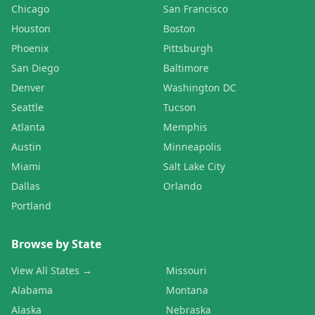
Chicago
San Francisco
Houston
Boston
Phoenix
Pittsburgh
San Diego
Baltimore
Denver
Washington DC
Seattle
Tucson
Atlanta
Memphis
Austin
Minneapolis
Miami
Salt Lake City
Dallas
Orlando
Portland
Browse by State
View All States →
Missouri
Alabama
Montana
Alaska
Nebraska