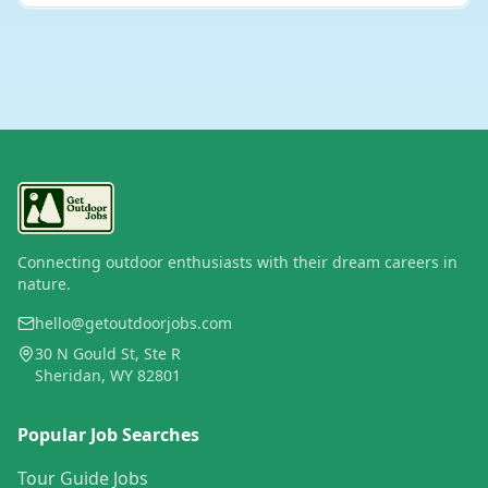
Connecting outdoor enthusiasts with their dream careers in
nature.
hello@getoutdoorjobs.com
30 N Gould St, Ste R
Sheridan, WY 82801
Popular Job Searches
Tour Guide Jobs