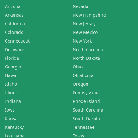
Arizona
Nevada
Arkansas
New Hampshire
California
New Jersey
Colorado
New Mexico
Connecticut
New York
Delaware
North Carolina
Florida
North Dakota
Georgia
Ohio
Hawaii
Oklahoma
Idaho
Oregon
Illinois
Pennsylvania
Indiana
Rhode Island
Iowa
South Carolina
Kansas
South Dakota
Kentucky
Tennessee
Louisiana
Texas