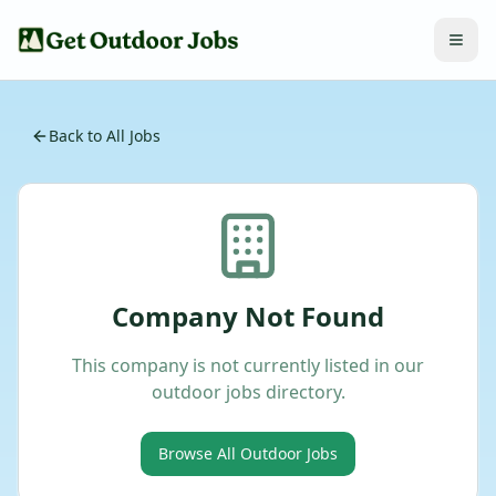
Back to All Jobs
Company Not Found
This company is not currently listed in our
outdoor jobs directory.
Browse All Outdoor Jobs