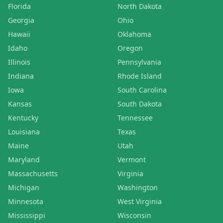
Florida
North Dakota
Georgia
Ohio
Hawaii
Oklahoma
Idaho
Oregon
Illinois
Pennsylvania
Indiana
Rhode Island
Iowa
South Carolina
Kansas
South Dakota
Kentucky
Tennessee
Louisiana
Texas
Maine
Utah
Maryland
Vermont
Massachusetts
Virginia
Michigan
Washington
Minnesota
West Virginia
Mississippi
Wisconsin