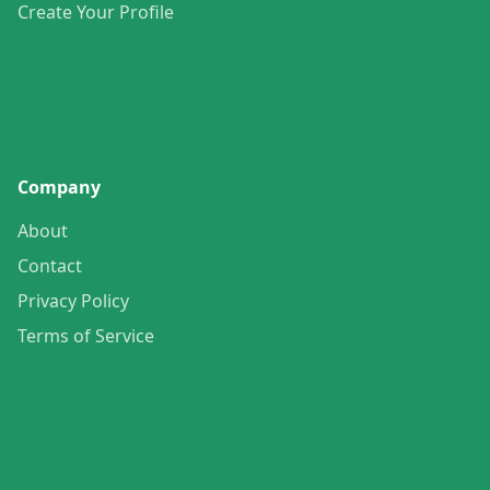
Create Your Profile
Company
About
Contact
Privacy Policy
Terms of Service