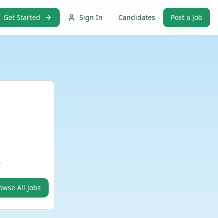
Get Started
Sign In
Candidates
Post a Job
.
owse All Jobs