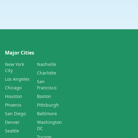
Major Cities
New York
Nashville
City
Charlotte
Los Angeles
San
Chicago
Francisco
Houston
Boston
Phoenix
Pittsburgh
San Diego
Baltimore
Denver
Washington
DC
Seattle
Tucson