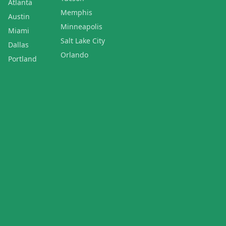
Atlanta
Memphis
Austin
Minneapolis
Miami
Salt Lake City
Dallas
Orlando
Portland