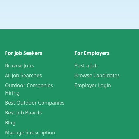
For Job Seekers
For Employers
Browse Jobs
Post a Job
All Job Searches
Browse Candidates
Outdoor Companies
Employer Login
Hiring
Best Outdoor Companies
Best Job Boards
Blog
Manage Subscription