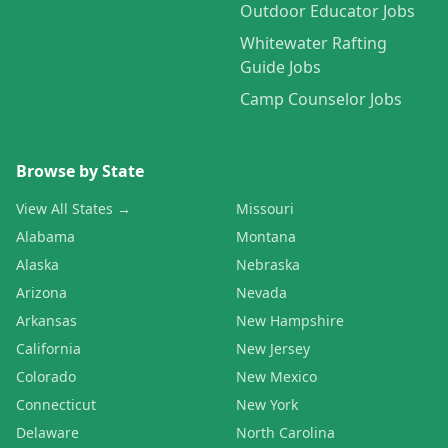
Outdoor Educator Jobs
Whitewater Rafting
Guide Jobs
Camp Counselor Jobs
Browse by State
View All States →
Missouri
Alabama
Montana
Alaska
Nebraska
Arizona
Nevada
Arkansas
New Hampshire
California
New Jersey
Colorado
New Mexico
Connecticut
New York
Delaware
North Carolina