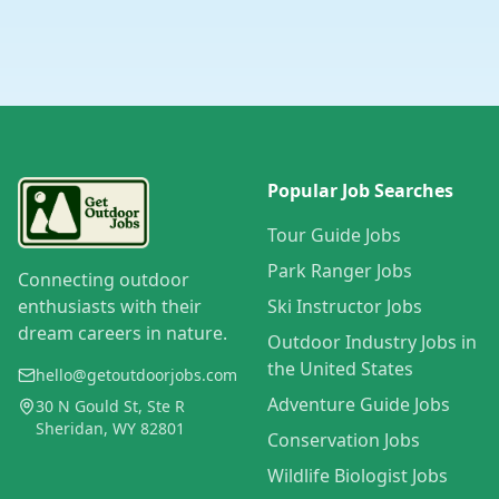
Popular Job Searches
Tour Guide Jobs
Park Ranger Jobs
Connecting outdoor
enthusiasts with their
Ski Instructor Jobs
dream careers in nature.
Outdoor Industry Jobs in
the United States
hello@getoutdoorjobs.com
Adventure Guide Jobs
30 N Gould St, Ste R
Sheridan, WY 82801
Conservation Jobs
Wildlife Biologist Jobs