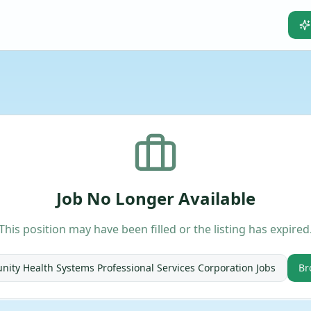
Job No Longer Available
This position may have been filled or the listing has expired
ity Health Systems Professional Services Corporation
Jobs
Br