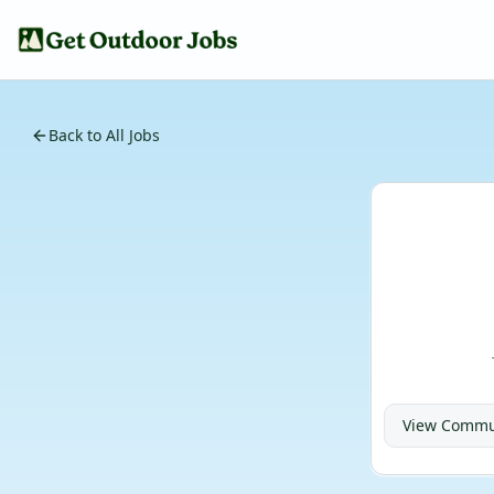
Back to All Jobs
View
Commun