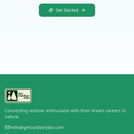
Get Started
Connecting outdoor enthusiasts with their dream careers in
nature.
hello@getoutdoorjobs.com