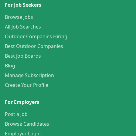
For Job Seekers
Browse Jobs
All Job Searches
Outdoor Companies Hiring
Best Outdoor Companies
Best Job Boards
Blog
Manage Subscription
Create Your Profile
For Employers
Post a Job
Browse Candidates
Employer Login