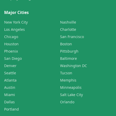
Major Cities
New York City
Nashville
Los Angeles
Charlotte
Chicago
San Francisco
Houston
Boston
Phoenix
Pittsburgh
San Diego
Baltimore
Denver
Washington DC
Seattle
Tucson
Atlanta
Memphis
Austin
Minneapolis
Miami
Salt Lake City
Dallas
Orlando
Portland