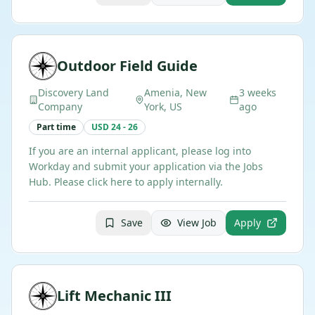
Outdoor Field Guide
Discovery Land
Amenia, New
3 weeks
Company
York, US
ago
Part time
USD 24 - 26
If you are an internal applicant, please log into
Workday and submit your application via the Jobs
Hub. Please click here to apply internally.
Save
View Job
Apply
Lift Mechanic III