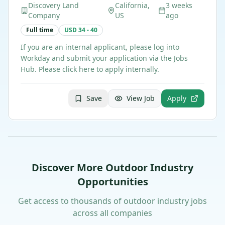
Discovery Land
California,
3 weeks
Company
US
ago
Full time
USD 34 - 40
If you are an internal applicant, please log into
Workday and submit your application via the Jobs
Hub. Please click here to apply internally.
Save
View Job
Apply
Discover More Outdoor Industry
Opportunities
Get access to thousands of outdoor industry jobs
across all companies