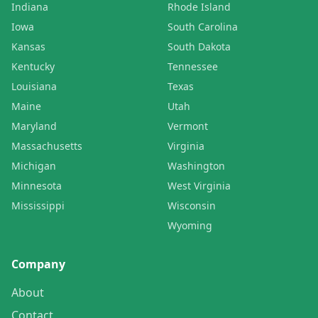
Indiana
Rhode Island
Iowa
South Carolina
Kansas
South Dakota
Kentucky
Tennessee
Louisiana
Texas
Maine
Utah
Maryland
Vermont
Massachusetts
Virginia
Michigan
Washington
Minnesota
West Virginia
Mississippi
Wisconsin
Wyoming
Company
About
Contact