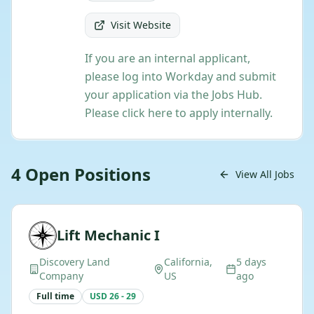
Visit Website
If you are an internal applicant,
please log into Workday and submit
your application via the Jobs Hub.
Please click here to apply internally.
4
Open
Positions
View All Jobs
Lift Mechanic I
Discovery Land
California,
5 days
Company
US
ago
Full time
USD 26 - 29