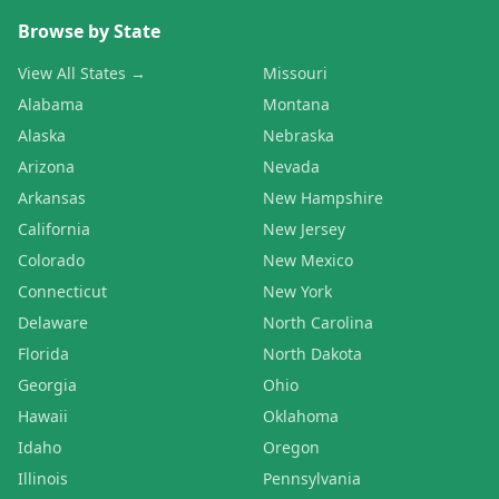
Browse by State
View All States →
Missouri
Alabama
Montana
Alaska
Nebraska
Arizona
Nevada
Arkansas
New Hampshire
California
New Jersey
Colorado
New Mexico
Connecticut
New York
Delaware
North Carolina
Florida
North Dakota
Georgia
Ohio
Hawaii
Oklahoma
Idaho
Oregon
Illinois
Pennsylvania