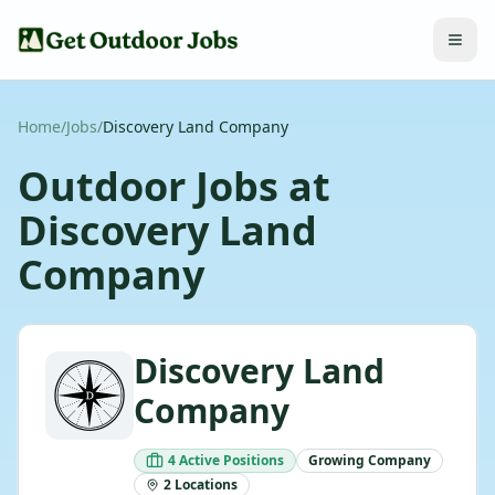
Home
/
Jobs
/
Discovery Land Company
Outdoor Jobs at
Discovery Land
Company
Discovery Land
Company
4
Active
Positions
Growing
Company
2
Locations