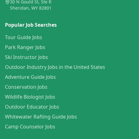
30 N Gould St, Ste R
Sheridan, WY 82801
Popular Job Searches
Tour Guide Jobs
Park Ranger Jobs
Ski Instructor Jobs
Outdoor Industry Jobs in the United States
Adventure Guide Jobs
Conservation Jobs
Wildlife Biologist Jobs
Outdoor Educator Jobs
Whitewater Rafting Guide Jobs
Camp Counselor Jobs