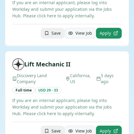
If you are an internal applicant, please log into
Workday and submit your application via the Jobs
Hub. Please click here to apply internally.
Save
View Job
Apply
Lift Mechanic II
Discovery Land
California,
5 days
Company
US
ago
Full time
USD 29 - 33
If you are an internal applicant, please log into
Workday and submit your application via the Jobs
Hub. Please click here to apply internally.
Save
View Job
Apply