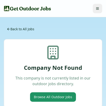
Back to All Jobs
Company Not Found
This company is not currently listed in our
outdoor jobs directory.
Browse All Outdoor Jobs