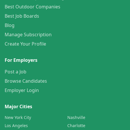
Best Outdoor Companies
Best Job Boards
Blog
Manage Subscription
Create Your Profile
For Employers
Post a Job
Browse Candidates
Employer Login
Major Cities
New York City
Nashville
Los Angeles
Charlotte