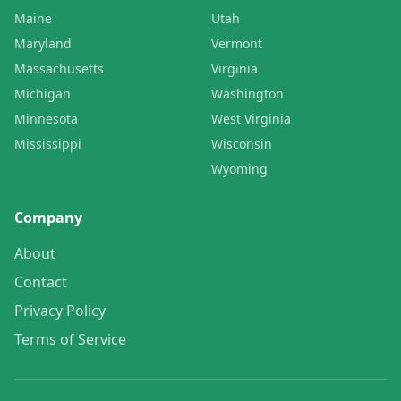
Maine
Utah
Maryland
Vermont
Massachusetts
Virginia
Michigan
Washington
Minnesota
West Virginia
Mississippi
Wisconsin
Wyoming
Company
About
Contact
Privacy Policy
Terms of Service