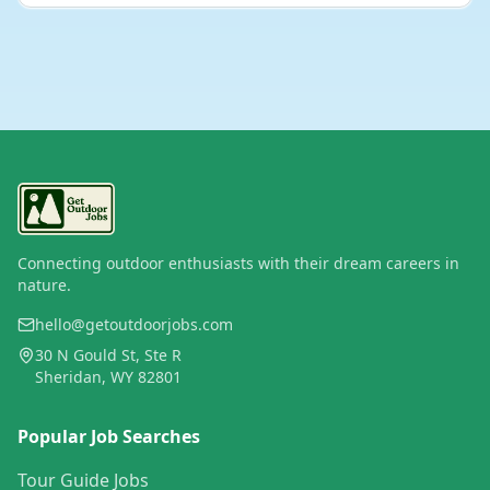
Connecting outdoor enthusiasts with their dream careers in
nature.
hello@getoutdoorjobs.com
30 N Gould St, Ste R
Sheridan, WY 82801
Popular Job Searches
Tour Guide Jobs