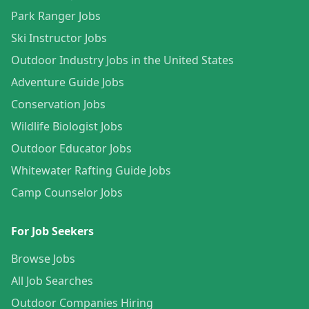
Park Ranger Jobs
Ski Instructor Jobs
Outdoor Industry Jobs in the United States
Adventure Guide Jobs
Conservation Jobs
Wildlife Biologist Jobs
Outdoor Educator Jobs
Whitewater Rafting Guide Jobs
Camp Counselor Jobs
For Job Seekers
Browse Jobs
All Job Searches
Outdoor Companies Hiring