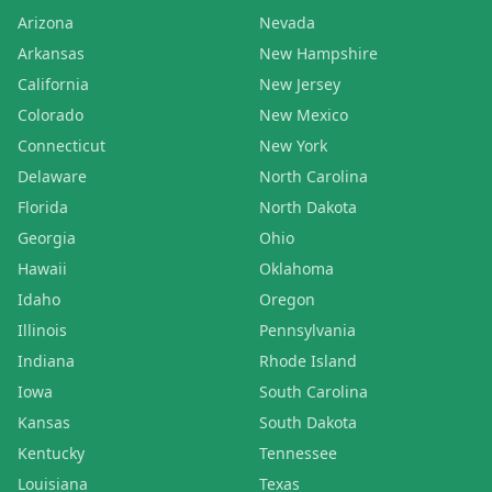
Arizona
Nevada
Arkansas
New Hampshire
California
New Jersey
Colorado
New Mexico
Connecticut
New York
Delaware
North Carolina
Florida
North Dakota
Georgia
Ohio
Hawaii
Oklahoma
Idaho
Oregon
Illinois
Pennsylvania
Indiana
Rhode Island
Iowa
South Carolina
Kansas
South Dakota
Kentucky
Tennessee
Louisiana
Texas