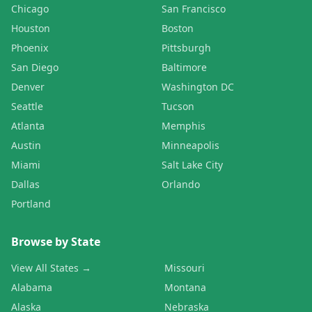
Chicago
San Francisco
Houston
Boston
Phoenix
Pittsburgh
San Diego
Baltimore
Denver
Washington DC
Seattle
Tucson
Atlanta
Memphis
Austin
Minneapolis
Miami
Salt Lake City
Dallas
Orlando
Portland
Browse by State
View All States →
Missouri
Alabama
Montana
Alaska
Nebraska