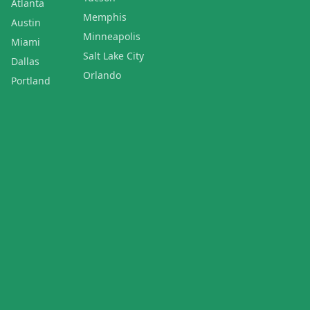
Atlanta
Memphis
Austin
Minneapolis
Miami
Salt Lake City
Dallas
Orlando
Portland