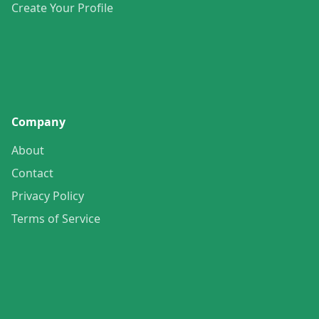
Create Your Profile
Company
About
Contact
Privacy Policy
Terms of Service