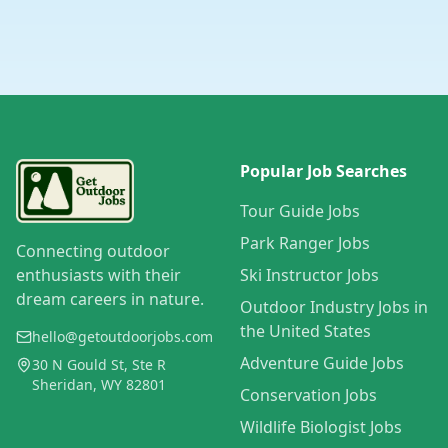
Popular Job Searches
Tour Guide Jobs
Park Ranger Jobs
Connecting outdoor
enthusiasts with their
Ski Instructor Jobs
dream careers in nature.
Outdoor Industry Jobs in
the United States
hello@getoutdoorjobs.com
Adventure Guide Jobs
30 N Gould St, Ste R
Sheridan, WY 82801
Conservation Jobs
Wildlife Biologist Jobs