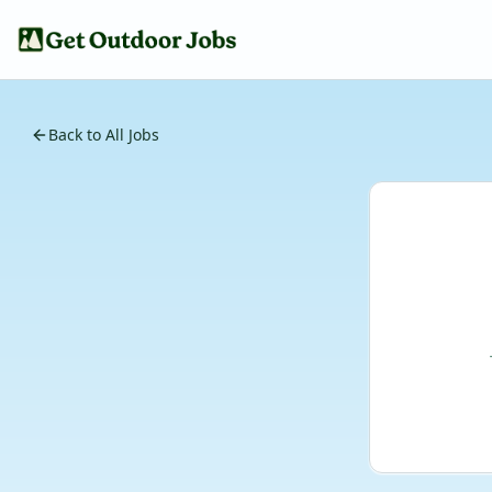
Back to All Jobs