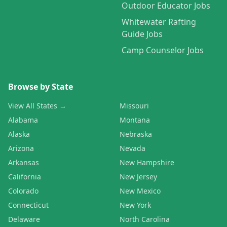
Outdoor Educator Jobs
Whitewater Rafting
Guide Jobs
Camp Counselor Jobs
Browse by State
View All States →
Missouri
Alabama
Montana
Alaska
Nebraska
Arizona
Nevada
Arkansas
New Hampshire
California
New Jersey
Colorado
New Mexico
Connecticut
New York
Delaware
North Carolina