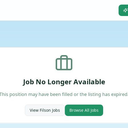
Job No Longer Available
This position may have been filled or the listing has expired
View
Filson
Jobs
Browse All Jobs