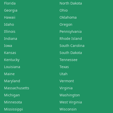
Florida
North Dakota
Georgia
Ohio
Hawaii
Oklahoma
Idaho
Oregon
Illinois
Pennsylvania
Indiana
Rhode Island
Iowa
South Carolina
Kansas
South Dakota
Kentucky
Tennessee
Louisiana
Texas
Maine
Utah
Maryland
Vermont
Massachusetts
Virginia
Michigan
Washington
Minnesota
West Virginia
Mississippi
Wisconsin