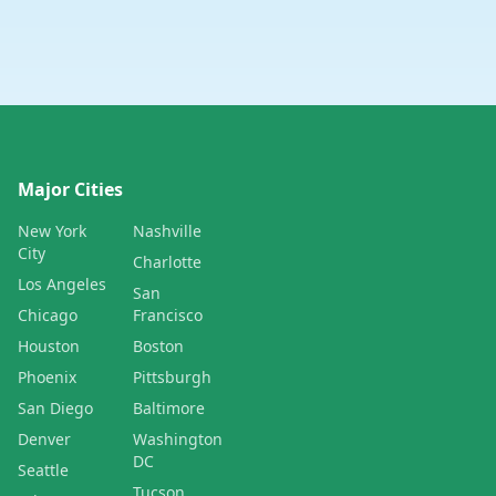
Major Cities
New York
Nashville
City
Charlotte
Los Angeles
San
Chicago
Francisco
Houston
Boston
Phoenix
Pittsburgh
San Diego
Baltimore
Denver
Washington
DC
Seattle
Tucson