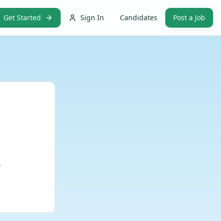
Get Started
Sign In
Candidates
Post a Job
.