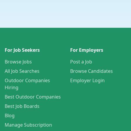
For Job Seekers
For Employers
Browse Jobs
Post a Job
All Job Searches
Browse Candidates
Outdoor Companies
Employer Login
Hiring
Best Outdoor Companies
Best Job Boards
Blog
Manage Subscription