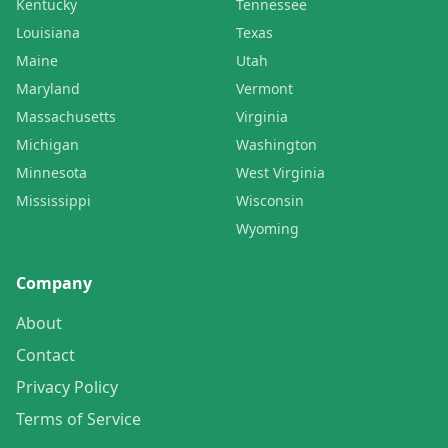
Kentucky
Tennessee
Louisiana
Texas
Maine
Utah
Maryland
Vermont
Massachusetts
Virginia
Michigan
Washington
Minnesota
West Virginia
Mississippi
Wisconsin
Wyoming
Company
About
Contact
Privacy Policy
Terms of Service