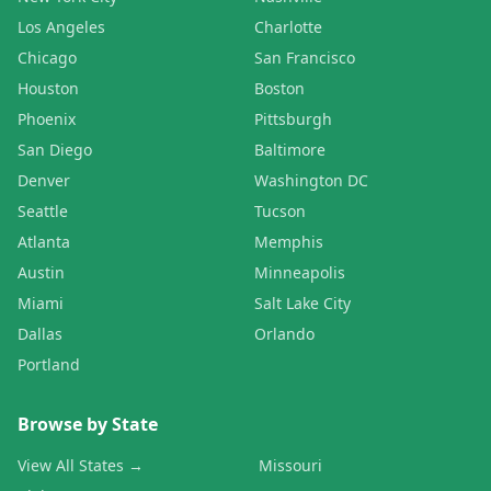
Los Angeles
Charlotte
Chicago
San Francisco
Houston
Boston
Phoenix
Pittsburgh
San Diego
Baltimore
Denver
Washington DC
Seattle
Tucson
Atlanta
Memphis
Austin
Minneapolis
Miami
Salt Lake City
Dallas
Orlando
Portland
Browse by State
View All States →
Missouri