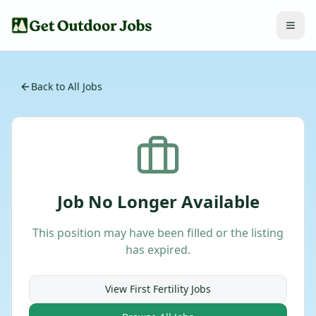
Back to All Jobs
Job No Longer Available
This position may have been filled or the listing
has expired.
View
First Fertility
Jobs