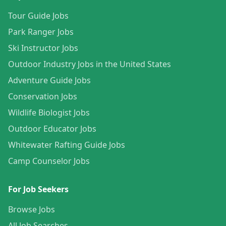
Tour Guide Jobs
Park Ranger Jobs
Ski Instructor Jobs
Outdoor Industry Jobs in the United States
Adventure Guide Jobs
Conservation Jobs
Wildlife Biologist Jobs
Outdoor Educator Jobs
Whitewater Rafting Guide Jobs
Camp Counselor Jobs
For Job Seekers
Browse Jobs
All Job Searches