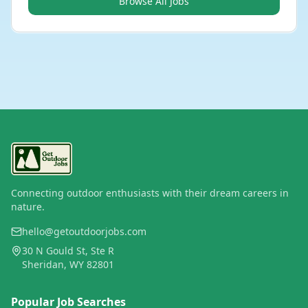
Browse All Jobs
Connecting outdoor enthusiasts with their dream careers in
nature.
hello@getoutdoorjobs.com
30 N Gould St, Ste R
Sheridan, WY 82801
Popular Job Searches