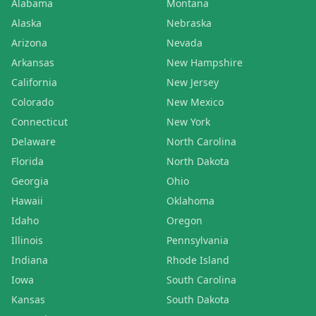
Alabama
Montana
Alaska
Nebraska
Arizona
Nevada
Arkansas
New Hampshire
California
New Jersey
Colorado
New Mexico
Connecticut
New York
Delaware
North Carolina
Florida
North Dakota
Georgia
Ohio
Hawaii
Oklahoma
Idaho
Oregon
Illinois
Pennsylvania
Indiana
Rhode Island
Iowa
South Carolina
Kansas
South Dakota