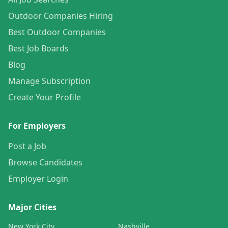
Outdoor Companies Hiring
Best Outdoor Companies
Best Job Boards
Blog
Manage Subscription
Create Your Profile
For Employers
Post a Job
Browse Candidates
Employer Login
Major Cities
New York City
Nashville