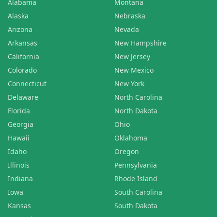
Alabama
Montana
Alaska
Nebraska
Arizona
Nevada
Arkansas
New Hampshire
California
New Jersey
Colorado
New Mexico
Connecticut
New York
Delaware
North Carolina
Florida
North Dakota
Georgia
Ohio
Hawaii
Oklahoma
Idaho
Oregon
Illinois
Pennsylvania
Indiana
Rhode Island
Iowa
South Carolina
Kansas
South Dakota