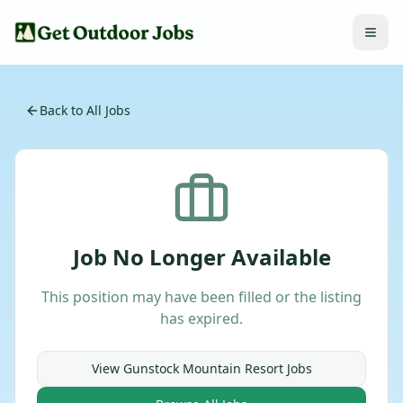
Back to All Jobs
Job No Longer Available
This position may have been filled or the listing
has expired.
View
Gunstock Mountain Resort
Jobs