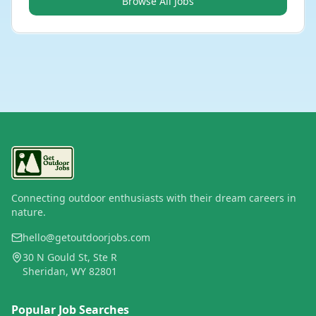
Browse All Jobs
Connecting outdoor enthusiasts with their dream careers in
nature.
hello@getoutdoorjobs.com
30 N Gould St, Ste R
Sheridan, WY 82801
Popular Job Searches