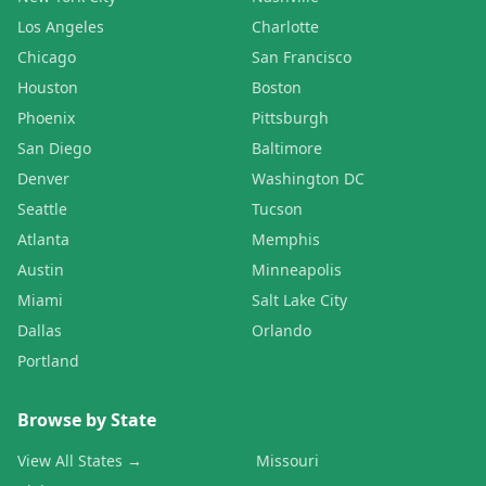
Los Angeles
Charlotte
Chicago
San Francisco
Houston
Boston
Phoenix
Pittsburgh
San Diego
Baltimore
Denver
Washington DC
Seattle
Tucson
Atlanta
Memphis
Austin
Minneapolis
Miami
Salt Lake City
Dallas
Orlando
Portland
Browse by State
View All States →
Missouri