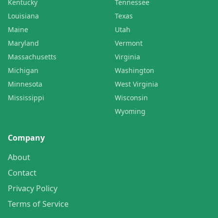
Kentucky
Tennessee
Louisiana
Texas
Maine
Utah
Maryland
Vermont
Massachusetts
Virginia
Michigan
Washington
Minnesota
West Virginia
Mississippi
Wisconsin
Wyoming
Company
About
Contact
Privacy Policy
Terms of Service