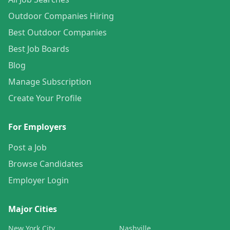
Outdoor Companies Hiring
Best Outdoor Companies
Best Job Boards
Blog
Manage Subscription
Create Your Profile
For Employers
Post a Job
Browse Candidates
Employer Login
Major Cities
New York City
Nashville