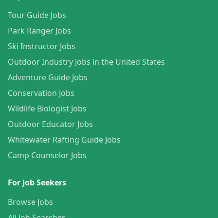
Tour Guide Jobs
Park Ranger Jobs
Ski Instructor Jobs
Outdoor Industry Jobs in the United States
Adventure Guide Jobs
Conservation Jobs
Wildlife Biologist Jobs
Outdoor Educator Jobs
Whitewater Rafting Guide Jobs
Camp Counselor Jobs
For Job Seekers
Browse Jobs
All Job Searches