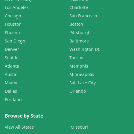
Los Angeles
Charlotte
Chicago
San Francisco
Houston
Boston
Phoenix
Pittsburgh
San Diego
Baltimore
Denver
Washington DC
Seattle
Tucson
Atlanta
Memphis
Austin
Minneapolis
Miami
Salt Lake City
Dallas
Orlando
Portland
Browse by State
View All States →
Missouri