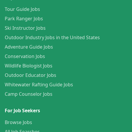
Tour Guide Jobs
Park Ranger Jobs
Ski Instructor Jobs
Outdoor Industry Jobs in the United States
Adventure Guide Jobs
Conservation Jobs
Wildlife Biologist Jobs
Outdoor Educator Jobs
Whitewater Rafting Guide Jobs
Camp Counselor Jobs
For Job Seekers
Browse Jobs
All Job Searches