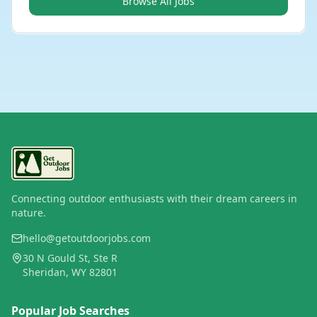
Browse All Jobs
Connecting outdoor enthusiasts with their dream careers in
nature.
hello@getoutdoorjobs.com
30 N Gould St, Ste R
Sheridan, WY 82801
Popular Job Searches