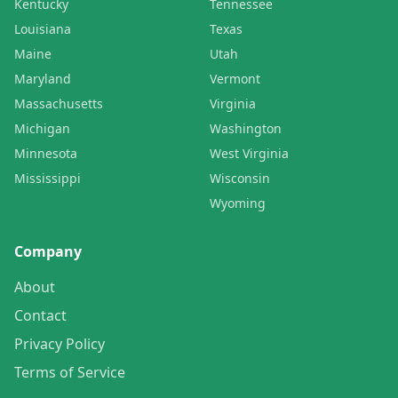
Kentucky
Tennessee
Louisiana
Texas
Maine
Utah
Maryland
Vermont
Massachusetts
Virginia
Michigan
Washington
Minnesota
West Virginia
Mississippi
Wisconsin
Wyoming
Company
About
Contact
Privacy Policy
Terms of Service