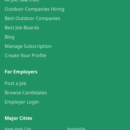
Outdoor Companies Hiring
Best Outdoor Companies
Best Job Boards
Blog
Manage Subscription
Create Your Profile
For Employers
Post a Job
Browse Candidates
Employer Login
Major Cities
New York City
Nashville