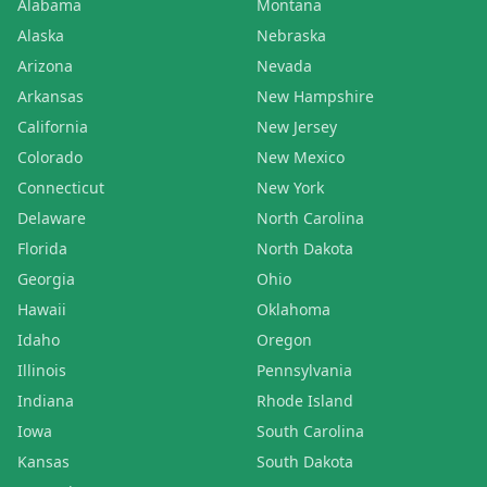
Alabama
Montana
Alaska
Nebraska
Arizona
Nevada
Arkansas
New Hampshire
California
New Jersey
Colorado
New Mexico
Connecticut
New York
Delaware
North Carolina
Florida
North Dakota
Georgia
Ohio
Hawaii
Oklahoma
Idaho
Oregon
Illinois
Pennsylvania
Indiana
Rhode Island
Iowa
South Carolina
Kansas
South Dakota