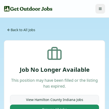
Back to All Jobs
Job No Longer Available
This position may have been filled or the listing
has expired.
View
Hamilton County Indiana
Jobs