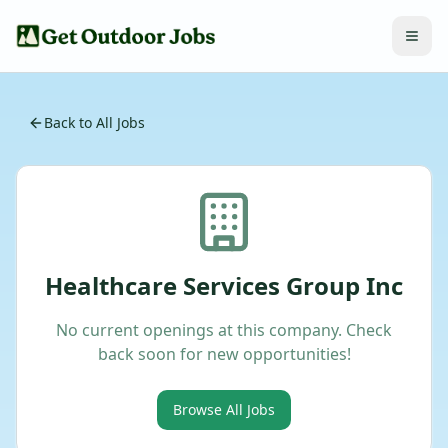
Back to All Jobs
Healthcare Services Group Inc
No current openings at this company. Check
back soon for new opportunities!
Browse All Jobs