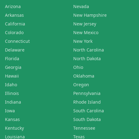
Arizona
Nevada
Arkansas
New Hampshire
California
New Jersey
Colorado
New Mexico
Connecticut
New York
Delaware
North Carolina
Florida
North Dakota
Georgia
Ohio
Hawaii
Oklahoma
Idaho
Oregon
Illinois
Pennsylvania
Indiana
Rhode Island
Iowa
South Carolina
Kansas
South Dakota
Kentucky
Tennessee
Louisiana
Texas