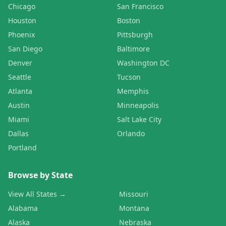
Chicago
San Francisco
Houston
Boston
Phoenix
Pittsburgh
San Diego
Baltimore
Denver
Washington DC
Seattle
Tucson
Atlanta
Memphis
Austin
Minneapolis
Miami
Salt Lake City
Dallas
Orlando
Portland
Browse by State
View All States →
Missouri
Alabama
Montana
Alaska
Nebraska