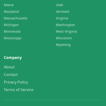
Maine
Utah
Maryland
Vermont
Massachusetts
Virginia
Michigan
Washington
Minnesota
West Virginia
Mississippi
Wisconsin
Wyoming
Company
About
Contact
Privacy Policy
Terms of Service