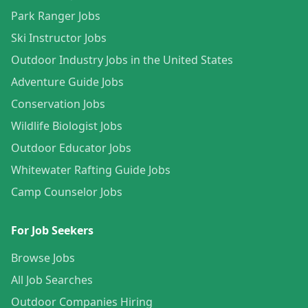
Park Ranger Jobs
Ski Instructor Jobs
Outdoor Industry Jobs in the United States
Adventure Guide Jobs
Conservation Jobs
Wildlife Biologist Jobs
Outdoor Educator Jobs
Whitewater Rafting Guide Jobs
Camp Counselor Jobs
For Job Seekers
Browse Jobs
All Job Searches
Outdoor Companies Hiring