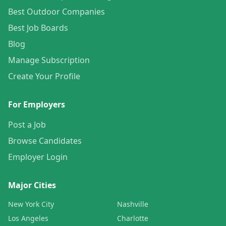
Best Outdoor Companies
Best Job Boards
Blog
Manage Subscription
Create Your Profile
For Employers
Post a Job
Browse Candidates
Employer Login
Major Cities
New York City
Nashville
Los Angeles
Charlotte