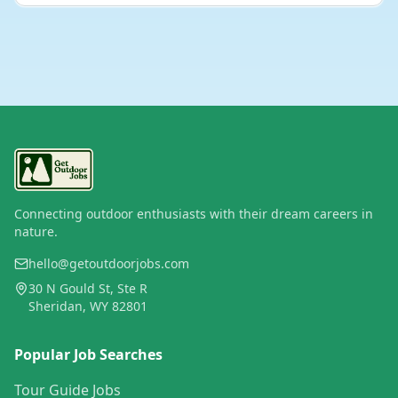
Connecting outdoor enthusiasts with their dream careers in
nature.
hello@getoutdoorjobs.com
30 N Gould St, Ste R
Sheridan, WY 82801
Popular Job Searches
Tour Guide Jobs