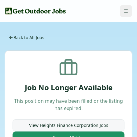
Back to All Jobs
Job No Longer Available
This position may have been filled or the listing
has expired.
View
Heights Finance Corporation
Jobs