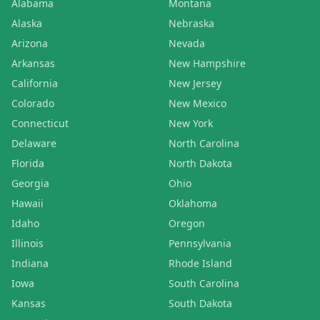
Alabama
Montana
Alaska
Nebraska
Arizona
Nevada
Arkansas
New Hampshire
California
New Jersey
Colorado
New Mexico
Connecticut
New York
Delaware
North Carolina
Florida
North Dakota
Georgia
Ohio
Hawaii
Oklahoma
Idaho
Oregon
Illinois
Pennsylvania
Indiana
Rhode Island
Iowa
South Carolina
Kansas
South Dakota