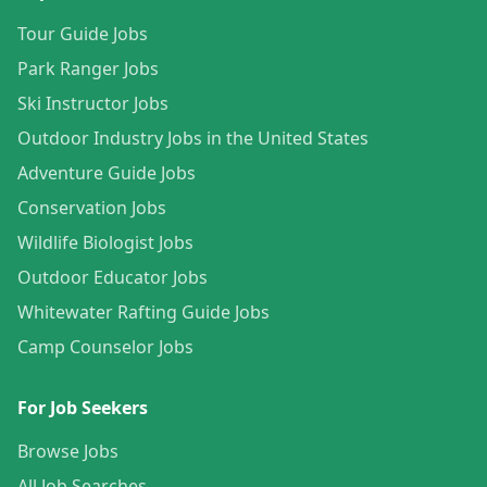
Tour Guide Jobs
Park Ranger Jobs
Ski Instructor Jobs
Outdoor Industry Jobs in the United States
Adventure Guide Jobs
Conservation Jobs
Wildlife Biologist Jobs
Outdoor Educator Jobs
Whitewater Rafting Guide Jobs
Camp Counselor Jobs
For Job Seekers
Browse Jobs
All Job Searches