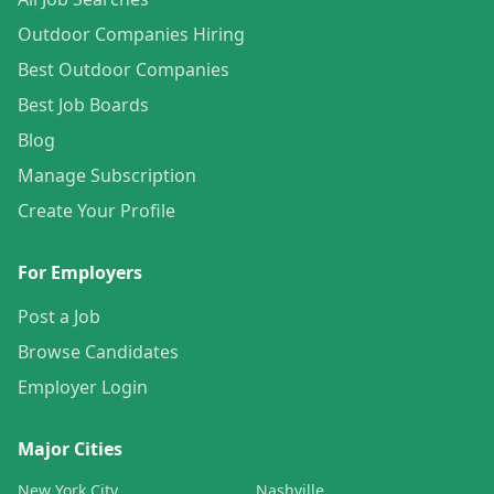
Outdoor Companies Hiring
Best Outdoor Companies
Best Job Boards
Blog
Manage Subscription
Create Your Profile
For Employers
Post a Job
Browse Candidates
Employer Login
Major Cities
New York City
Nashville