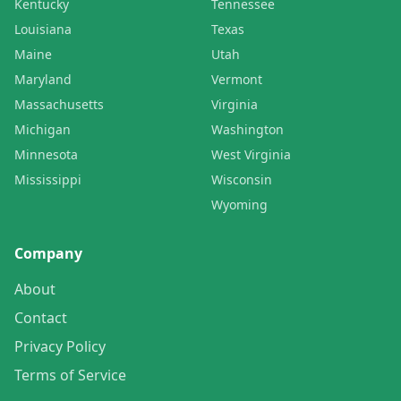
Kentucky
Tennessee
Louisiana
Texas
Maine
Utah
Maryland
Vermont
Massachusetts
Virginia
Michigan
Washington
Minnesota
West Virginia
Mississippi
Wisconsin
Wyoming
Company
About
Contact
Privacy Policy
Terms of Service