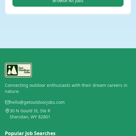
Browse All Jobs
Connecting outdoor enthusiasts with their dream careers in
nature.
hello@getoutdoorjobs.com
30 N Gould St, Ste R
Sheridan, WY 82801
Popular Job Searches