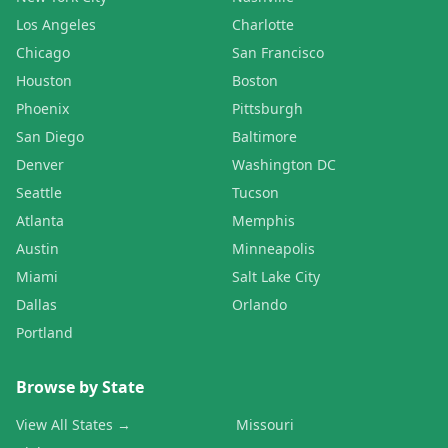
Los Angeles
Charlotte
Chicago
San Francisco
Houston
Boston
Phoenix
Pittsburgh
San Diego
Baltimore
Denver
Washington DC
Seattle
Tucson
Atlanta
Memphis
Austin
Minneapolis
Miami
Salt Lake City
Dallas
Orlando
Portland
Browse by State
View All States →
Missouri