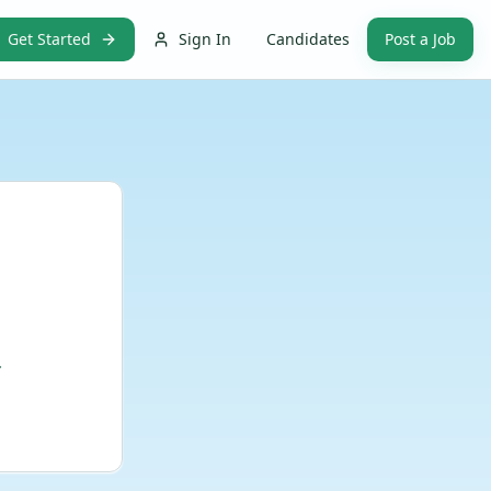
Get Started
Sign In
Candidates
Post a Job
.