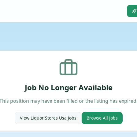
Job No Longer Available
This position may have been filled or the listing has expired
View
Liquor Stores Usa
Jobs
Browse All Jobs