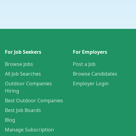
For Job Seekers
For Employers
Browse Jobs
Post a Job
All Job Searches
Browse Candidates
Outdoor Companies
Employer Login
Hiring
Best Outdoor Companies
Best Job Boards
Blog
Manage Subscription