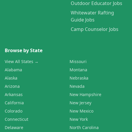
Outdoor Educator Jobs
Whitewater Rafting
Guide Jobs
Camp Counselor Jobs
Browse by State
View All States →
Missouri
Alabama
Montana
Alaska
Nebraska
Arizona
Nevada
Arkansas
New Hampshire
California
New Jersey
Colorado
New Mexico
Connecticut
New York
Delaware
North Carolina