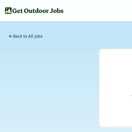
Back to All Jobs