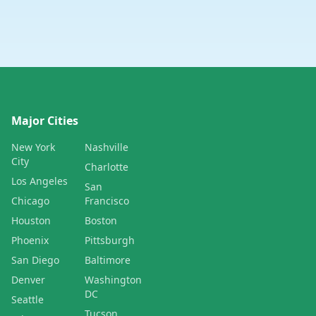
Major Cities
New York
Nashville
City
Charlotte
Los Angeles
San
Chicago
Francisco
Houston
Boston
Phoenix
Pittsburgh
San Diego
Baltimore
Denver
Washington
DC
Seattle
Tucson