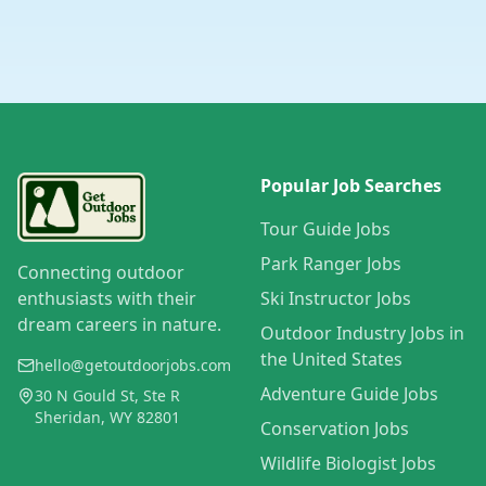
Popular Job Searches
Tour Guide Jobs
Park Ranger Jobs
Connecting outdoor
enthusiasts with their
Ski Instructor Jobs
dream careers in nature.
Outdoor Industry Jobs in
the United States
hello@getoutdoorjobs.com
Adventure Guide Jobs
30 N Gould St, Ste R
Sheridan, WY 82801
Conservation Jobs
Wildlife Biologist Jobs