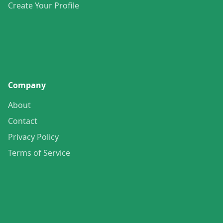
Create Your Profile
Company
About
Contact
Privacy Policy
Terms of Service