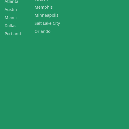
Atlanta
Memphis
Austin
Minneapolis
Miami
Salt Lake City
Dallas
Orlando
Portland