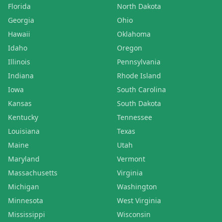
Florida
North Dakota
Georgia
Ohio
Hawaii
Oklahoma
Idaho
Oregon
Illinois
Pennsylvania
Indiana
Rhode Island
Iowa
South Carolina
Kansas
South Dakota
Kentucky
Tennessee
Louisiana
Texas
Maine
Utah
Maryland
Vermont
Massachusetts
Virginia
Michigan
Washington
Minnesota
West Virginia
Mississippi
Wisconsin