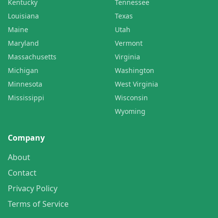
Kentucky
Tennessee
Louisiana
Texas
Maine
Utah
Maryland
Vermont
Massachusetts
Virginia
Michigan
Washington
Minnesota
West Virginia
Mississippi
Wisconsin
Wyoming
Company
About
Contact
Privacy Policy
Terms of Service