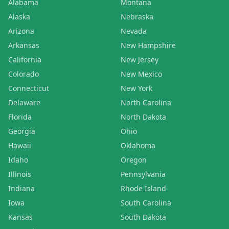
Alabama
Montana
Alaska
Nebraska
Arizona
Nevada
Arkansas
New Hampshire
California
New Jersey
Colorado
New Mexico
Connecticut
New York
Delaware
North Carolina
Florida
North Dakota
Georgia
Ohio
Hawaii
Oklahoma
Idaho
Oregon
Illinois
Pennsylvania
Indiana
Rhode Island
Iowa
South Carolina
Kansas
South Dakota