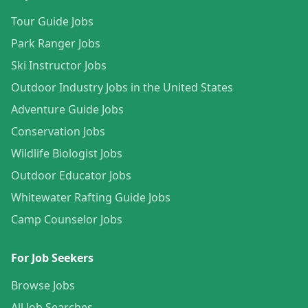
Tour Guide Jobs
Park Ranger Jobs
Ski Instructor Jobs
Outdoor Industry Jobs in the United States
Adventure Guide Jobs
Conservation Jobs
Wildlife Biologist Jobs
Outdoor Educator Jobs
Whitewater Rafting Guide Jobs
Camp Counselor Jobs
For Job Seekers
Browse Jobs
All Job Searches