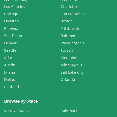
Los Angeles
Charlotte
Chicago
San Francisco
Houston
Boston
Phoenix
Pittsburgh
San Diego
Baltimore
Denver
Washington DC
Seattle
Tucson
Atlanta
Memphis
Austin
Minneapolis
Miami
Salt Lake City
Dallas
Orlando
Portland
Browse by State
View All States →
Missouri