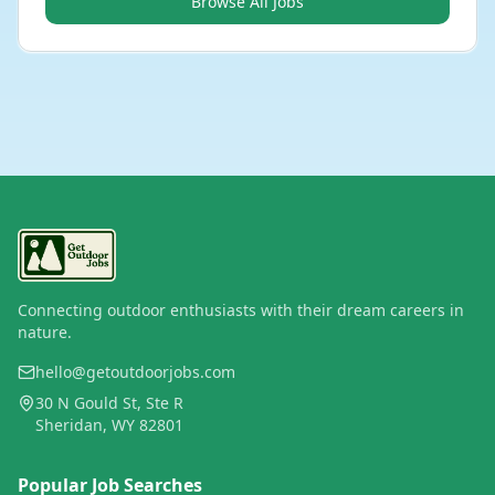
Browse All Jobs
Connecting outdoor enthusiasts with their dream careers in
nature.
hello@getoutdoorjobs.com
30 N Gould St, Ste R
Sheridan, WY 82801
Popular Job Searches