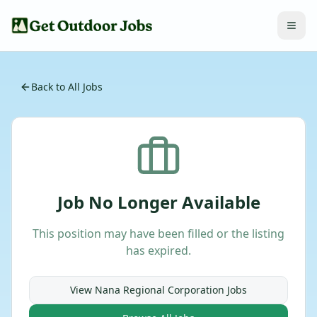
Back to All Jobs
Job No Longer Available
This position may have been filled or the listing
has expired.
View
Nana Regional Corporation
Jobs