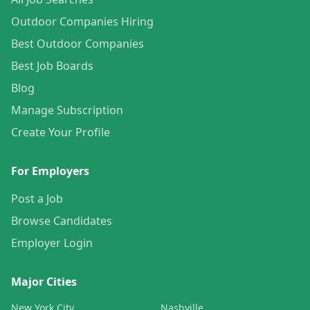
Outdoor Companies Hiring
Best Outdoor Companies
Best Job Boards
Blog
Manage Subscription
Create Your Profile
For Employers
Post a Job
Browse Candidates
Employer Login
Major Cities
New York City
Nashville