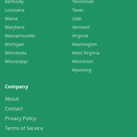
Kentucky
Tennessee
Louisiana
Texas
Maine
Utah
Maryland
Vermont
Massachusetts
Virginia
Michigan
Washington
Minnesota
West Virginia
Mississippi
Wisconsin
Wyoming
Company
About
Contact
Privacy Policy
Terms of Service