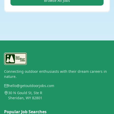
Browse All Jobs
Connecting outdoor enthusiasts with their dream careers in
nature.
hello@getoutdoorjobs.com
30 N Gould St, Ste R
Sheridan, WY 82801
Popular Job Searches