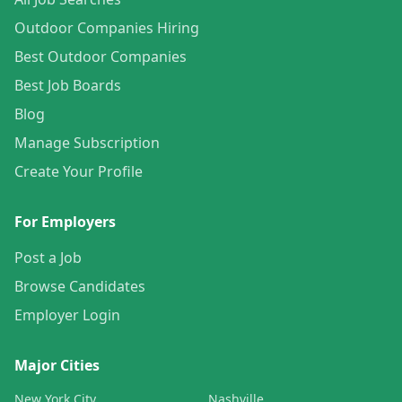
Outdoor Companies Hiring
Best Outdoor Companies
Best Job Boards
Blog
Manage Subscription
Create Your Profile
For Employers
Post a Job
Browse Candidates
Employer Login
Major Cities
New York City
Nashville