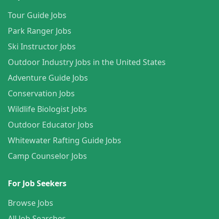
Tour Guide Jobs
Park Ranger Jobs
Ski Instructor Jobs
Outdoor Industry Jobs in the United States
Adventure Guide Jobs
Conservation Jobs
Wildlife Biologist Jobs
Outdoor Educator Jobs
Whitewater Rafting Guide Jobs
Camp Counselor Jobs
For Job Seekers
Browse Jobs
All Job Searches