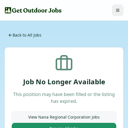
Back to All Jobs
Job No Longer Available
This position may have been filled or the listing
has expired.
View
Nana Regional Corporation
Jobs