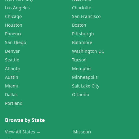
Los Angeles
Charlotte
Chicago
San Francisco
Houston
Boston
Phoenix
Pittsburgh
San Diego
Baltimore
Denver
Washington DC
Seattle
Tucson
Atlanta
Memphis
Austin
Minneapolis
Miami
Salt Lake City
Dallas
Orlando
Portland
Browse by State
View All States →
Missouri