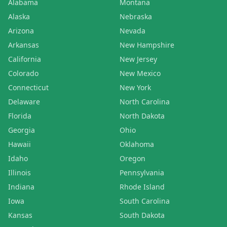
Alabama
Montana
Alaska
Nebraska
Arizona
Nevada
Arkansas
New Hampshire
California
New Jersey
Colorado
New Mexico
Connecticut
New York
Delaware
North Carolina
Florida
North Dakota
Georgia
Ohio
Hawaii
Oklahoma
Idaho
Oregon
Illinois
Pennsylvania
Indiana
Rhode Island
Iowa
South Carolina
Kansas
South Dakota