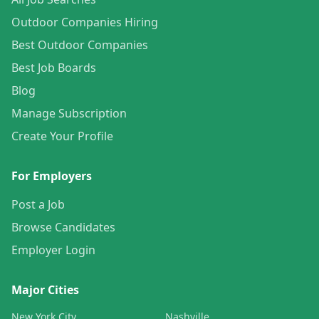
Outdoor Companies Hiring
Best Outdoor Companies
Best Job Boards
Blog
Manage Subscription
Create Your Profile
For Employers
Post a Job
Browse Candidates
Employer Login
Major Cities
New York City
Nashville