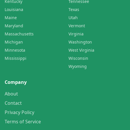
Kentucky
Tennessee
Louisiana
Texas
Maine
Utah
Maryland
Vermont
Massachusetts
Virginia
Michigan
Washington
Minnesota
West Virginia
Mississippi
Wisconsin
Wyoming
Company
About
Contact
Privacy Policy
Terms of Service