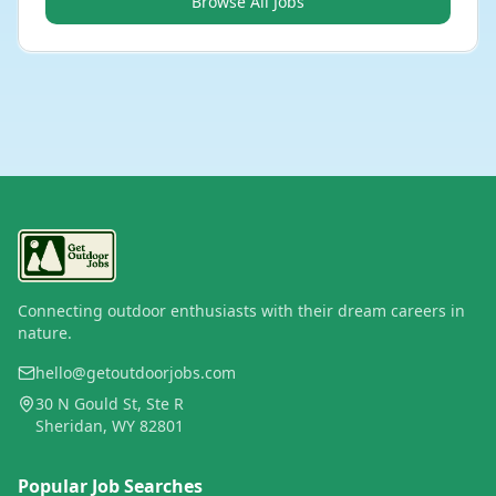
Browse All Jobs
Connecting outdoor enthusiasts with their dream careers in
nature.
hello@getoutdoorjobs.com
30 N Gould St, Ste R
Sheridan, WY 82801
Popular Job Searches