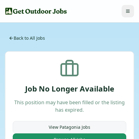
Back to All Jobs
Job No Longer Available
This position may have been filled or the listing
has expired.
View
Patagonia
Jobs