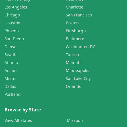
Los Angeles
Charlotte
Chicago
San Francisco
Houston
Boston
Phoenix
Pittsburgh
San Diego
Baltimore
Denver
Washington DC
Seattle
Tucson
Atlanta
Memphis
Austin
Minneapolis
Miami
Salt Lake City
Dallas
Orlando
Portland
Browse by State
View All States →
Missouri