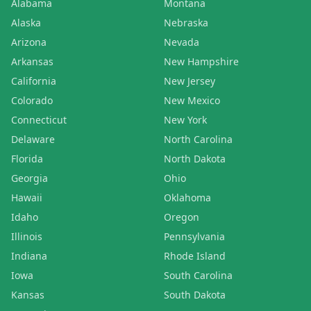
Alabama
Montana
Alaska
Nebraska
Arizona
Nevada
Arkansas
New Hampshire
California
New Jersey
Colorado
New Mexico
Connecticut
New York
Delaware
North Carolina
Florida
North Dakota
Georgia
Ohio
Hawaii
Oklahoma
Idaho
Oregon
Illinois
Pennsylvania
Indiana
Rhode Island
Iowa
South Carolina
Kansas
South Dakota