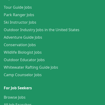
Tour Guide Jobs
Park Ranger Jobs
Ski Instructor Jobs
Outdoor Industry Jobs in the United States
Adventure Guide Jobs
Conservation Jobs
Wildlife Biologist Jobs
Outdoor Educator Jobs
Whitewater Rafting Guide Jobs
Camp Counselor Jobs
For Job Seekers
Browse Jobs
All Job Searches