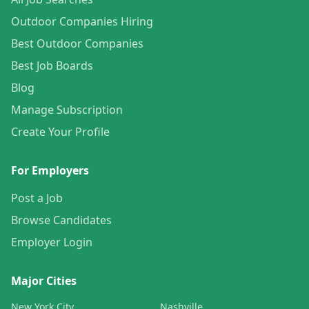
Outdoor Companies Hiring
Best Outdoor Companies
Best Job Boards
Blog
Manage Subscription
Create Your Profile
For Employers
Post a Job
Browse Candidates
Employer Login
Major Cities
New York City
Nashville