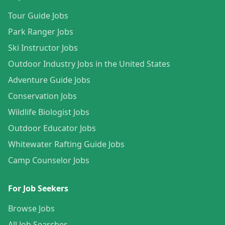
Tour Guide Jobs
Park Ranger Jobs
Ski Instructor Jobs
Outdoor Industry Jobs in the United States
Adventure Guide Jobs
Conservation Jobs
Wildlife Biologist Jobs
Outdoor Educator Jobs
Whitewater Rafting Guide Jobs
Camp Counselor Jobs
For Job Seekers
Browse Jobs
All Job Searches