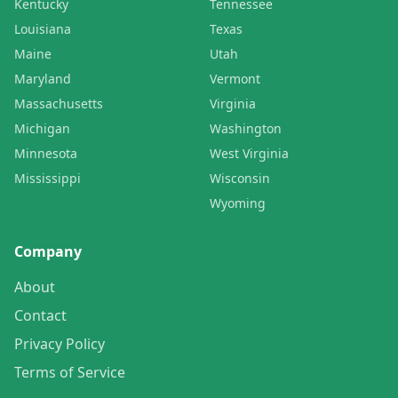
Kentucky
Tennessee
Louisiana
Texas
Maine
Utah
Maryland
Vermont
Massachusetts
Virginia
Michigan
Washington
Minnesota
West Virginia
Mississippi
Wisconsin
Wyoming
Company
About
Contact
Privacy Policy
Terms of Service