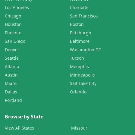
Los Angeles
Charlotte
Chicago
San Francisco
Houston
Boston
Phoenix
Pittsburgh
San Diego
Baltimore
Denver
Washington DC
Seattle
Tucson
Atlanta
Memphis
Austin
Minneapolis
Miami
Salt Lake City
Dallas
Orlando
Portland
Browse by State
View All States →
Missouri