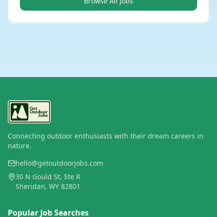
Browse All Jobs
Connecting outdoor enthusiasts with their dream careers in
nature.
hello@getoutdoorjobs.com
30 N Gould St, Ste R
Sheridan, WY 82801
Popular Job Searches