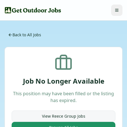
Back to All Jobs
Job No Longer Available
This position may have been filled or the listing
has expired.
View
Reece Group
Jobs