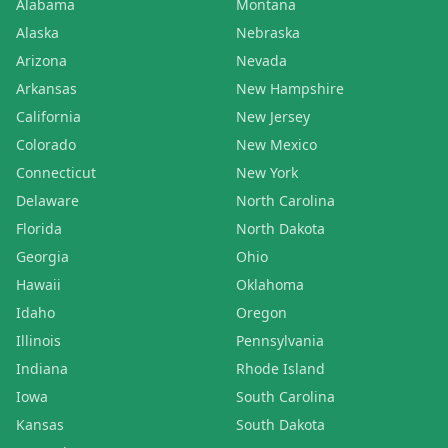
Alabama
Montana
Alaska
Nebraska
Arizona
Nevada
Arkansas
New Hampshire
California
New Jersey
Colorado
New Mexico
Connecticut
New York
Delaware
North Carolina
Florida
North Dakota
Georgia
Ohio
Hawaii
Oklahoma
Idaho
Oregon
Illinois
Pennsylvania
Indiana
Rhode Island
Iowa
South Carolina
Kansas
South Dakota