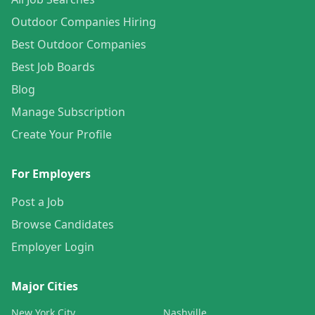
Outdoor Companies Hiring
Best Outdoor Companies
Best Job Boards
Blog
Manage Subscription
Create Your Profile
For Employers
Post a Job
Browse Candidates
Employer Login
Major Cities
New York City
Nashville