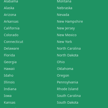
Alabama
Montana
Alaska
Nebraska
Arizona
Nevada
Arkansas
New Hampshire
California
New Jersey
Colorado
New Mexico
Connecticut
New York
Delaware
North Carolina
Florida
North Dakota
Georgia
Ohio
Hawaii
Oklahoma
Idaho
Oregon
Illinois
Pennsylvania
Indiana
Rhode Island
Iowa
South Carolina
Kansas
South Dakota