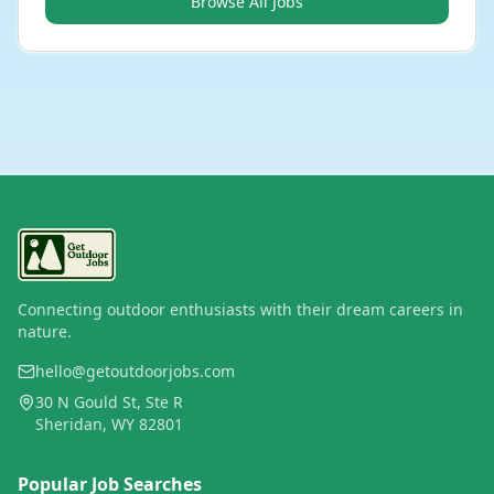
Browse All Jobs
Connecting outdoor enthusiasts with their dream careers in
nature.
hello@getoutdoorjobs.com
30 N Gould St, Ste R
Sheridan, WY 82801
Popular Job Searches