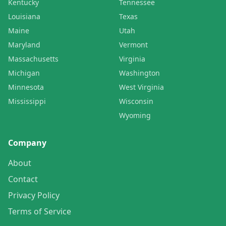
Kentucky
Tennessee
Louisiana
Texas
Maine
Utah
Maryland
Vermont
Massachusetts
Virginia
Michigan
Washington
Minnesota
West Virginia
Mississippi
Wisconsin
Wyoming
Company
About
Contact
Privacy Policy
Terms of Service