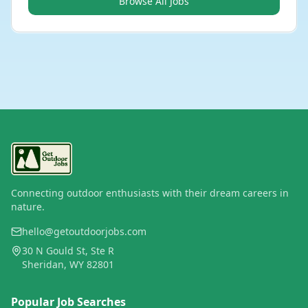
Browse All Jobs
Connecting outdoor enthusiasts with their dream careers in
nature.
hello@getoutdoorjobs.com
30 N Gould St, Ste R
Sheridan, WY 82801
Popular Job Searches