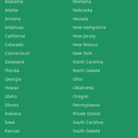
Alabama
Montana
Alaska
Nebraska
Arizona
Nevada
Arkansas
New Hampshire
California
New Jersey
Colorado
New Mexico
Connecticut
New York
Delaware
North Carolina
Florida
North Dakota
Georgia
Ohio
Hawaii
Oklahoma
Idaho
Oregon
Illinois
Pennsylvania
Indiana
Rhode Island
Iowa
South Carolina
Kansas
South Dakota