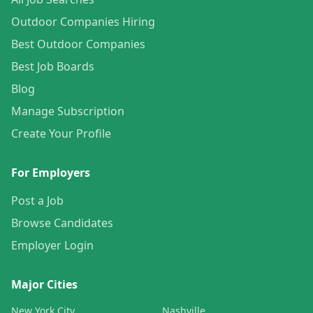
Outdoor Companies Hiring
Best Outdoor Companies
Best Job Boards
Blog
Manage Subscription
Create Your Profile
For Employers
Post a Job
Browse Candidates
Employer Login
Major Cities
New York City
Nashville