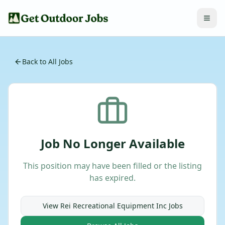
Back to All Jobs
Job No Longer Available
This position may have been filled or the listing
has expired.
View
Rei Recreational Equipment Inc
Jobs