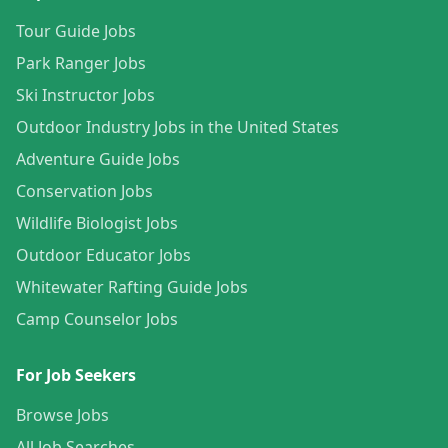
Tour Guide Jobs
Park Ranger Jobs
Ski Instructor Jobs
Outdoor Industry Jobs in the United States
Adventure Guide Jobs
Conservation Jobs
Wildlife Biologist Jobs
Outdoor Educator Jobs
Whitewater Rafting Guide Jobs
Camp Counselor Jobs
For Job Seekers
Browse Jobs
All Job Searches