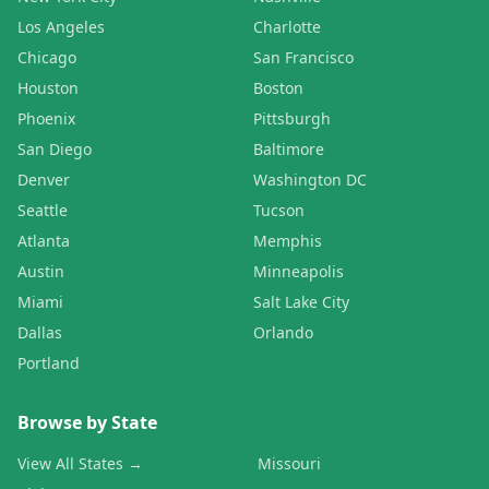
Los Angeles
Charlotte
Chicago
San Francisco
Houston
Boston
Phoenix
Pittsburgh
San Diego
Baltimore
Denver
Washington DC
Seattle
Tucson
Atlanta
Memphis
Austin
Minneapolis
Miami
Salt Lake City
Dallas
Orlando
Portland
Browse by State
View All States →
Missouri