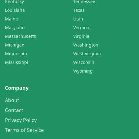
Kentucky
Tennessee
Louisiana
Texas
Maine
Utah
Maryland
Vermont
Massachusetts
Virginia
Michigan
Washington
Minnesota
West Virginia
Mississippi
Wisconsin
Wyoming
Company
About
Contact
Privacy Policy
Terms of Service